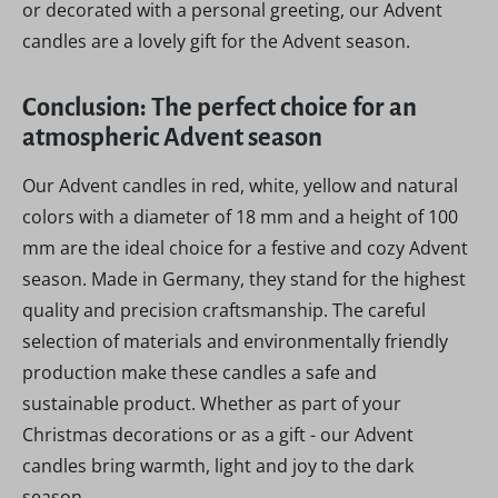
or decorated with a personal greeting, our Advent
candles are a lovely gift for the Advent season.
Conclusion: The perfect choice for an
atmospheric Advent season
Our Advent candles in red, white, yellow and natural
colors with a diameter of 18 mm and a height of 100
mm are the ideal choice for a festive and cozy Advent
season. Made in Germany, they stand for the highest
quality and precision craftsmanship. The careful
selection of materials and environmentally friendly
production make these candles a safe and
sustainable product. Whether as part of your
Christmas decorations or as a gift - our Advent
candles bring warmth, light and joy to the dark
season.