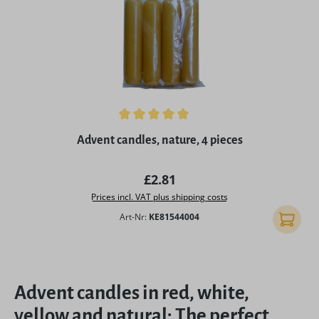
Average rating of 5 out of 5 stars
Advent candles, nature, 4 pieces
Regular price:
£2.81
Prices incl. VAT plus shipping costs
Art-Nr:
KE81544004
Add to 
Advent candles in red, white,
yellow and natural: The perfect