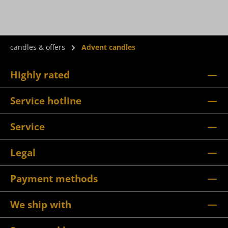
candles & offers
Advent candles
Highly rated
Service hotline
Service
Legal
Payment methods
We ship with