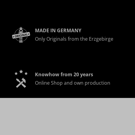
MADE IN GERMANY
Only Originals from the Erzgebirge
Knowhow from 20 years
Online Shop and own production