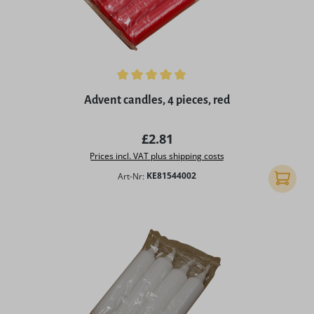
Average rating of 4.9 out of 5 stars
Advent candles, 4 pieces, red
Regular price:
£2.81
Prices incl. VAT plus shipping costs
Art-Nr:
KE81544002
Add to 