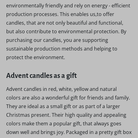
environmentally friendly and rely on energy - efficient
production processes. This enables us,to offer
candles, that are not only beautiful and functional,
but also contribute to environmental protection. By
purchasing our candles, you are supporting
sustainable production methods and helping to
protect the environment.
Advent candles as a gift
Advent candles in red, white, yellow and natural
colors are also a wonderful gift for friends and family.
They are ideal as a small gift or as part of a larger
Christmas present. Their high quality and appealing
colors make them a popular gift, that always goes
down well and brings joy. Packaged in a pretty gift box