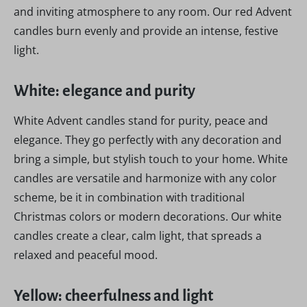
and inviting atmosphere to any room. Our red Advent
candles burn evenly and provide an intense, festive
light.
White: elegance and purity
White Advent candles stand for purity, peace and
elegance. They go perfectly with any decoration and
bring a simple, but stylish touch to your home. White
candles are versatile and harmonize with any color
scheme, be it in combination with traditional
Christmas colors or modern decorations. Our white
candles create a clear, calm light, that spreads a
relaxed and peaceful mood.
Yellow: cheerfulness and light