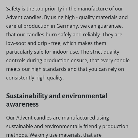
Safety is the top priority in the manufacture of our
Advent candles. By using high - quality materials and
careful production in Germany, we can guarantee,
that our candles burn safely and reliably. They are
low-soot and drip - free, which makes them
particularly safe for indoor use. The strict quality
controls during production ensure, that every candle
meets our high standards and that you can rely on
consistently high quality.
Sustainability and environmental
awareness
Our Advent candles are manufactured using
sustainable and environmentally friendly production
methods. We only use materials, that are