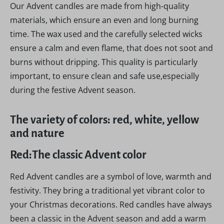
Our Advent candles are made from high-quality
materials, which ensure an even and long burning
time. The wax used and the carefully selected wicks
ensure a calm and even flame, that does not soot and
burns without dripping. This quality is particularly
important, to ensure clean and safe use,especially
during the festive Advent season.
The variety of colors: red, white, yellow
and nature
Red:The classic Advent color
Red Advent candles are a symbol of love, warmth and
festivity. They bring a traditional yet vibrant color to
your Christmas decorations. Red candles have always
been a classic in the Advent season and add a warm