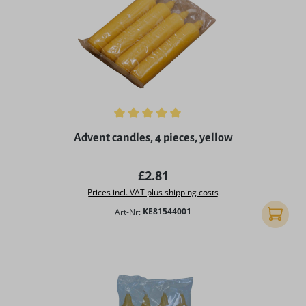
Average rating of 5 out of 5 stars
Advent candles, 4 pieces, yellow
Regular price:
£2.81
Prices incl. VAT plus shipping costs
Art-Nr:
KE81544001
Add to 