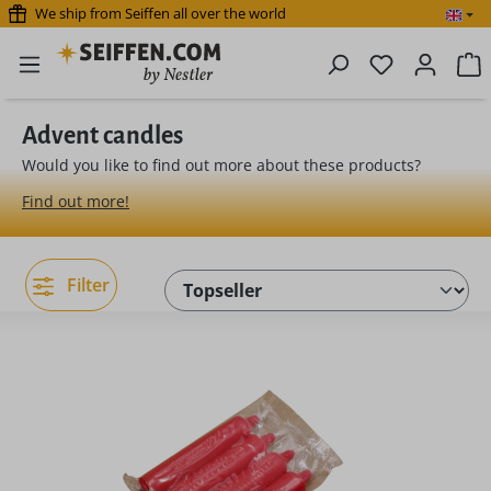
We ship from Seiffen all over the world
Skip to main content
You have 0 
S
Advent candles
Would you like to find out more about these products?
Find out more!
Filter