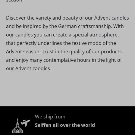
Discover the variety and beauty of our Advent candles
and be inspired by the German craftsmanship. With
our candles you can create a special atmosphere,
that perfectly underlines the festive mood of the
Advent season. Trust in the quality of our products
and enjoy many contemplative hours in the light of
our Advent candles.
We ship from
Seiffen all over the world