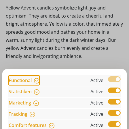
Yellow Advent candles symbolize light, joy and
optimism. They are ideal, to create a cheerful and
bright atmosphere. Yellow is a color, that immediately
spreads good mood and bathes your home in a
warm, sunny light during the dark winter days. Our
yellow Advent candles burn evenly and create a
friendly and invigorating ambience.
Nature: Natural beauty
Functional
Active
Candles in natural colors are the perfect choice for
Statistiken
Active
anyone, who prefers subtle and natural decoration.
These candles bring a calm and earthy touch to your
Marketing
Active
home and go perfectly with a rustic or Scandinavian
Tracking
Active
Christmas decoration. Natural colors radiate a simple
Comfort features
Active
elegance and timeless beauty, that blends