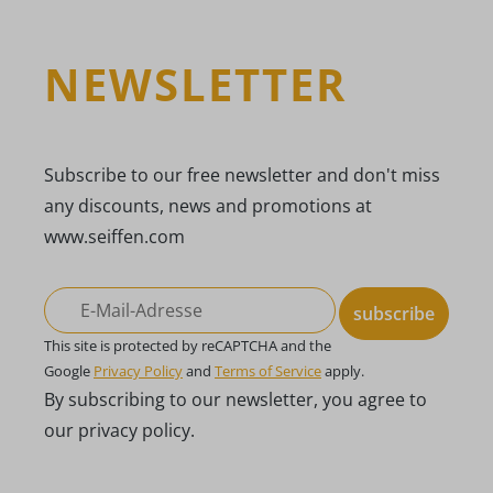
NEWSLETTER
Subscribe to our free newsletter and don't miss
any discounts, news and promotions at
www.seiffen.com
subscribe
This site is protected by reCAPTCHA and the
Google
Privacy Policy
and
Terms of Service
apply.
By subscribing to our newsletter, you agree to
our privacy policy.