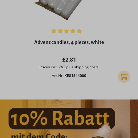
Average rating of 5 out of 5 stars
Advent candles, 4 pieces, white
Regular price:
£2.81
Prices incl. VAT plus shipping costs
Art-Nr:
KE81544000
Add to 