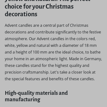
choice for your Christmas
decorations
Advent candles are a central part of Christmas
decorations and contribute significantly to the festive
atmosphere. Our Advent candles in the colors red,
white, yellow and natural with a diameter of 18 mm
and a height of 100 mm are the ideal choice, to bathe
your home in an atmospheric light. Made in Germany,
these candles stand for the highest quality and
precision craftsmanship. Let's take a closer look at
the special features and benefits of these candles.
High-quality materials and
manufacturing