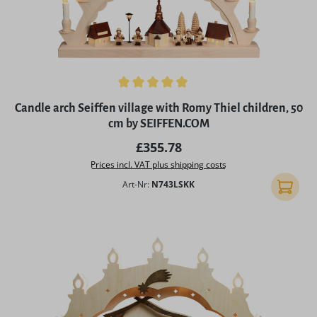
Average rating of 4.89 out of 5 stars
Candle arch Seiffen village with Romy Thiel children, 50
cm by SEIFFEN.COM
Regular price:
£355.78
Prices incl. VAT plus shipping costs
Art-Nr:
N743LSKK
Add to 