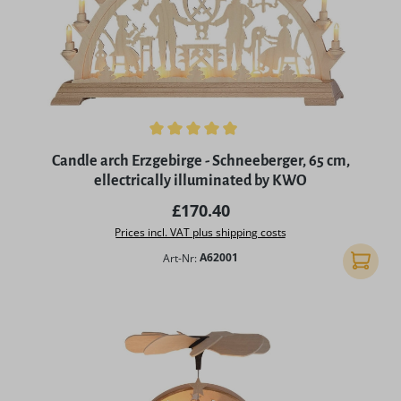
Average rating of 4.97 out of 5 stars
Candle arch Erzgebirge - Schneeberger, 65 cm,
ellectrically illuminated by KWO
Regular price:
£170.40
Prices incl. VAT plus shipping costs
Art-Nr:
A62001
Add to 