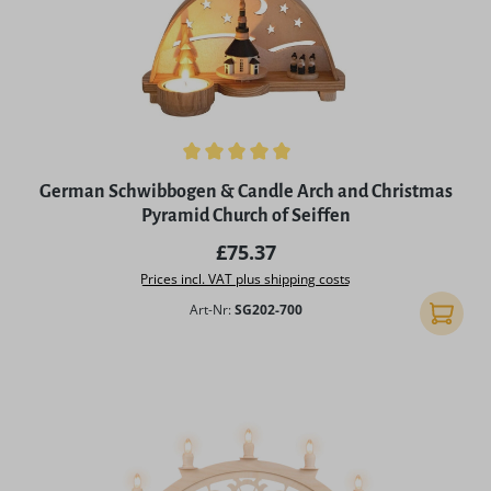
Average rating of 5 out of 5 stars
German Schwibbogen & Candle Arch and Christmas
Pyramid Church of Seiffen
Regular price:
£75.37
Prices incl. VAT plus shipping costs
Art-Nr:
SG202-700
Add to 