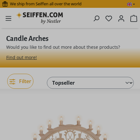
We ship from Seiffen all over the world
Skip to main content
You have 0 
S
Candle Arches
Would you like to find out more about these products?
Find out more!
Filter