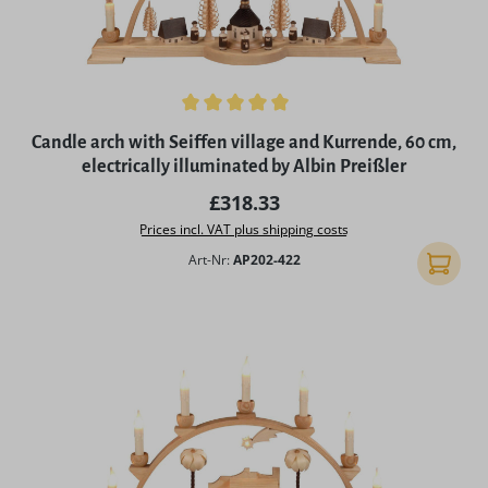
Average rating of 5 out of 5 stars
Candle arch with Seiffen village and Kurrende, 60 cm,
electrically illuminated by Albin Preißler
Regular price:
£318.33
Prices incl. VAT plus shipping costs
Art-Nr:
AP202-422
Add to 