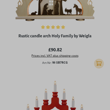
Average rating of 5 out of 5 stars
Rustic candle arch Holy Family by Weigla
Regular price:
£90.82
Prices incl. VAT plus shipping costs
Art-Nr:
W-SB7RCG
Add to 