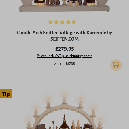
Average rating of 4.75 out of 5 stars
Candle Arch Seiffen Village with Kurrende by
SEIFFEN.COM
Regular price:
£279.95
Prices incl. VAT plus shipping costs
Art-Nr:
N735
Add to 
Tip