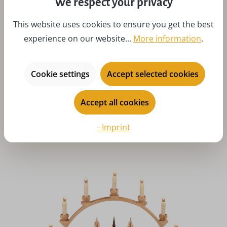
We respect your privacy
This website uses cookies to ensure you get the best
experience on our website...
More information
.
Average rating of 5 out of 5 stars
LED candle arch Seiffen church with illuminated houses,
Cookie settings
Accept selected cookies
54 cm by Knuth Neuber
Regular price:
£326.48
Accept all cookies
Prices incl. VAT plus shipping costs
Details
Art-Nr:
KN202-481
- Imprint