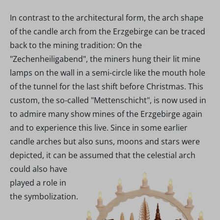
In contrast to the architectural form, the arch shape
of the candle arch from the Erzgebirge can be traced
back to the mining tradition: On the
"Zechenheiligabend", the miners hung their lit mine
lamps on the wall in a semi-circle like the mouth hole
of the tunnel for the last shift before Christmas. This
custom, the so-called "Mettenschicht", is now used in
to admire many show mines of the Erzgebirge again
and to experience this live. Since in some earlier
candle arches but also suns, moons and stars were
depicted, it can be assumed that the
celestial arch
could also have
played a role in
the symbolization.