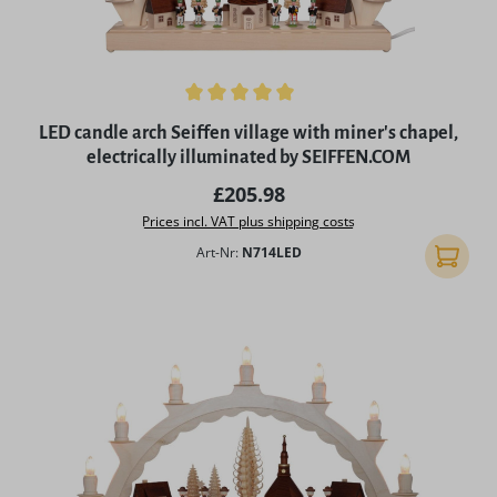
Average rating of 5 out of 5 stars
LED candle arch Seiffen village with miner's chapel,
electrically illuminated by SEIFFEN.COM
Regular price:
£205.98
Prices incl. VAT plus shipping costs
Art-Nr:
N714LED
Add to 