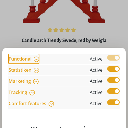
Average rating of 4.9 out of 5 stars
Candle arch Trendy Swede, red by Weigla
Regular price:
£59.92
Functional
Active
Prices incl. VAT plus shipping costs
Statistiken
Active
Art-Nr:
W-SW7R
Add to 
Marketing
Active
Tracking
Active
Comfort features
Active