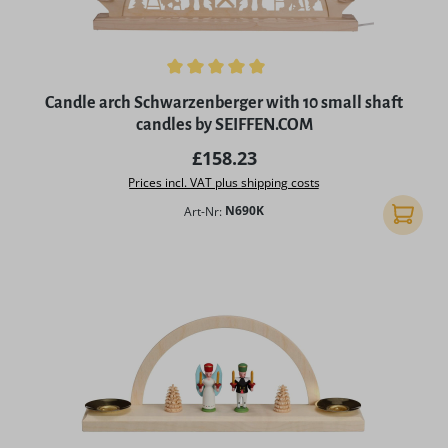
Average rating of 5 out of 5 stars
Candle arch Schwarzenberger with 10 small shaft
candles by SEIFFEN.COM
Regular price:
£158.23
Prices incl. VAT plus shipping costs
Art-Nr:
N690K
Add to 