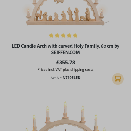
Average rating of 5 out of 5 stars
LED Candle Arch with carved Holy Family, 60 cm by
SEIFFEN.COM
Regular price:
£355.78
Prices incl. VAT plus shipping costs
Art-Nr:
N710ELED
Add to 