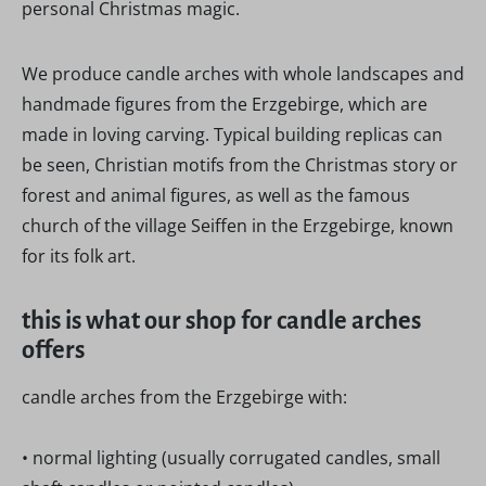
personal Christmas magic.
We produce candle arches with whole landscapes and
handmade figures from the Erzgebirge, which are
made in loving carving. Typical building replicas can
be seen, Christian motifs from the Christmas story or
forest and animal figures, as well as the famous
church of the village Seiffen in the Erzgebirge, known
for its folk art.
this is what our shop for candle arches
offers
candle arches from the Erzgebirge with:
• normal lighting (usually corrugated candles, small