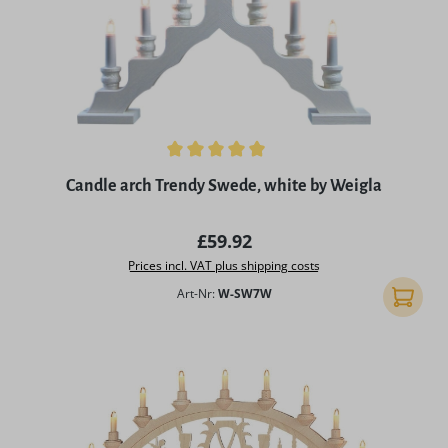
Average rating of 5 out of 5 stars
Candle arch Trendy Swede, white by Weigla
Regular price:
£59.92
Prices incl. VAT plus shipping costs
Art-Nr:
W-SW7W
Add to 