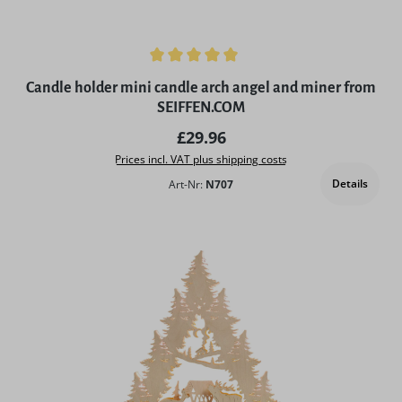
Average rating of 5 out of 5 stars
Candle holder mini candle arch angel and miner from
SEIFFEN.COM
Regular price:
£29.96
Prices incl. VAT plus shipping costs
Details
Art-Nr:
N707