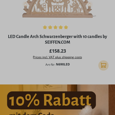
Average rating of 5 out of 5 stars
LED Candle Arch Schwarzenberger with 10 candles by
SEIFFEN.COM
Regular price:
£158.23
Prices incl. VAT plus shipping costs
Art-Nr:
N690LED
Add to 