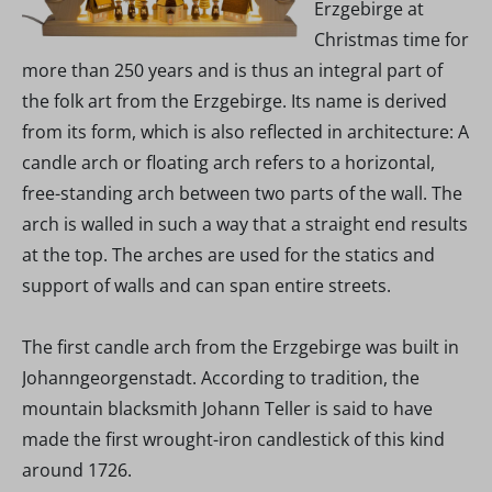
Erzgebirge at
Christmas time for
more than 250 years and is thus an integral part of
the folk art from the Erzgebirge. Its name is derived
from its form, which is also reflected in architecture: A
candle arch or floating arch refers to a horizontal,
free-standing arch between two parts of the wall. The
arch is walled in such a way that a straight end results
at the top. The arches are used for the statics and
support of walls and can span entire streets.
The first candle arch from the Erzgebirge was built in
Johanngeorgenstadt. According to tradition, the
mountain blacksmith Johann Teller is said to have
made the first wrought-iron candlestick of this kind
around 1726.