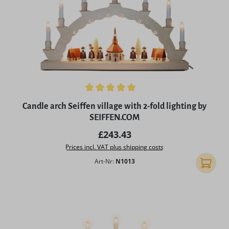
Average rating of 5 out of 5 stars
Candle arch Seiffen village with 2-fold lighting by
SEIFFEN.COM
Regular price:
£243.43
Prices incl. VAT plus shipping costs
Art-Nr:
N1013
Add to 