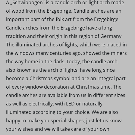
A „Schwibbogen“ is a candle arch or light arch made
of wood from the Erzgebirge. Candle arches are an
important part of the folk art from the Erzgebirge.
Candle arches from the Erzgebirge have a long
tradition and their origin in this region of Germany.
The illuminated arches of lights, which were placed in
the windows many centuries ago, showed the miners
the way home in the dark. Today, the candle arch,
also known as the arch of lights, have long since
become a Christmas symbol and are an integral part
of every window decoration at Christmas time. The
candle arches are available from us in different sizes
as well as electrically, with LED or naturally
illuminated according to your choice. We are also
happy to make you special shapes, just let us know
your wishes and we will take care of your own