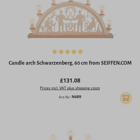
Average rating of 4.97 out of 5 stars
Candle arch Schwarzenberg, 60 cm from SEIFFEN.COM
Regular price:
£131.08
Prices incl. VAT plus shipping costs
Art-Nr:
N689
Add to 