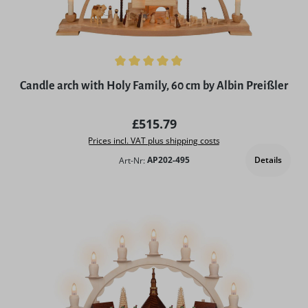
Average rating of 5 out of 5 stars
Candle arch with Holy Family, 60 cm by Albin Preißler
Regular price:
£515.79
Prices incl. VAT plus shipping costs
Details
Art-Nr:
AP202-495