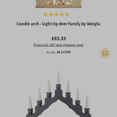
Average rating of 5 out of 5 stars
Candle arch - Light tip deer family by Weigla
Regular price:
£83.33
Prices incl. VAT plus shipping costs
Art-Nr:
W-LS7HF
Add to 