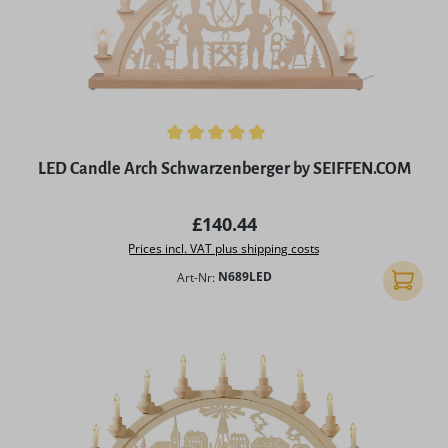
Average rating of 4.98 out of 5 stars
LED Candle Arch Schwarzenberger by SEIFFEN.COM
Regular price:
£140.44
Prices incl. VAT plus shipping costs
Art-Nr:
N689LED
Add to 