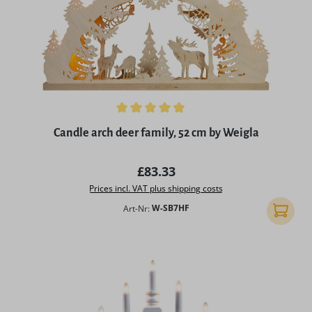
Average rating of 4.96 out of 5 stars
Candle arch deer family, 52 cm by Weigla
Regular price:
£83.33
Prices incl. VAT plus shipping costs
Art-Nr:
W-SB7HF
Add to 