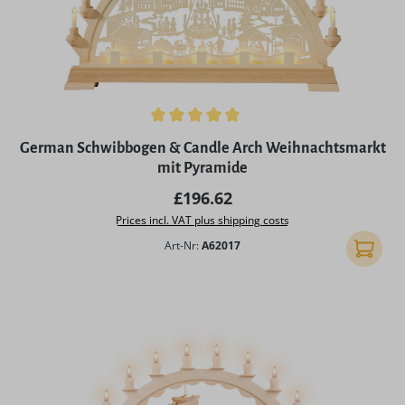
Average rating of 5 out of 5 stars
German Schwibbogen & Candle Arch Weihnachtsmarkt
mit Pyramide
Regular price:
£196.62
Prices incl. VAT plus shipping costs
Art-Nr:
A62017
Add to 