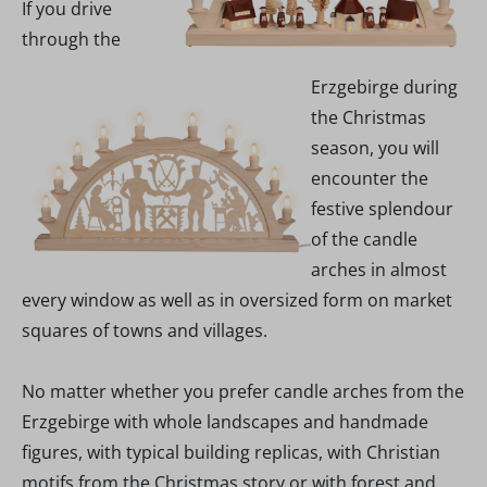
If you drive
through the
Erzgebirge during
the Christmas
season, you will
encounter the
festive splendour
of the candle
arches in almost
every window as well as in oversized form on market
squares of towns and villages.
No matter whether you prefer candle arches from the
Erzgebirge with whole landscapes and handmade
figures, with typical building replicas, with Christian
motifs from the Christmas story or with forest and