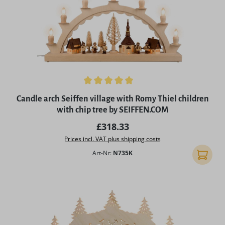
Average rating of 5 out of 5 stars
Candle arch Seiffen village with Romy Thiel children
with chip tree by SEIFFEN.COM
Regular price:
£318.33
Prices incl. VAT plus shipping costs
Art-Nr:
N735K
Add to 