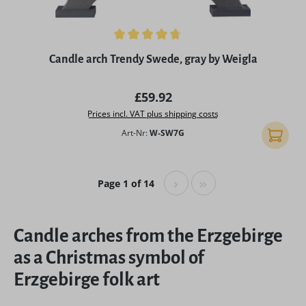
Average rating of 4.75 out of 5 stars
Candle arch Trendy Swede, gray by Weigla
Regular price:
£59.92
Prices incl. VAT plus shipping costs
Art-Nr:
W-SW7G
Add to 
Page 1 of 14
Candle arches from the Erzgebirge
as a Christmas symbol of
Erzgebirge folk art