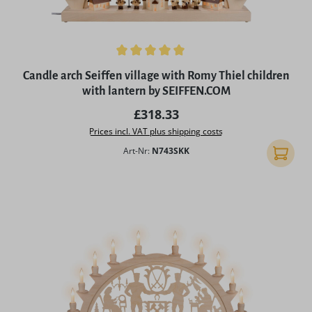
Average rating of 5 out of 5 stars
Candle arch Seiffen village with Romy Thiel children
with lantern by SEIFFEN.COM
Regular price:
£318.33
Prices incl. VAT plus shipping costs
Art-Nr:
N743SKK
Add to 