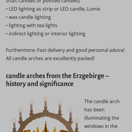
shaft candles or pointed candles)
• LED lighting as strip or LED candle, Lumix
• wax candle lighting
• lighting with tea lights
• indirect lighting or interior lighting
Furthermore: Fast delivery and good personal advice!
All candle arches are excellently packed!
candle arches from the Erzgebirge –
history and significance
The candle arch
has been
illuminating the
windows in the