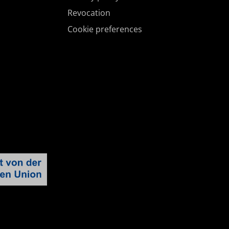
Revocation
Cookie preferences