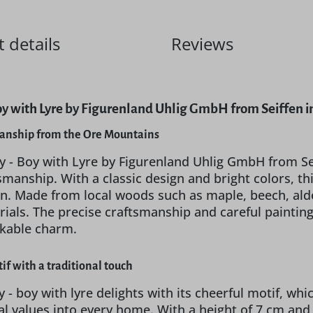
 details
Reviews
oy with Lyre by Figurenland Uhlig GmbH from Seiffen 
manship from the Ore Mountains
y - Boy with Lyre by Figurenland Uhlig GmbH from Se
tsmanship. With a classic design and bright colors, 
n. Made from local woods such as maple, beech, alder,
rials. The precise craftsmanship and careful paintin
akable charm.
if with a traditional touch
 - boy with lyre delights with its cheerful motif, whic
nal values into every home. With a height of 7 cm and