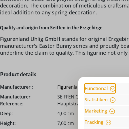
decoration. The combination of meticulous craftsman
ideal addition to any spring decoration.
Quality and origin from Seiffen in the Erzgebirge
Figurenland Uhlig GmbH stands for original Erzgebir
manufacturer's Easter Bunny series and proudly be
underline the claim to quality. This figurine not only
Product details
Manufacturer :
Figurenland Uhlig GmbH
Functional
Manufacturer
SEIFFEN.COM by Nestler GmbH, c
Statistiken
Reference:
Hauptstraße 132, 09548 Seiffen,
Marketing
Deep:
4,00 cm
Tracking
Height:
7,00 cm