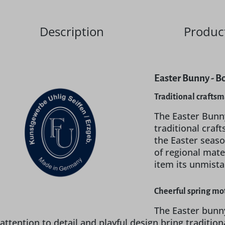
Description
Product
Easter Bunny - B
Traditional crafts
The Easter Bunn
traditional craf
the Easter seaso
of regional mate
item its unmist
Cheerful spring mot
The Easter bunny
attention to detail and playful design bring traditio