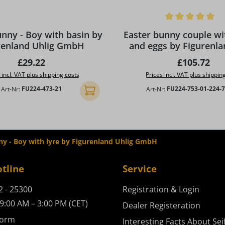
Average rating of 5 out of 5
unny - Boy with basin by
Easter bunny couple wi
renland Uhlig GmbH
and eggs by Figurenla
GmbH
Regular price:
Regular pri
£29.22
£105.72
 incl. VAT plus shipping costs
Prices incl. VAT plus shippin
Art-Nr:
FU224-473-21
Art-Nr:
FU224-753-01-224-
Add to shopping cart
ny - Boy with lyre by Figurenland Uhlig GmbH
otline
Service
2 - 25300
Registration & Login
9:00 AM – 3:00 PM (CET)
Dealer Registeration
form
Interesting Facts About Sei