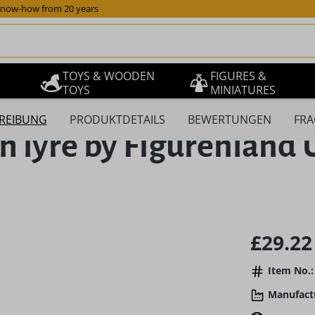
now-how from 20 years
TOYS & WOODEN
FIGURES &
TOYS
MINIATURES
REIBUNG
PRODUKTDETAILS
BEWERTUNGEN
FRA
th lyre by Figurenlan
Regular pric
£29.22
Item No.:
Manufact