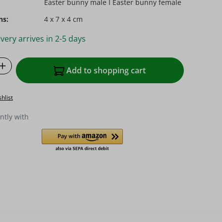
Easter bunny male I Easter bunny female
ns:
4 x 7 x 4 cm
very arrives in 2-5 days
Quantity: Enter the desired amount or u
Add to shopping cart
hlist
ntly with