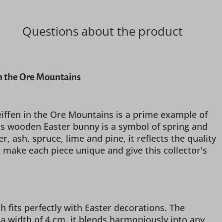
Questions about the product
in the Ore Mountains
iffen in the Ore Mountains is a prime example of
this wooden Easter bunny is a symbol of spring and
 ash, spruce, lime and pine, it reflects the quality
g make each piece unique and give this collector's
h fits perfectly with Easter decorations. The
 a width of 4 cm, it blends harmoniously into any