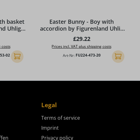
 stars
th basket
Easter Bunny - Boy with
nd Uhlig
accordion by Figurenland Uhlig
GmbH
ce:
Regular price:
£29.22
g costs
Prices incl. VAT plus shipping costs
753-02
Art-Nr:
FU224-473-20
Add to shopping cart
Add to shopp
Legal
Terms of service
Imprint
ffen
Privacy policy