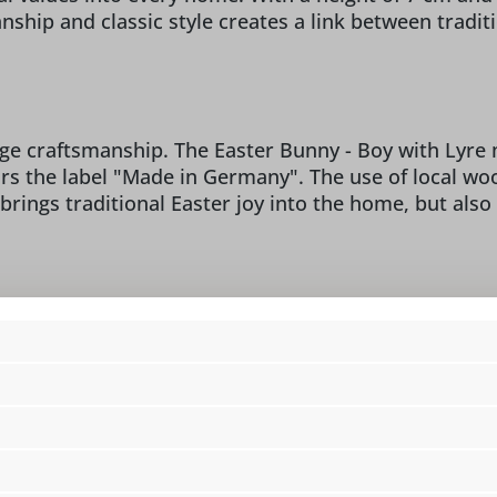
ship and classic style creates a link between tradi
ge craftsmanship. The Easter Bunny - Boy with Lyre m
ars the label "Made in Germany". The use of local 
 brings traditional Easter joy into the home, but also
manufacture:
/o Figurenland Uhlig GmbH,
design:
cl
 info@seiffen.com
dimensions:
4 
figure type:
Ea
location:
i