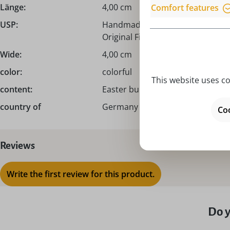
Länge:
4,00 cm
Comfort features
USP:
Handmade from the Erzgebirge /
Original Figurenland Uhlig GmbH
Wide:
4,00 cm
color:
colorful
This website uses co
content:
Easter bunny male I Easter bunn
country of
Germany – Made in Germany
Coo
Reviews
Write the first review for this product.
Do y