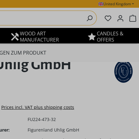
United Kingdom
You have 0 
S
WOOD ART
CANDLES &
MANUFACTURER
OFFERS
GEN ZUM PRODUKT
d Uhlig GmbH
e:
Prices incl. VAT plus shipping costs
FU224-473-32
urer:
Figurenland Uhlig GmbH