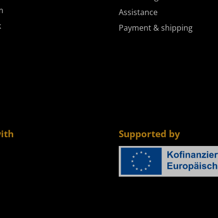
m
Assistance
k
Payment & shipping
ith
Supported by