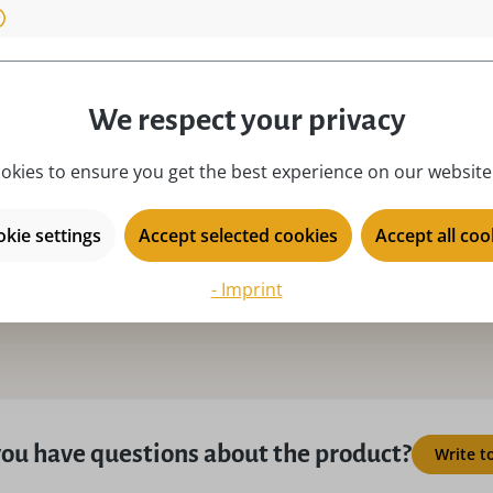
material:
na
 Germany!, Hand painted!,
motive:
Os
!
place of origin:
Ku
We respect your privacy
product type:
Ea
okies to ensure you get the best experience on our website.
season:
Ea
y female
series:
Fi
kie settings
Accept selected cookies
Accept all coo
- Imprint
ou have questions about the product?
Write t