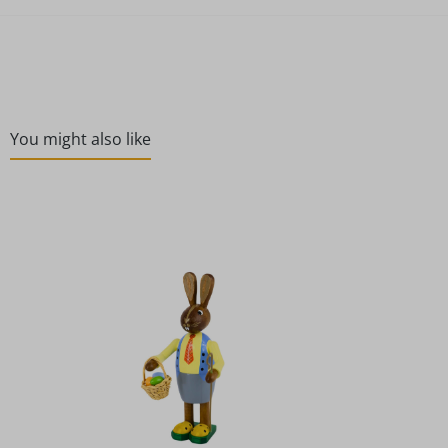
You might also like
Skip product gallery