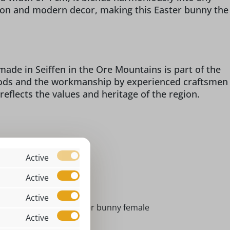
tion and modern decor, making this Easter bunny the
ade in Seiffen in the Ore Mountains is part of the
woods and the workmanship by experienced craftsmen
 reflects the values and heritage of the region.
Active
assic
Active
x 7 x 4 cm
Active
ster bunny male I Easter bunny female
Active
ndoor