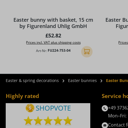
Easter bunny with basket, 15 cm
Easter B
by Figurenland Uhlig GmbH
Figu
Regular price:
£52.82
Prices incl. VAT plus shipping costs
Prices
Art-Nr:
FU224-753-04
Add to shopping cart
Easter & spring decorations
Easter bunnies
Easter Bun
Highly rated
Service h
+49 3736
Mon–Fri: 
Contact 