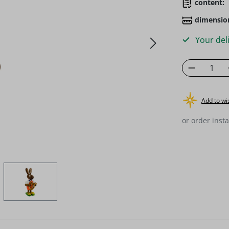
content:
dimensio
Your deli
Product 
Add to wis
or order insta