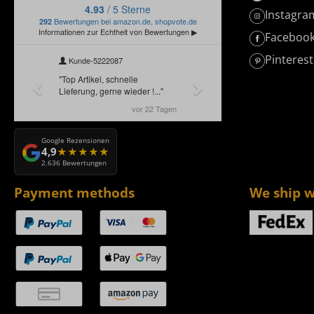
Instagra
Faceboo
Pinterest
Google Rezensionen
4,9
2.636 Bewertungen
Payment methods
We ship w