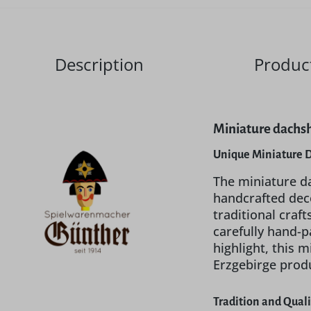
Description
Product
Miniature dachsh
Unique Miniature 
The miniature da
handcrafted deco
traditional craf
carefully hand-p
highlight, this 
Erzgebirge prod
Tradition and Qual