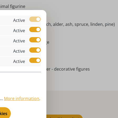
imal figurine
ndoor
Active
tive woods (maple, beech, alder, ash, spruce, linden, pine)
Active
ckel
Active
rort Seiffen | Erzgebirge
Active
niatures
l year round
Active
ielwarenmacher Günther - decorative figures
..
More information
.
kies