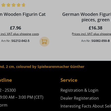
ing of 4.75 out of 5 stars
 Wooden Figurin Cat
German Wooden Figurin
pieces, green
Regular price:
Regular pr
£7.96
£16.38
 incl. VAT plus shipping costs
Prices incl. VAT plus shippin
Art-Nr:
SG212-042-5
Art-Nr:
SG082-050-B
Add to shopping cart
nd, 2 cm, coloured by Spielwarenmacher Günther
otline
Service
2 - 25300
Registration & Login
9:00 AM – 3:00 PM (CET)
Dealer Registeration
form
Interesting Facts About Sei