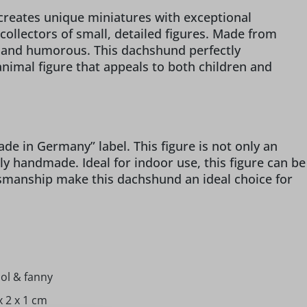
 creates unique miniatures with exceptional
collectors of small, detailed figures. Made from
l and humorous. This dachshund perfectly
nimal figure that appeals to both children and
 in Germany” label. This figure is not only an
gly handmade. Ideal for indoor use, this figure can be
ftsmanship make this dachshund an ideal choice for
ol & fanny
x 2 x 1 cm