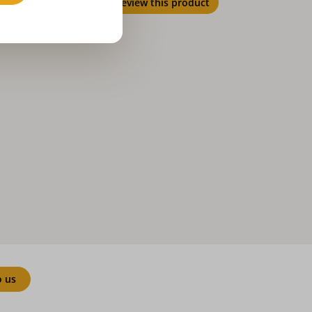
Review this product
o us