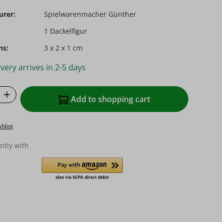
urer:
Spielwarenmacher Günther
1 Dackelfigur
ns:
3 x 2 x 1 cm
very arrives in 2-5 days
Quantity: Enter the desired amount or u
Add to shopping cart
hlist
ntly with