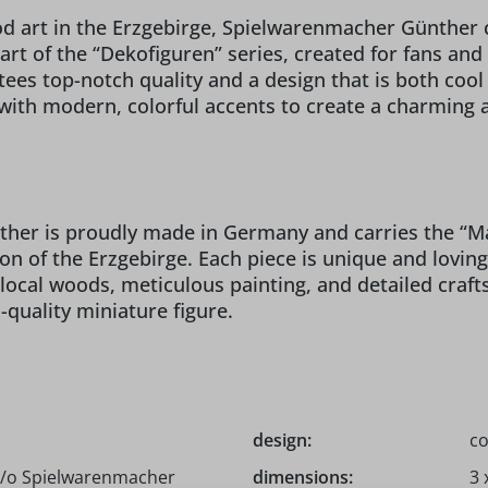
ood art in the Erzgebirge, Spielwarenmacher Günther
rt of the “Dekofiguren” series, created for fans and 
ees top-notch quality and a design that is both coo
with modern, colorful accents to create a charming a
r is proudly made in Germany and carries the “Made
ion of the Erzgebirge. Each piece is unique and lovin
 local woods, meticulous painting, and detailed cra
-quality miniature figure.
design:
co
c/o Spielwarenmacher
dimensions:
3 