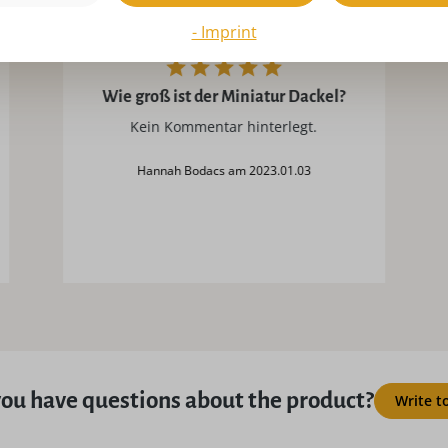
- Imprint
Wie groß ist der Miniatur Dackel?
Kein Kommentar hinterlegt.
Hannah Bodacs am 2023.01.03
ou have questions about the product?
Write t