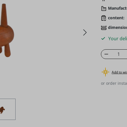
Manufact
content:
dimensio
Your deli
Product 
Add to wis
or order insta