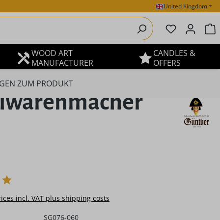
United Kingdom
You have 0 
S
WOOD ART
CANDLES &
MANUFACTURER
OFFERS
GEN ZUM PRODUKT
ielwarenmacher
e:
rices incl. VAT plus shipping costs
SG076-060