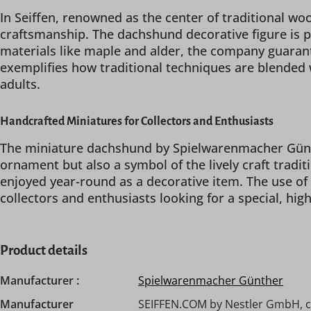
In Seiffen, renowned as the center of traditional w
craftsmanship. The dachshund decorative figure is pa
materials like maple and alder, the company guarant
exemplifies how traditional techniques are blended 
adults.
Handcrafted Miniatures for Collectors and Enthusiasts
The miniature dachshund by Spielwarenmacher Günthe
ornament but also a symbol of the lively craft tradit
enjoyed year-round as a decorative item. The use of
collectors and enthusiasts looking for a special, high
Product details
Manufacturer :
Spielwarenmacher Günther
Manufacturer
SEIFFEN.COM by Nestler GmbH, 