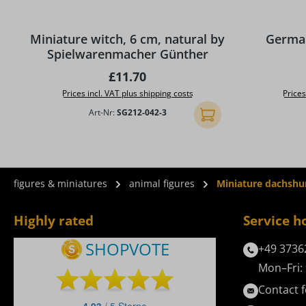
Average rat
Miniature witch, 6 cm, natural by
German
Spielwarenmacher Günther
Regular price:
£11.70
Prices incl. VAT plus shipping costs
Prices
Art-Nr:
SG212-042-3
Add to shopping cart
figures & miniatures
animal figures
Miniature dachshu
Highly rated
Service h
+49 3736
Mon–Fri: 
Contact 