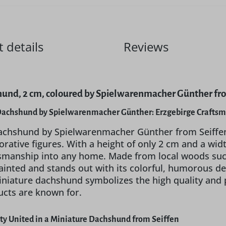
 details
Reviews
und, 2 cm, coloured by Spielwarenmacher Günther fro
Dachshund by Spielwarenmacher Günther: Erzgebirge Crafts
chshund by Spielwarenmacher Günther from Seiffen in
rative figures. With a height of only 2 cm and a wid
tsmanship into any home. Made from local woods such
ainted and stands out with its colorful, humorous des
miniature dachshund symbolizes the high quality and
ucts are known for.
ity United in a Miniature Dachshund from Seiffen