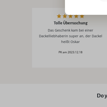
tolle Überraschung
Das Geschenk kam bei einer
Dackelliebhaberin super an, der Dackel
heißt Oskar
PK am 2023.12.18
Do y