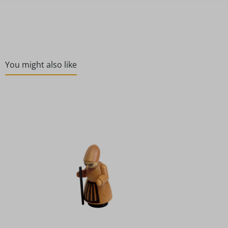
You might also like
Skip product gallery