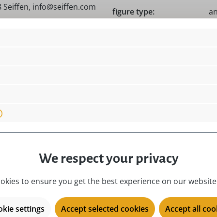
 Seiffen, info@seiffen.com
figure type:
an
location:
i
material:
na
 Germany!, Original
motive:
Da
place of origin:
Ku
product type:
mi
season:
al
series:
Sp
We respect your privacy
okies to ensure you get the best experience on our website.
kie settings
Accept selected cookies
Accept all coo