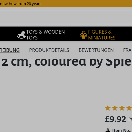
now-how from 20 years
TOYS & WOODEN
FIGURES &
TOYS
MINIATURES
REIBUNG
PRODUKTDETAILS
BEWERTUNGEN
FRA
 2 cm, coloured by Sp
Regular pric
£9.92
P
Item No.: