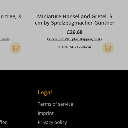
 tree, 3
Miniature Hansel and Gretel, 5
cm by Spielzeugmacher Günther
ice:
Regular price:
£26.68
g costs
Prices incl. VAT plus shipping costs
Art-Nr:
SG212-042-4
Add to shopping cart
Add to shopp
Legal
Terms of service
Imprint
ffen
Privacy policy