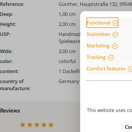
Reference:
Günther, Hauptstraße 132, 09548
Deep:
1,00 cm
Functional
Height:
2,00 cm
Statistiken
USP:
Handmade from the Erzgebirge /
Spielwarenmacher Günther!
Marketing
Wide:
3,00 cm
Tracking
color:
colorful
Comfort features
content:
1 Dackelfigur
country of
Germany – Made in Germany
manufacture:
This website uses co
Reviews
Coo