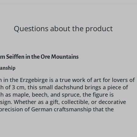
Questions about the product
m Seiffen in the Ore Mountains
manship
 the Erzgebirge is a true work of art for lovers of
th of 3 cm, this small dachshund brings a piece of
 as maple, beech, and spruce, the figure is
ign. Whether as a gift, collectible, or decorative
 precision of German craftsmanship that the