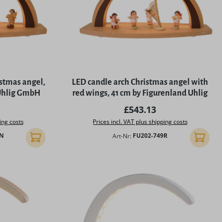
istmas angel,
LED candle arch Christmas angel with
 Uhlig GmbH
red wings, 41 cm by Figurenland Uhlig
rice:
Regular price:
£543.13
ing costs
Prices incl. VAT plus shipping costs
9N
Art-Nr:
FU202-749R
Add to shopping cart
Add to 