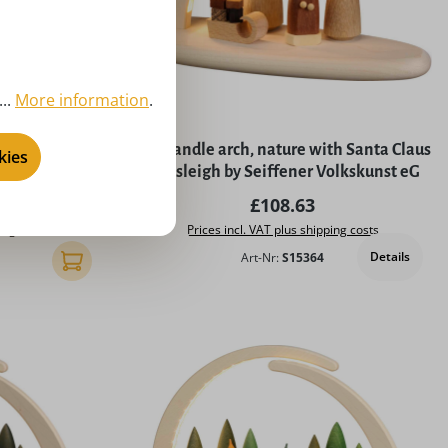
..
More information
.
th Nativity by
LED candle arch, nature with Santa Claus
kies
nst eG
and sleigh by Seiffener Volkskunst eG
rice:
Regular price:
£108.63
ing costs
Prices incl. VAT plus shipping costs
Details
Art-Nr:
S15364
Add to shopping cart