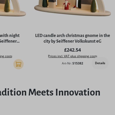
 with night
LED candle arch christmas gnome in the
eiffener
city by Seiffener Volkskunst eG
G
rice:
Regular price:
£242.54
ing costs
Prices incl. VAT plus shipping costs
Details
Art-Nr:
S15382
Add to shopping cart
dition Meets Innovation