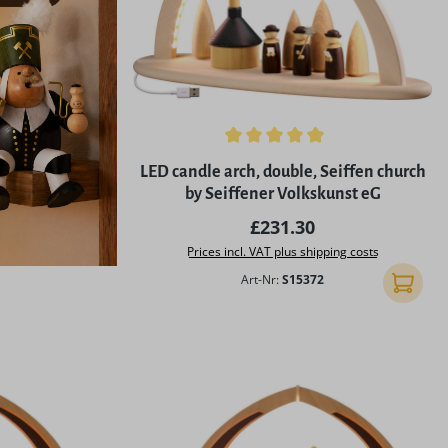
Average rating of 5 out of 5 stars
LED candle arch, double, Seiffen church
by Seiffener Volkskunst eG
Regular price:
£231.30
Prices incl. VAT plus shipping costs
Art-Nr:
S15372
Add to 