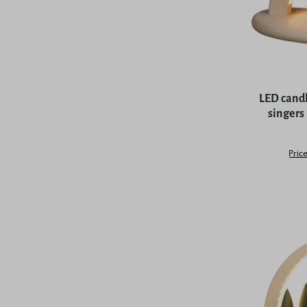
LED candl
singers
Price