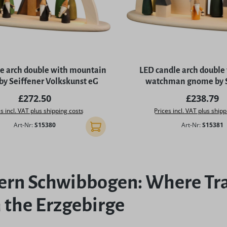
e arch double with mountain
LED candle arch double
y Seiffener Volkskunst eG
watchman gnome by S
Volkskunst e
Regular price:
Regular p
£272.50
£238.79
s incl. VAT plus shipping costs
Prices incl. VAT plus shipp
Art-Nr:
S15380
Art-Nr:
S15381
Add to shopping cart
rn Schwibbogen: Where Tra
 the Erzgebirge