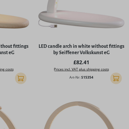
thout fittings
LED candle arch in white without fittings
unst eG
by Seiffener Volkskunst eG
rice:
Regular price:
£82.41
ing costs
Prices incl. VAT plus shipping costs
Art-Nr:
S15354
Add to shopping cart
Add to 