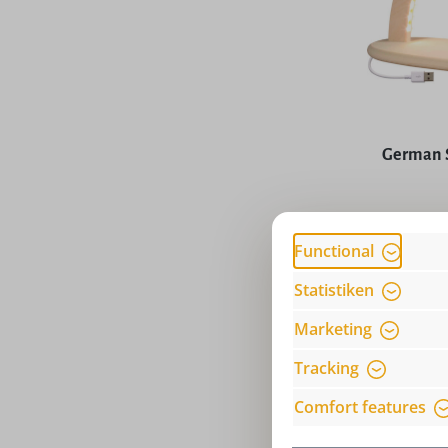
Average rat
German 
Price
Functional
Statistiken
Marketing
Tracking
Comfort features