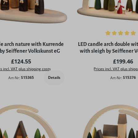
Average rating of 5 out of 
e arch nature with Kurrende
LED candle arch double wi
 by Seiffener Volkskunst eG
with sleigh by Seiffener 
Regular price:
Regular p
£124.55
£199.46
s incl. VAT plus shipping costs
Prices incl. VAT plus shipp
Details
Art-Nr:
S15365
Art-Nr:
S15376