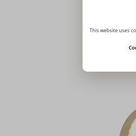
This website uses co
Average rat
LED candl
Coo
angel 
Price