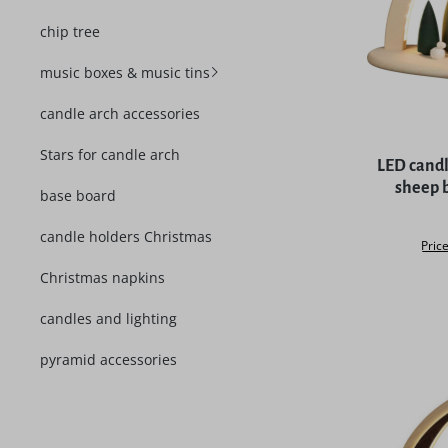
chip tree
music boxes & music tins
candle arch accessories
Average rat
Stars for candle arch
LED cand
sheep 
base board
candle holders Christmas
Price
Christmas napkins
candles and lighting
pyramid accessories