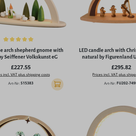
ing of 5 out of 5 stars
le arch shepherd gnome with
LED candle arch with Chr
by Seiffener Volkskunst eG
natural by Figurenland
Regular price:
Regular p
£227.55
£295.82
s incl. VAT plus shipping costs
Prices incl. VAT plus shipp
Art-Nr:
S15383
Art-Nr:
FU202-74
Add to shopping cart