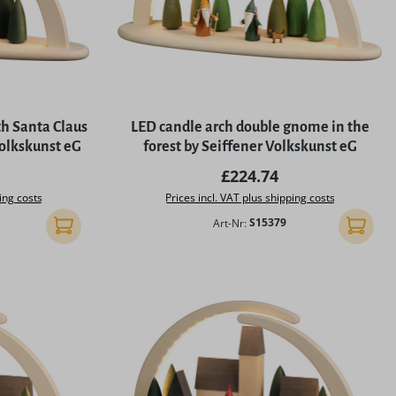
5 stars
th Santa Claus
LED candle arch double gnome in the
Volkskunst eG
forest by Seiffener Volkskunst eG
rice:
Regular price:
£224.74
ing costs
Prices incl. VAT plus shipping costs
Art-Nr:
S15379
Add to shopping cart
Add to 