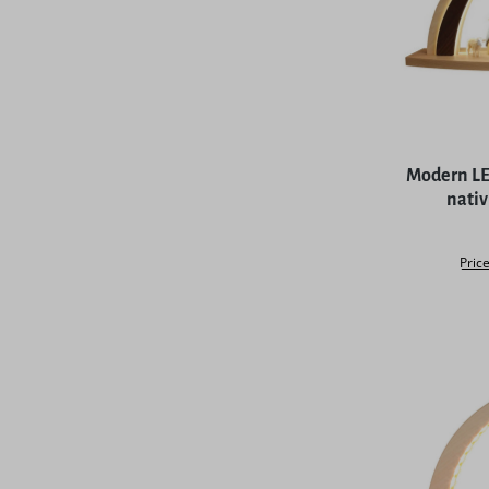
Average rat
Modern LED
nativ
Price