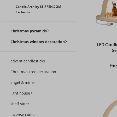
Candle Arch by SEIFFEN.COM
Exclusive
Christmas pyramids
Christmas window decoration
LED Candle
Se
advent candlesticks
Price
Christmas tree decoration
angel & miner
light house
shelf sitter
incense cones