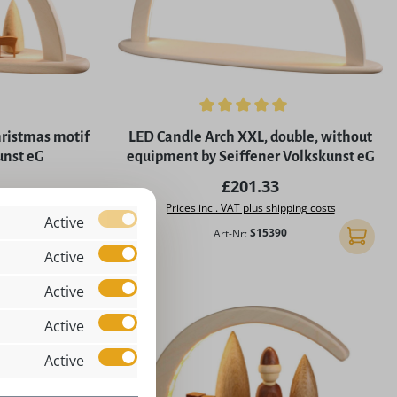
5 stars
Average rating of 5 out of 5 stars
hristmas motif
LED Candle Arch XXL, double, without
unst eG
equipment by Seiffener Volkskunst eG
rice:
Regular price:
£201.33
ing costs
Prices incl. VAT plus shipping costs
Active
Art-Nr:
S15390
Add to shopping cart
Add to 
Active
Active
Active
Active