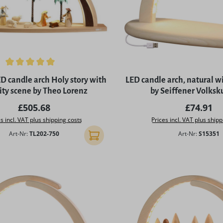
ing of 5 out of 5 stars
 candle arch Holy story with
LED candle arch, natural wi
ity scene by Theo Lorenz
by Seiffener Volksk
Regular price:
Regular p
£505.68
£74.91
s incl. VAT plus shipping costs
Prices incl. VAT plus shipp
Art-Nr:
TL202-750
Art-Nr:
S15351
Add to shopping cart