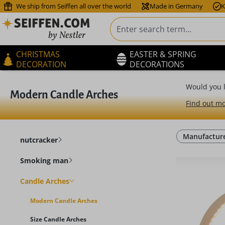
We ship from Seiffen all over the world
Made in Germany
K
ip to main content
Skip to search
Skip to main navigation
CHRISTMAS
EASTER & SPRING
DECORATION
DECORATIONS
Would you l
Modern Candle Arches
Find out mo
Manufactur
nutcracker
Smoking man
Candle Arches
Modern Candle Arches
Size Candle Arches