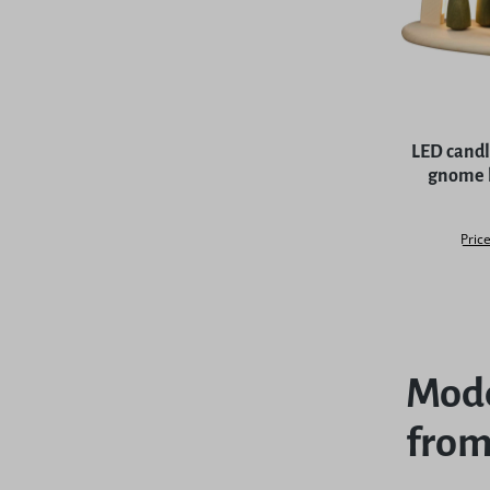
LED candl
gnome b
Price
Mode
from