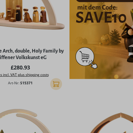
 Arch, double, Holy Family by
iffener Volkskunst eG
Regular price:
£280.93
s incl. VAT plus shipping costs
Art-Nr:
S15371
Add to shopping cart