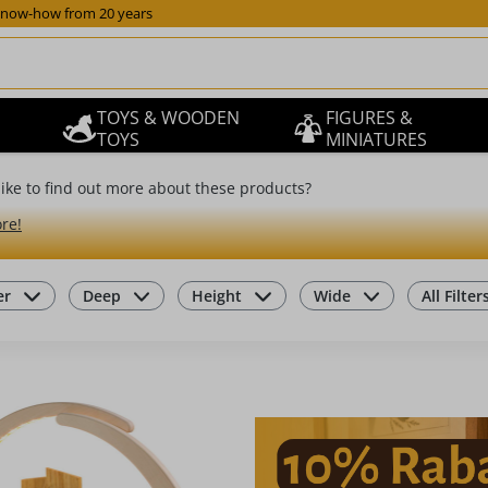
now-how from 20 years
TOYS & WOODEN
FIGURES &
TOYS
MINIATURES
ike to find out more about these products?
re!
er
Deep
Height
Wide
All Filter