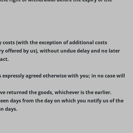
 costs (with the exception of additional costs
ry offered by us), without undue delay and no later
act.
 expressly agreed otherwise with you; in no case will
e returned the goods, whichever is the earlier.
een days from the day on which you notify us of the
en days.