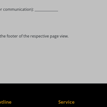
er communication): ______________
the footer of the respective page view.
otline
Service