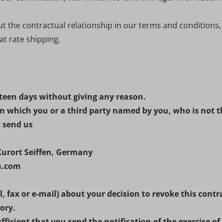
ut the contractual relationship in our terms and conditions
lat rate shipping.
rteen days without giving any reason.
n which you or a third party named by you, who is not t
t send us
Kurort Seiffen, Germany
en.com
il, fax or e-mail) about your decision to revoke this co
ory.
fficient that you send the notification of the exercise of