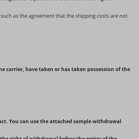
, such as the agreement that the shipping costs are not
he carrier, have taken or has taken possession of the
ntract. You can use the attached sample withdrawal
 the right of withdrawal before the expiry of the