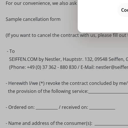
For our convenience, we also ask you to provide us with t
Coo
Sample cancellation form
(If you want to cancel the contract with us, please fill out
- To
SEIFFEN.COM by Nestler, Hauptstr. 132, 09548 Seiffen,
(Phone: +49 (0) 37 362 - 880 830 / E-Mail: nestler@seiff
- Herewith I/we (*) revoke the contract concluded by me/u
the provision of the following service:____________________
- Ordered on: ___________ / received on: _____________
- Name and address of the consumer(s): _________________