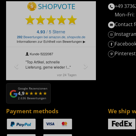
+49 3736
Mon–Fri: 
Contact 
Instagra
Faceboo
Pinterest
Google Rezensionen
4,9
2.636 Bewertungen
Payment methods
We ship w