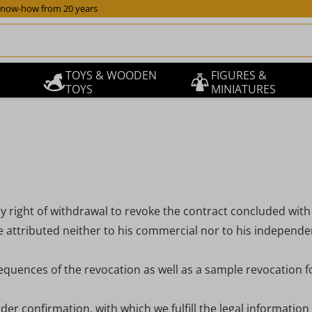
now-how from 20 years
TOYS & WOODEN
FIGURES &
TOYS
MINIATURES
y right of withdrawal to revoke the contract concluded with
 attributed neither to his commercial nor to his independent
equences of the revocation as well as a sample revocation f
der confirmation, with which we fulfill the legal information 