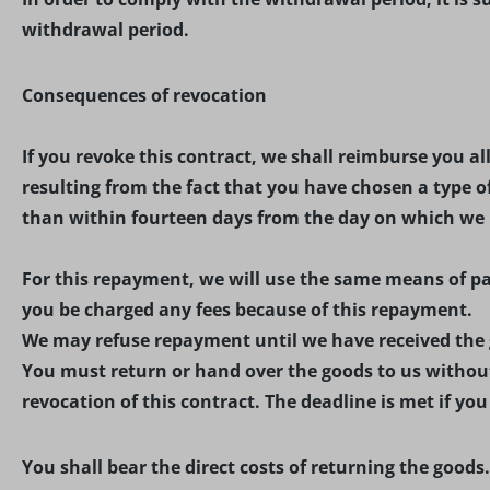
withdrawal period.
Consequences of revocation
If you revoke this contract, we shall reimburse you a
resulting from the fact that you have chosen a type o
than within fourteen days from the day on which we re
For this repayment, we will use the same means of pay
you be charged any fees because of this repayment.
We may refuse repayment until we have received the g
You must return or hand over the goods to us without
revocation of this contract. The deadline is met if yo
You shall bear the direct costs of returning the goods.