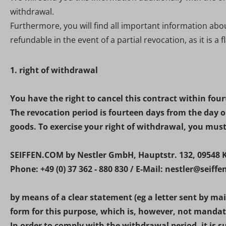
withdrawal.
Furthermore, you will find all important information abo
refundable in the event of a partial revocation, as it is a f
1. right of withdrawal
You have the right to cancel this contract within fou
The revocation period is fourteen days from the day o
goods. To exercise your right of withdrawal, you mus
SEIFFEN.COM by Nestler GmbH, Hauptstr. 132, 09548 
Phone: +49 (0) 37 362 - 880 830 / E-Mail: nestler@seiff
by means of a clear statement (eg a letter sent by ma
form for this purpose, which is, however, not mandat
In order to comply with the withdrawal period, it is su