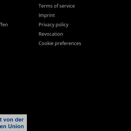
Terms of service
Imprint
ffen
Privacy policy
Revocation
Cookie preferences