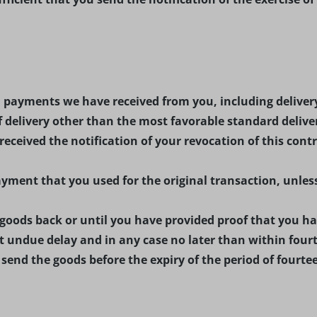
ll payments we have received from you, including delivery
f delivery other than the most favorable standard delive
ceived the notification of your revocation of this contr
ment that you used for the original transaction, unless
oods back or until you have provided proof that you hav
 undue delay and in any case no later than within fourt
u send the goods before the expiry of the period of fourte