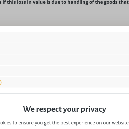
 if this loss in value is due to handling of the goods tha
he delivery of goods that are not prefabricated and for the 
learly tailored to the personal needs of the customer.
 for the delivery of goods if these have been inseparably mi
We respect your privacy
e the form shown below to exercise your right of cancellatio
okies to ensure you get the best experience on our website.
eive it with the order confirmation by e-mail.