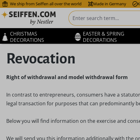
We ship from Seiffen all over the world
Made in Germany
K
ip to main content
Skip to search
Skip to main navigation
CHRISTMAS
EASTER & SPRING
DECORATIONS
DECORATIONS
Revocation
Right of withdrawal and model withdrawal form
In contrast to entrepreneurs, consumers have a statutor
legal transaction for purposes that can predominantly be
Below you will find information on the exercise and cons
We will send you this information additionally with the or