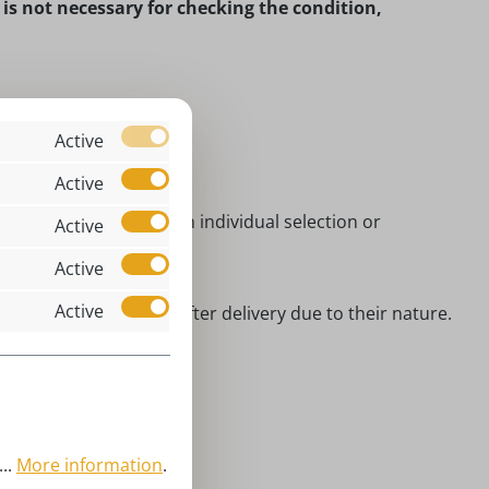
t is not necessary for checking the condition,
Active
Active
manufacture of which an individual selection or
Active
Active
Active
xed with other goods after delivery due to their nature.
n.
..
More information
.