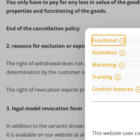
You only have to pay for any loss in value of the goods
properties and functioning of the goods.
End of the cancellation policy
Functional
2. reasons for exclusion or expiry
Statistiken
The right of withdrawal does not apply to contracts for t
Marketing
determination by the customer is decisive or which are c
Tracking
Comfort features
The right of revocation expires prematurely for contracts
3. legal model revocation form
In addition to the variants shown above, you can also us
This website uses co
It is available on our website at any time and you will rec