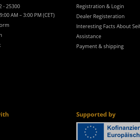
2 - 25300
Registration & Login
9:00 AM – 3:00 PM (CET)
Dealer Registeration
form
Interesting Facts About Sei
m
Assistance
k
Payment & shipping
ith
Supported by