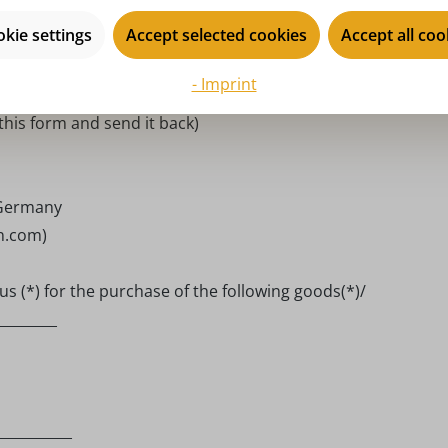
he order number, if available.
kie settings
Accept selected cookies
Accept all coo
- Imprint
 this form and send it back)
 Germany
en.com)
s (*) for the purchase of the following goods(*)/
________
__________