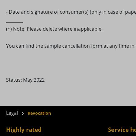
- Date and signature of consumer(s) (only in case of pap
________
(*) Note: Please delete where inapplicable.
You can find the sample cancellation form at any time in 
Status: May 2022
Legal
Revocation
Highly rated
Service h