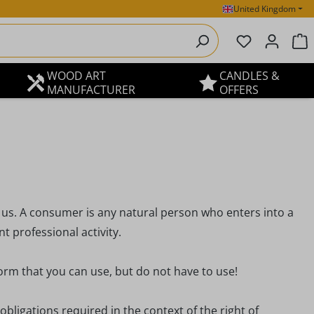
United Kingdom
You have 0 
S
WOOD ART
CANDLES &
MANUFACTURER
OFFERS
 us. A consumer is any natural person who enters into a
 professional activity.
orm that you can use, but do not have to use!
obligations required in the context of the right of