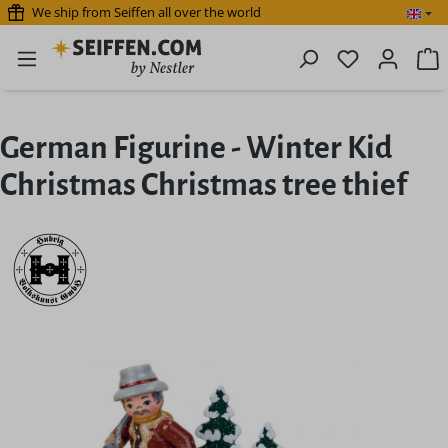
We ship from Seiffen all over the world
Skip to main content
You have 0 
S
German Figurine - Winter Kid
Christmas Christmas tree thief
Skip image gallery