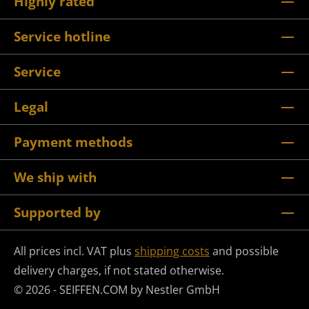
Highly rated
Service hotline
Service
Legal
Payment methods
We ship with
Supported by
All prices incl. VAT plus
shipping costs
and possible
delivery charges, if not stated otherwise.
© 2026 - SEIFFEN.COM by Nestler GmbH