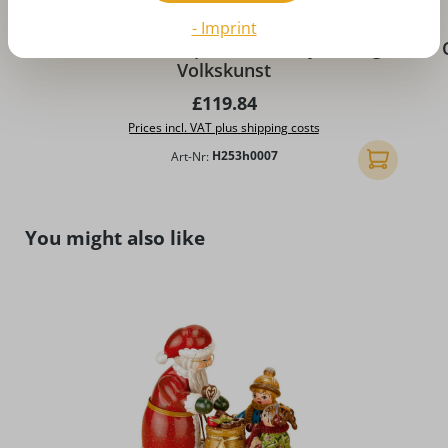
- Imprint
Winter landscape diorama by Hubrig
Volkskunst
Regular price:
£119.84
Prices incl. VAT plus shipping costs
Art-Nr:
H253h0007
Add to shopp
Skip product gallery
You might also like