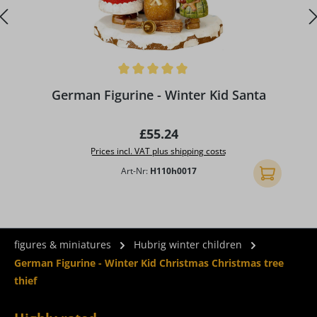
Average rating of 5 out of 5 stars
A
German Figurine - Winter Kid Santa
Regular price:
£55.24
Prices incl. VAT plus shipping costs
Art-Nr:
H110h0017
Add to shopp
figures & miniatures
Hubrig winter children
German Figurine - Winter Kid Christmas Christmas tree
thief