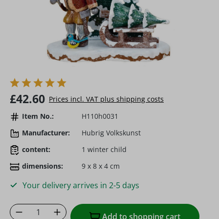
Regular price:
£42.60
Prices incl. VAT plus shipping costs
Item No.:
H110h0031
Manufacturer:
Hubrig Volkskunst
content:
1 winter child
dimensions:
9 x 8 x 4 cm
Your delivery arrives in 2-5 days
Product Quantity: Enter the desired amoun
Add to shopping cart