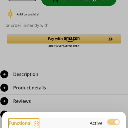
Add to wishlist
or order instantly with
Description
Product details
Reviews
Questions about the product
Functional
Active