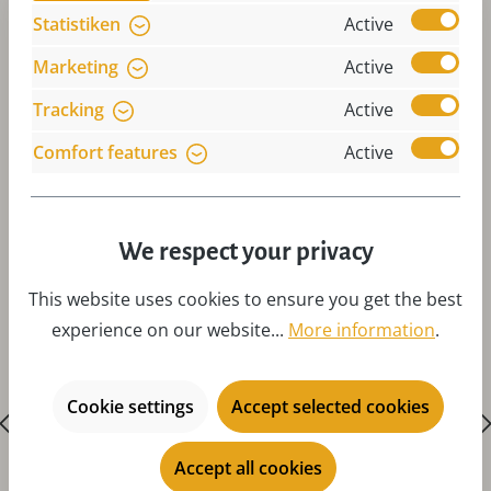
Statistiken
Active
Marketing
Active
Tracking
Active
Comfort features
Active
Skip product gallery
Accessories
We respect your privacy
This website uses cookies to ensure you get the best
experience on our website...
More information
.
Cookie settings
Accept selected cookies
Accept all cookies