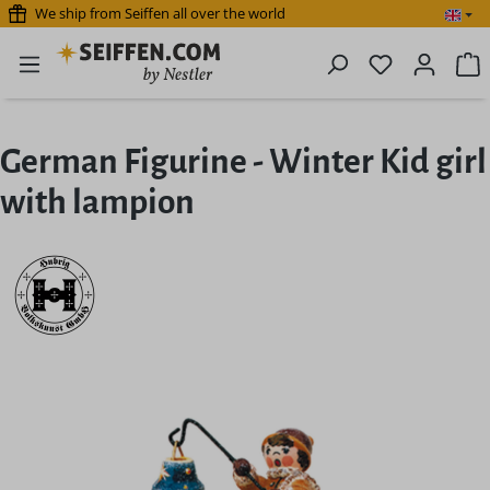
We ship from Seiffen all over the world
Skip to main content
You have 0 
S
German Figurine - Winter Kid girl
with lampion
Skip image gallery