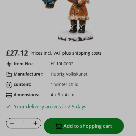
Regular price:
£27.12
Prices incl. VAT plus shipping costs
Item No.:
H110h0002
Manufacturer:
Hubrig Volkskunst
content:
1 winter child
dimensions:
4 x 8 x 4 cm
Your delivery arrives in 2-5 days
Product Quantity: Enter the desired amoun
Add to shopping cart