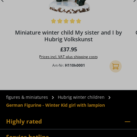
Average rating of 5 out of 5 stars
Miniature winter child My sister and I by
Hubrig Volkskunst
Regular price:
£37.95
Prices incl. VAT plus shipping costs
Art-Nr:
H110h0001
Add to shopp
figures & miniatures
Hubrig winter children
German Figurine - Winter Kid girl with lampion
Highly rated
Service hotline