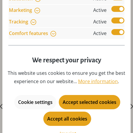
Marketing
Active
Tracking
Active
Comfort features
Active
Skip product gallery
Accessories
We respect your privacy
This website uses cookies to ensure you get the best
experience on our website...
More information
.
Cookie settings
Accept selected cookies
Accept all cookies