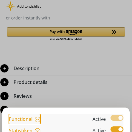
Add to wishlist
or order instantly with
Description
Product details
Reviews
Questions about the product
Functional
Active
Statistiken
Active