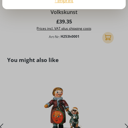
- Imprint
Winter landscape, medium by Hubrig
Volkskunst
Regular price:
£39.35
Prices incl. VAT plus shipping costs
Art-Nr:
H253h0001
Add to shopp
Skip product gallery
You might also like