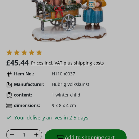
Regular price:
£45.44
Prices incl. VAT plus shipping costs
Item No.:
H110h0037
Manufacturer:
Hubrig Volkskunst
content:
1 winter child
dimensions:
9 x 8 x 4 cm
Your delivery arrives in 2-5 days
Product Quantity: Enter the desired amoun
Add to shopping cart