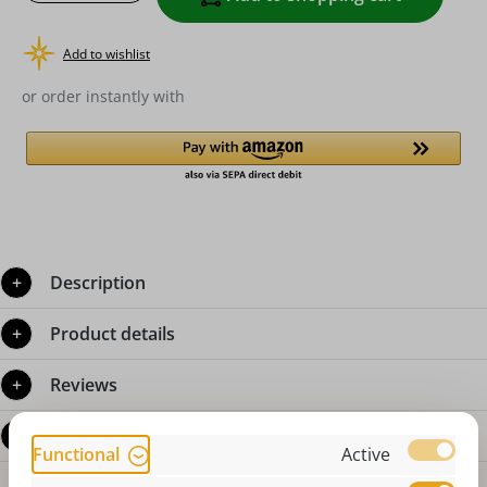
Add to wishlist
or order instantly with
Description
Product details
Reviews
Questions about the product
Functional
Active