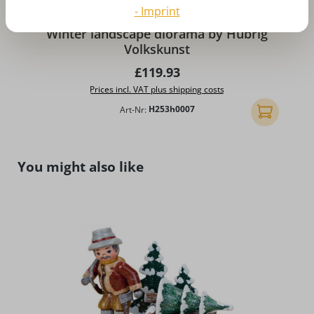
- Imprint
A
Winter landscape diorama by Hubrig
Volkskunst
Regular price:
£119.93
Prices incl. VAT plus shipping costs
Art-Nr:
H253h0007
Add to shopp
Skip product gallery
You might also like