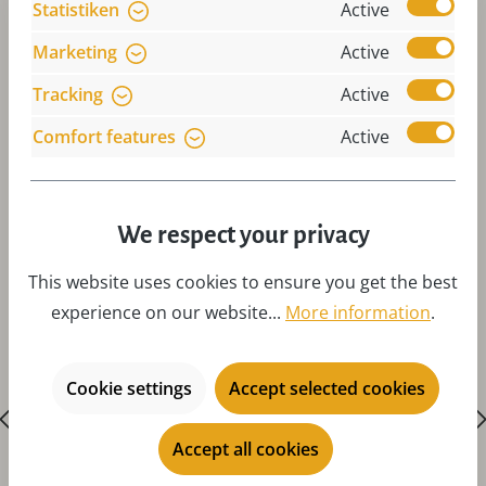
Statistiken
Active
Marketing
Active
Tracking
Active
Comfort features
Active
Skip product gallery
Accessories
We respect your privacy
This website uses cookies to ensure you get the best
experience on our website...
More information
.
Cookie settings
Accept selected cookies
Accept all cookies