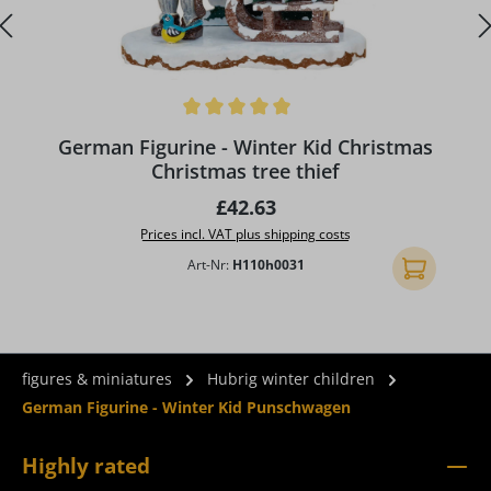
Average rating of 5 out of 5 stars
German Figurine - Winter Kid Christmas
Christmas tree thief
Regular price:
£42.63
Prices incl. VAT plus shipping costs
Art-Nr:
H110h0031
Add to shopp
figures & miniatures
Hubrig winter children
German Figurine - Winter Kid Punschwagen
Highly rated