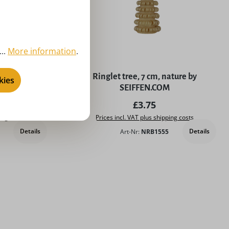
..
More information
.
5 stars
cm, natural by
Ringlet tree, 7 cm, nature by
kies
M
SEIFFEN.COM
price:
Regular price:
£3.75
ing costs
Prices incl. VAT plus shipping costs
Details
Details
Art-Nr:
NRB1555