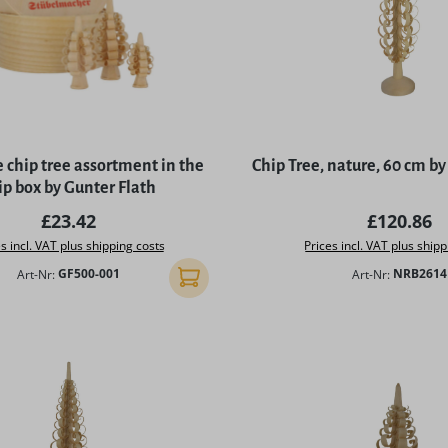
 chip tree assortment in the
Chip Tree, nature, 60 cm 
ip box by Gunter Flath
Regular price:
Regular p
£23.42
£120.86
s incl. VAT plus shipping costs
Prices incl. VAT plus shipp
Art-Nr:
GF500-001
Art-Nr:
NRB2614
Add to shopping cart