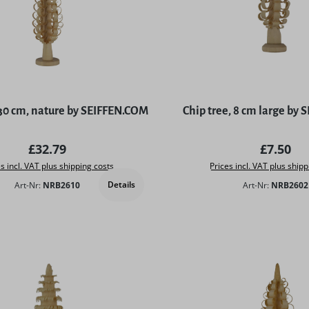
 30 cm, nature by SEIFFEN.COM
Chip tree, 8 cm large by
Regular price:
Regular 
£32.79
£7.50
s incl. VAT plus shipping costs
Prices incl. VAT plus shipp
Details
Art-Nr:
NRB2610
Art-Nr:
NRB2602