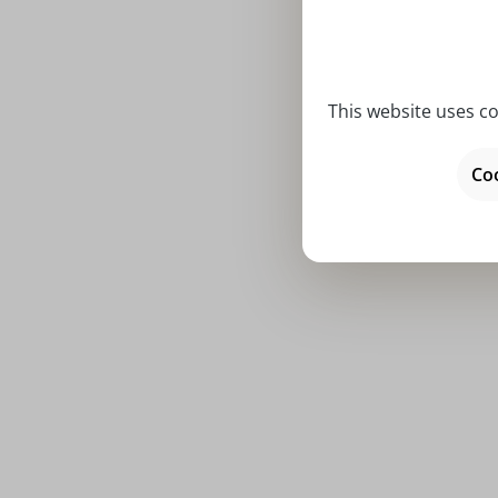
This website uses co
Ringlet tr
Coo
Price