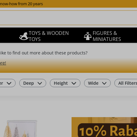
now-how from 20 years
TOYS & WOODEN
FIGURES &
TOYS
MINIATURES
ike to find out more about these products?
re!
er
Deep
Height
Wide
All Filter