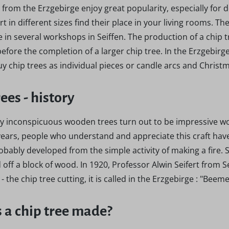
 from the Erzgebirge enjoy great popularity, especially for
rt in different sizes find their place in your living rooms. T
in several workshops in Seiffen. The production of a chip 
efore the completion of a larger chip tree. In the Erzgebir
Buy chip trees as individual pieces or candle arcs and Chris
rees - history
lly inconspicuous wooden trees turn out to be impressive wo
ars, people who understand and appreciate this craft have 
obably developed from the simple activity of making a fire. 
d off a block of wood. In 1920, Professor Alwin Seifert fro
- the chip tree cutting, it is called in the Erzgebirge : "Beem
 a chip tree made?