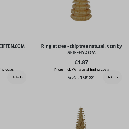
 SEIFFEN.COM
Ringlet tree - chip tree natural, 3 cm by
SEIFFEN.COM
price:
Regular price:
£1.87
ing costs
Prices incl. VAT plus shipping costs
Details
Details
Art-Nr:
NRB1551