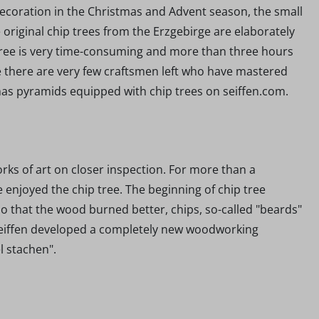
 decoration in the Christmas and Advent season, the small
he original chip trees from the Erzgebirge are elaborately
tree is very time-consuming and more than three hours
ge there are very few craftsmen left who have mastered
tmas pyramids equipped with chip trees on seiffen.com.
rks of art on closer inspection. For more than a
enjoyed the chip tree. The beginning of chip tree
So that the wood burned better, chips, so-called "beards"
m Seiffen developed a completely new woodworking
el stachen".