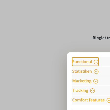
Ringlet tr
Price
Functional
Statistiken
Marketing
Tracking
Comfort features