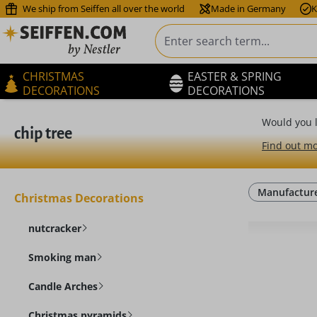
We ship from Seiffen all over the world
Made in Germany
K
ip to main content
Skip to search
Skip to main navigation
CHRISTMAS
EASTER & SPRING
DECORATIONS
DECORATIONS
Would you l
chip tree
Find out mo
Manufactur
Christmas Decorations
nutcracker
Smoking man
Candle Arches
Christmas pyramids