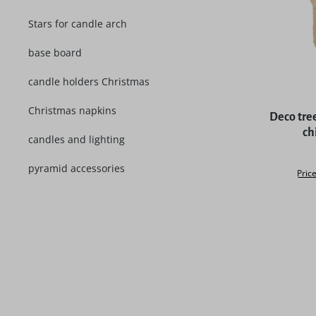
Stars for candle arch
base board
candle holders Christmas
Christmas napkins
Deco tree
ch
candles and lighting
pyramid accessories
Price