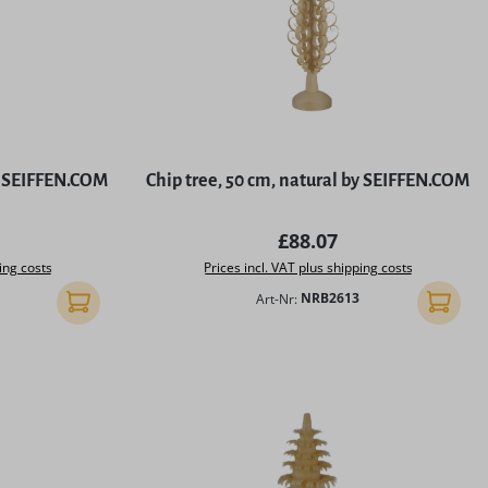
by SEIFFEN.COM
Chip tree, 50 cm, natural by SEIFFEN.COM
rice:
Regular price:
£88.07
ing costs
Prices incl. VAT plus shipping costs
Art-Nr:
NRB2613
Add to shopping cart
Add to 