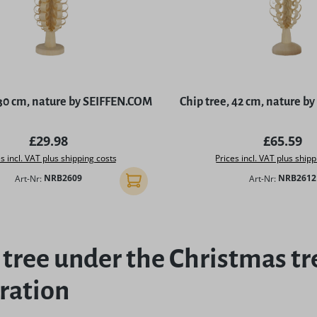
 30 cm, nature by SEIFFEN.COM
Chip tree, 42 cm, nature 
Regular price:
Regular p
£29.98
£65.59
s incl. VAT plus shipping costs
Prices incl. VAT plus shipp
Art-Nr:
NRB2609
Art-Nr:
NRB2612
Add to shopping cart
 tree under the Christmas tr
ration