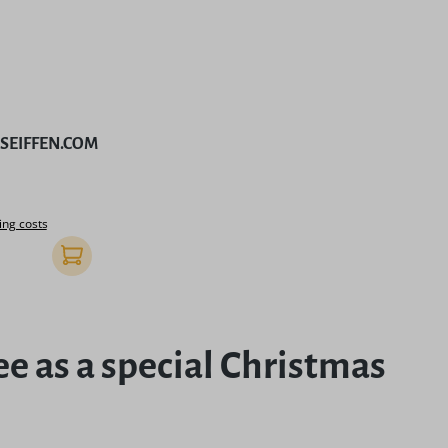
by SEIFFEN.COM
rice:
ing costs
Add to shopping cart
ee as a special Christmas