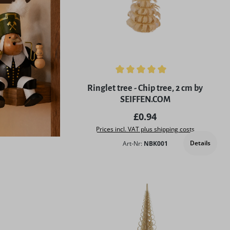
Average rating of 5 out of 5 stars
Ringlet tree - Chip tree, 2 cm by
SEIFFEN.COM
Regular price:
£0.94
Prices incl. VAT plus shipping costs
Details
Art-Nr:
NBK001