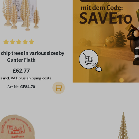
ing of 5 out of 5 stars
chip trees in various sizes by
Gunter Flath
Regular price:
£62.77
s incl. VAT plus shipping costs
Art-Nr:
GF84-70
Add to shopping cart