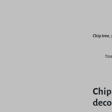
Chip tree,
Price
Chip
deco