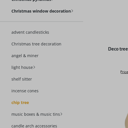
Christmas window decoration
advent candlesticks
Christmas tree decoration
Average rat
Deco tree 
angel & miner
light house
Price
shelf sitter
incense cones
chip tree
music boxes & music tins
candle arch accessories