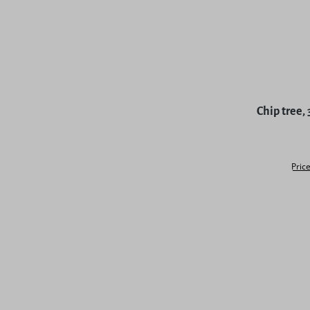
Chip tree,
Price