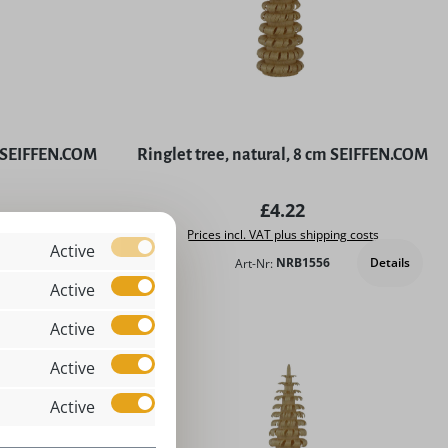
y SEIFFEN.COM
Ringlet tree, natural, 8 cm SEIFFEN.COM
price:
Regular price:
£4.22
ing costs
Prices incl. VAT plus shipping costs
Active
Details
Art-Nr:
NRB1556
Add to shopping cart
Active
Active
Active
Active