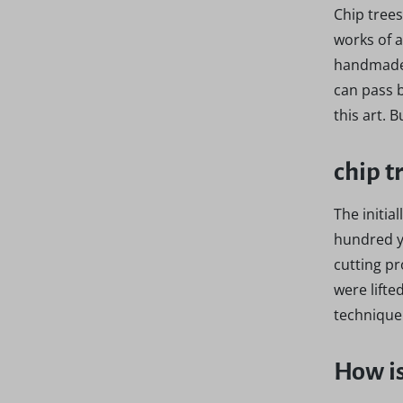
Chip trees
works of a
handmade 
can pass b
this art. 
chip t
The initia
hundred ye
cutting pr
were lifte
technique 
How is