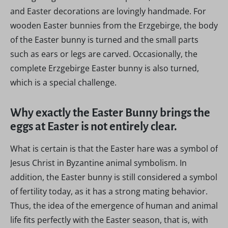
and Easter decorations are lovingly handmade. For
wooden Easter bunnies from the Erzgebirge, the body
of the Easter bunny is turned and the small parts
such as ears or legs are carved. Occasionally, the
complete Erzgebirge Easter bunny is also turned,
which is a special challenge.
Why exactly the Easter Bunny brings the
eggs at Easter is not entirely clear.
What is certain is that the Easter hare was a symbol of
Jesus Christ in Byzantine animal symbolism. In
addition, the Easter bunny is still considered a symbol
of fertility today, as it has a strong mating behavior.
Thus, the idea of the emergence of human and animal
life fits perfectly with the Easter season, that is, with