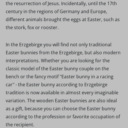
the resurrection of Jesus. Incidentally, until the 17th
century in the regions of Germany and Europe,
different animals brought the eggs at Easter, such as
the stork, fox or rooster.
In the Erzgebirge you will find not only traditional
Easter bunnies from the Erzgebirge, but also modern
interpretations. Whether you are looking for the
classic model of the Easter bunny couple on the
bench or the fancy motif "Easter bunny in a racing
car" - the Easter bunny according to Erzgebirge
tradition is now available in almost every imaginable
variation. The wooden Easter bunnies are also ideal
as a gift, because you can choose the Easter bunny
according to the profession or favorite occupation of
the recipient.