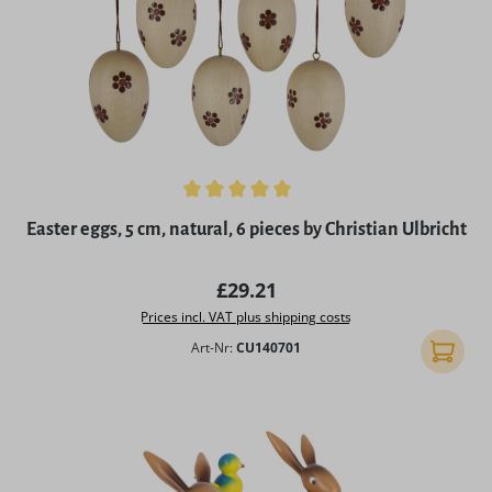
Average rating of 5 out of 5 stars
Easter eggs, 5 cm, natural, 6 pieces by Christian Ulbricht
Regular price:
£29.21
Prices incl. VAT plus shipping costs
Art-Nr:
CU140701
Add to 