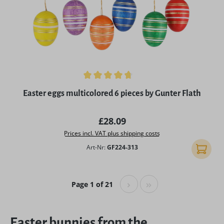
Average rating of 4.75 out of 5 stars
Easter eggs multicolored 6 pieces by Gunter Flath
Regular price:
£28.09
Prices incl. VAT plus shipping costs
Art-Nr:
GF224-313
Add to 
Page 1 of 21
Easter bunnies from the