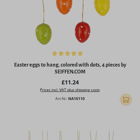
Average rating of 5 out of 5 stars
Easter eggs to hang, colored with dots, 4 pieces by
SEIFFEN.COM
Regular price:
£11.24
Prices incl. VAT plus shipping costs
Art-Nr:
NA16110
Add to 