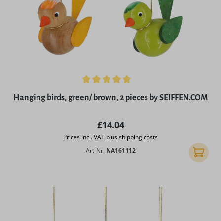
Average rating of 5 out of 5 stars
Hanging birds, green/ brown, 2 pieces by SEIFFEN.COM
Regular price:
£14.04
Prices incl. VAT plus shipping costs
Art-Nr:
NA161112
Add to 