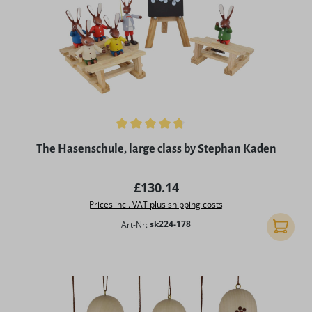
Average rating of 4.86 out of 5 stars
The Hasenschule, large class by Stephan Kaden
Regular price:
£130.14
Prices incl. VAT plus shipping costs
Art-Nr:
sk224-178
Add to 