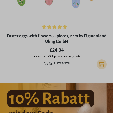
Average rating of 4.98 out of 5 stars
Easter eggs with flowers, 6 pieces, 2 cm by Figurenland
Uhlig GmbH
Regular price:
£24.34
Prices incl. VAT plus shipping costs
Art-Nr:
FU224-728
Add to 