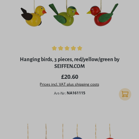
Average rating of 4.9 out of 5 stars
Hanging birds, 3 pieces, red/yellow/green by
SEIFFEN.COM
Regular price:
£20.60
Prices incl. VAT plus shipping costs
Art-Nr:
NA161115
Add to 