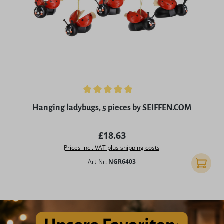
Average rating of 5 out of 5 stars
Hanging ladybugs, 5 pieces by SEIFFEN.COM
Regular price:
£18.63
Prices incl. VAT plus shipping costs
Art-Nr:
NGR6403
Add to 