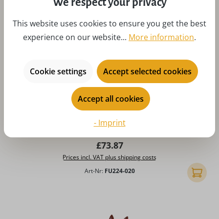
We respect your privacy
This website uses cookies to ensure you get the best
experience on our website...
More information
.
Cookie settings
Accept selected cookies
Accept all cookies
Average rating of 4.86 out of 5 stars
Easter Eggs with flowers, 6 parts
- Imprint
Regular price:
£73.87
Prices incl. VAT plus shipping costs
Art-Nr:
FU224-020
Add to 