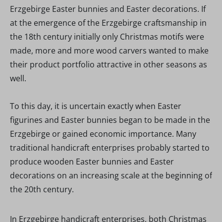
Erzgebirge Easter bunnies and Easter decorations. If
at the emergence of the Erzgebirge craftsmanship in
the 18th century initially only Christmas motifs were
made, more and more wood carvers wanted to make
their product portfolio attractive in other seasons as
well.
To this day, it is uncertain exactly when Easter
figurines and Easter bunnies began to be made in the
Erzgebirge or gained economic importance. Many
traditional handicraft enterprises probably started to
produce wooden Easter bunnies and Easter
decorations on an increasing scale at the beginning of
the 20th century.
In Erzgebirge handicraft enterprises, both Christmas