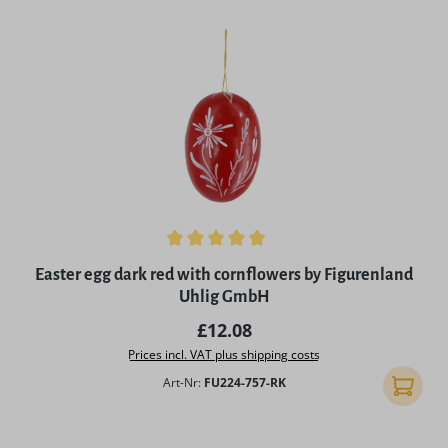
Average rating of 5 out of 5 stars
Easter egg dark red with cornflowers by Figurenland
Uhlig GmbH
Regular price:
£12.08
Prices incl. VAT plus shipping costs
Art-Nr:
FU224-757-RK
Add to 