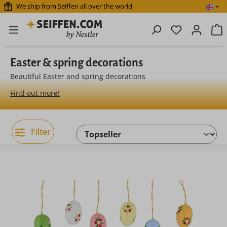
We ship from Seiffen all over the world
Skip to main content
You have 0 
S
Easter & spring decorations
Beautiful Easter and spring decorations
Find out more!
Filter