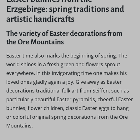
Erzgebirge: spring traditions and
artistic handicrafts
The variety of Easter decorations from
the Ore Mountains
Easter time also marks the beginning of spring. The
world shines in a fresh green and flowers sprout
everywhere. In this invigorating time one makes his
loved ones gladly again a joy. Give away as Easter
decorations traditional folk art from Seiffen, such as
particularly beautiful Easter pyramids, cheerful Easter
bunnies, flower children, classic Easter eggs to hang
or colorful original spring decorations from the Ore
Mountains.