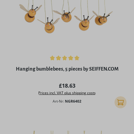
Average rating of 4.96 out of 5 stars
Hanging bumblebees, 5 pieces by SEIFFEN.COM
Regular price:
£18.63
Prices incl. VAT plus shipping costs
Art-Nr:
NGR6402
Add to 