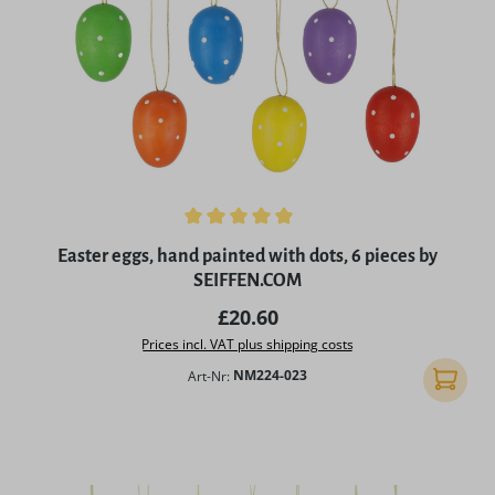
Average rating of 5 out of 5 stars
Easter eggs, hand painted with dots, 6 pieces by
SEIFFEN.COM
Regular price:
£20.60
Prices incl. VAT plus shipping costs
Art-Nr:
NM224-023
Add to 