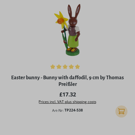
Average rating of 5 out of 5 stars
Easter bunny - Bunny with daffodil, 9 cm by Thomas
Preißler
Regular price:
£17.32
Prices incl. VAT plus shipping costs
Art-Nr:
TP224-538
Add to 