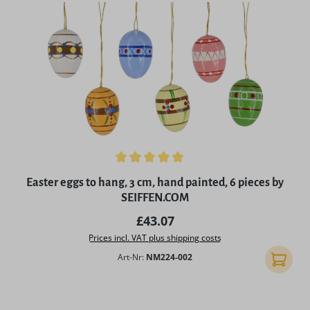
Average rating of 5 out of 5 stars
Easter eggs to hang, 3 cm, hand painted, 6 pieces by
SEIFFEN.COM
Regular price:
£43.07
Prices incl. VAT plus shipping costs
Art-Nr:
NM224-002
Add to 