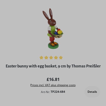
Average rating of 5 out of 5 stars
Easter bunny with egg basket, 9 cm by Thomas Preißler
Regular price:
£16.81
Prices incl. VAT plus shipping costs
Details
Art-Nr:
TP224-684