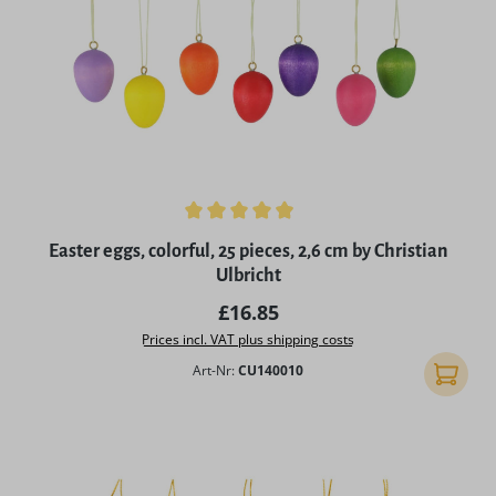
Average rating of 4.94 out of 5 stars
Easter eggs, colorful, 25 pieces, 2,6 cm by Christian
Ulbricht
Regular price:
£16.85
Prices incl. VAT plus shipping costs
Art-Nr:
CU140010
Add to 