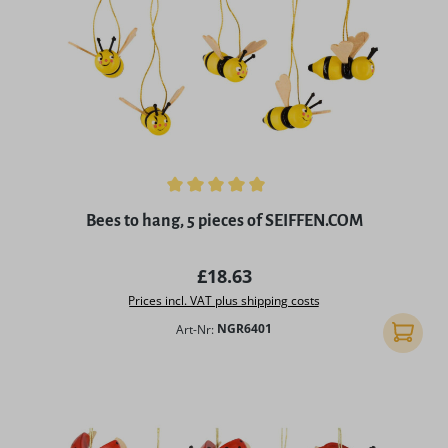
Average rating of 5 out of 5 stars
Bees to hang, 5 pieces of SEIFFEN.COM
Regular price:
£18.63
Prices incl. VAT plus shipping costs
Art-Nr:
NGR6401
Add to 