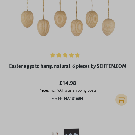
Average rating of 4.8 out of 5 stars
Easter eggs to hang, natural, 6 pieces by SEIFFEN.COM
Regular price:
£14.98
Prices incl. VAT plus shipping costs
Art-Nr:
NA16108N
Add to 