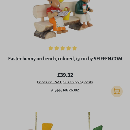
Average rating of 5 out of 5 stars
Easter bunny on bench, colored, 13 cm by SEIFFEN.COM
Regular price:
£39.32
Prices incl. VAT plus shipping costs
Art-Nr:
NGR6302
Add to 