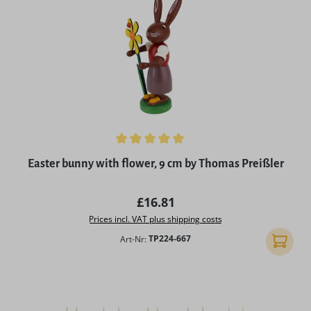
Average rating of 5 out of 5 stars
Easter bunny with flower, 9 cm by Thomas Preißler
Regular price:
£16.81
Prices incl. VAT plus shipping costs
Art-Nr:
TP224-667
Add to 