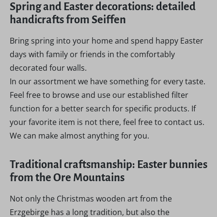
Spring and Easter decorations: detailed
handicrafts from Seiffen
Bring spring into your home and spend happy Easter
days with family or friends in the comfortably
decorated four walls.
In our assortment we have something for every taste.
Feel free to browse and use our established filter
function for a better search for specific products. If
your favorite item is not there, feel free to contact us.
We can make almost anything for you.
Traditional craftsmanship: Easter bunnies
from the Ore Mountains
Not only the Christmas wooden art from the
Erzgebirge has a long tradition, but also the