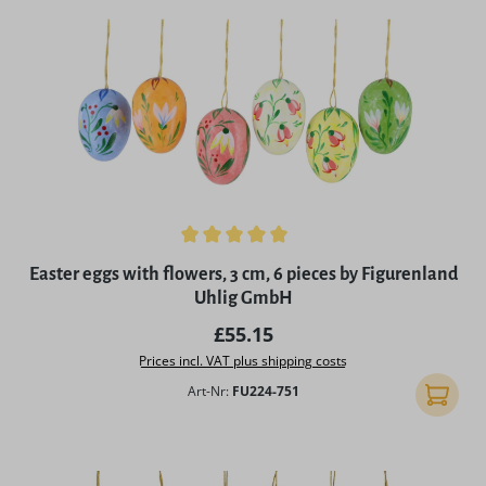
Average rating of 5 out of 5 stars
Easter eggs with flowers, 3 cm, 6 pieces by Figurenland
Uhlig GmbH
Regular price:
£55.15
Prices incl. VAT plus shipping costs
Art-Nr:
FU224-751
Add to 