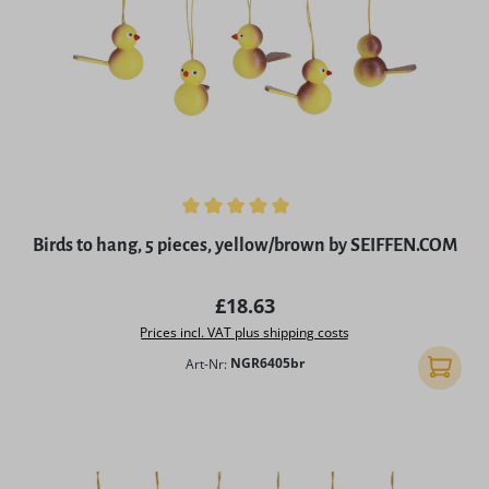
Average rating of 5 out of 5 stars
Birds to hang, 5 pieces, yellow/brown by SEIFFEN.COM
Regular price:
£18.63
Prices incl. VAT plus shipping costs
Art-Nr:
NGR6405br
Add to 