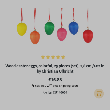
Average rating of 4.97 out of 5 stars
Wood easter eggs, colorful, 25 pieces (set), 2,6 cm /1.02 in
by Christian Ulbricht
Regular price:
£16.85
Prices incl. VAT plus shipping costs
Art-Nr:
CU140004
Add to 