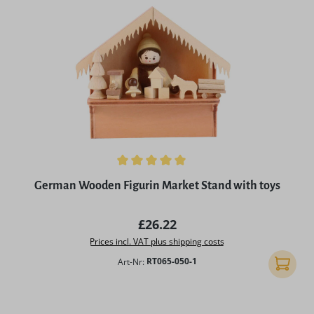
Average rating of 5 out of 5 stars
German Wooden Figurin Market Stand with toys
Regular price:
£26.22
Prices incl. VAT plus shipping costs
Art-Nr:
RT065-050-1
Add to 