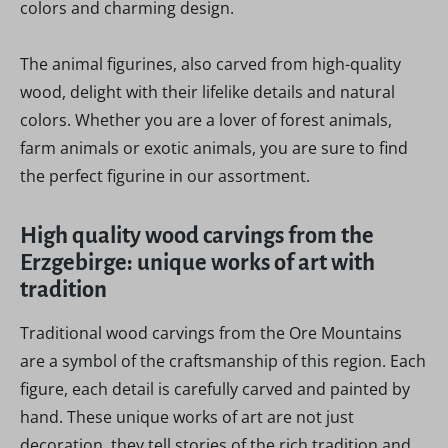
colors and charming design.
The animal figurines, also carved from high-quality
wood, delight with their lifelike details and natural
colors. Whether you are a lover of forest animals,
farm animals or exotic animals, you are sure to find
the perfect figurine in our assortment.
High quality wood carvings from the
Erzgebirge: unique works of art with
tradition
Traditional wood carvings from the Ore Mountains
are a symbol of the craftsmanship of this region. Each
figure, each detail is carefully carved and painted by
hand. These unique works of art are not just
decoration, they tell stories of the rich tradition and