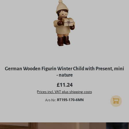
German Wooden Figurin Winter Child with Present, mini
- nature
Regular price:
£11.24
Prices incl. VAT plus shipping costs
Art-Nr:
RT195-170-6MN
Add to 