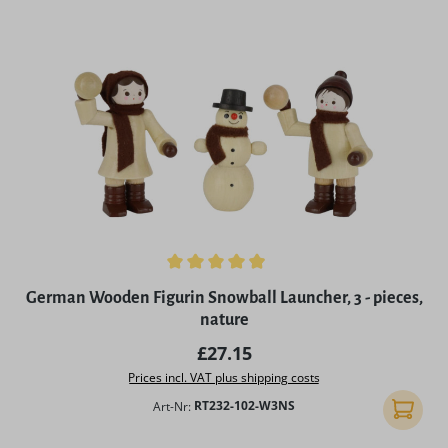
Average rating of 4.9 out of 5 stars
German Wooden Figurin Snowball Launcher, 3 - pieces,
nature
Regular price:
£27.15
Prices incl. VAT plus shipping costs
Art-Nr:
RT232-102-W3NS
Add to 