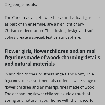
Erzgebirge motifs.
The Christmas angels, whether as individual figures or
as part of an ensemble, are a highlight of any
Christmas decoration. Their loving design and soft
colors create a special, festive atmosphere.
Flower girls, flower children and animal
figurines made of wood: charming details
and natural materials
In addition to the Christmas angels and Romy Thiel
figurines, our assortment also offers a wide range of
flower children and animal figurines made of wood.
The enchanting flower children exude a touch of
spring and nature in your home with their cheerful