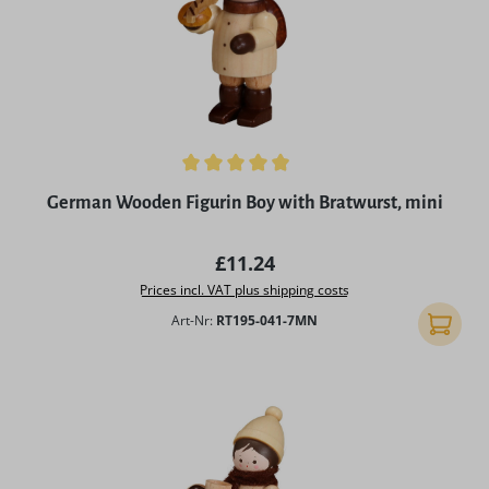
Average rating of 4.96 out of 5 stars
German Wooden Figurin Boy with Bratwurst, mini
Regular price:
£11.24
Prices incl. VAT plus shipping costs
Art-Nr:
RT195-041-7MN
Add to 