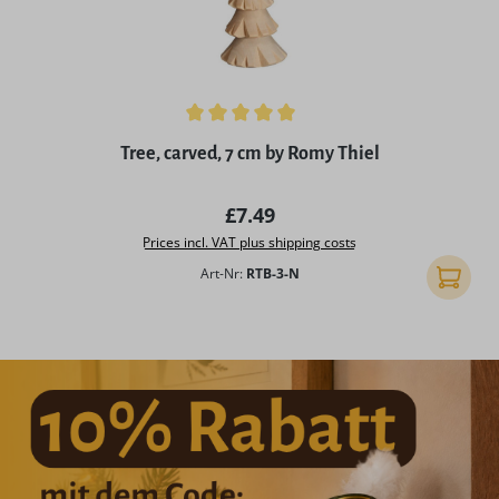
Average rating of 5 out of 5 stars
Tree, carved, 7 cm by Romy Thiel
Regular price:
£7.49
Prices incl. VAT plus shipping costs
Art-Nr:
RTB-3-N
Add to 