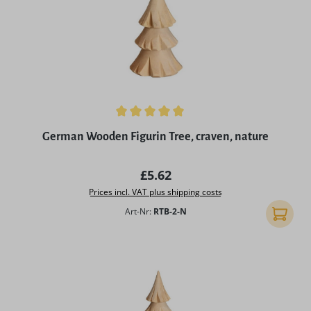
Average rating of 5 out of 5 stars
German Wooden Figurin Tree, craven, nature
Regular price:
£5.62
Prices incl. VAT plus shipping costs
Art-Nr:
RTB-2-N
Add to 