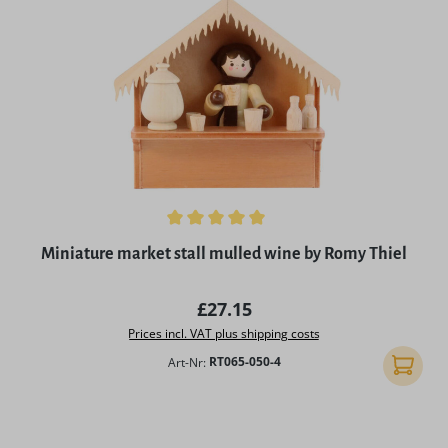
Average rating of 5 out of 5 stars
Miniature market stall mulled wine by Romy Thiel
Regular price:
£27.15
Prices incl. VAT plus shipping costs
Art-Nr:
RT065-050-4
Add to 