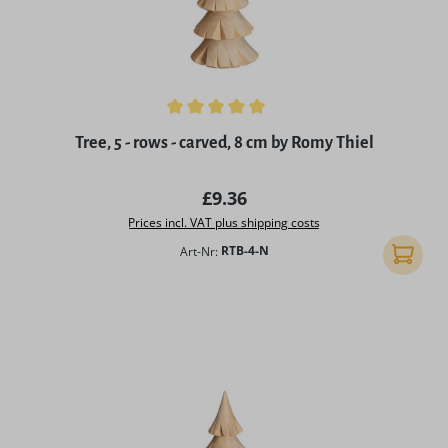
Average rating of 5 out of 5 stars
Tree, 5 - rows - carved, 8 cm by Romy Thiel
Regular price:
£9.36
Prices incl. VAT plus shipping costs
Art-Nr:
RTB-4-N
Add to 