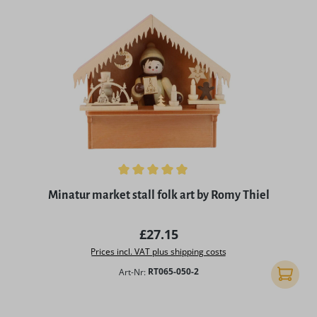
Average rating of 4.97 out of 5 stars
Minatur market stall folk art by Romy Thiel
Regular price:
£27.15
Prices incl. VAT plus shipping costs
Art-Nr:
RT065-050-2
Add to 