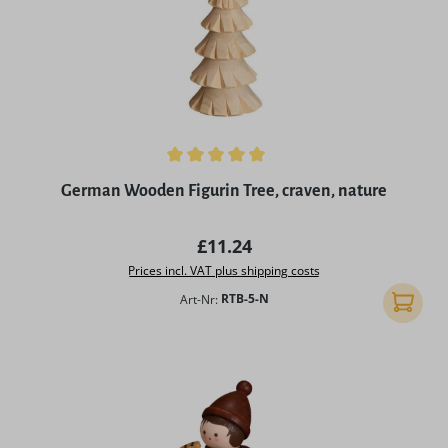
Average rating of 5 out of 5 stars
German Wooden Figurin Tree, craven, nature
Regular price:
£11.24
Prices incl. VAT plus shipping costs
Art-Nr:
RTB-5-N
Add to 