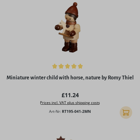
Average rating of 5 out of 5 stars
Miniature winter child with horse, nature by Romy Thiel
Regular price:
£11.24
Prices incl. VAT plus shipping costs
Art-Nr:
RT195-041-2MN
Add to 