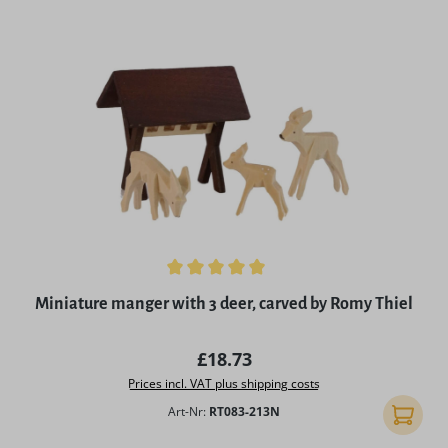
Average rating of 5 out of 5 stars
Miniature manger with 3 deer, carved by Romy Thiel
Regular price:
£18.73
Prices incl. VAT plus shipping costs
Art-Nr:
RT083-213N
Add to 