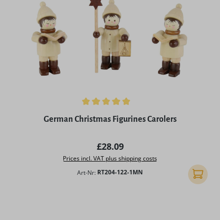
Average rating of 5 out of 5 stars
German Christmas Figurines Carolers
Regular price:
£28.09
Prices incl. VAT plus shipping costs
Art-Nr:
RT204-122-1MN
Add to 