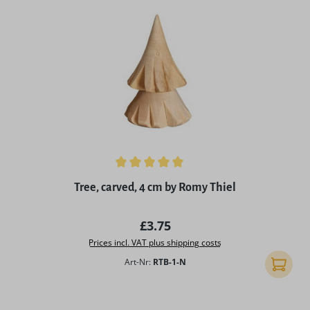
Average rating of 5 out of 5 stars
Tree, carved, 4 cm by Romy Thiel
Regular price:
£3.75
Prices incl. VAT plus shipping costs
Art-Nr:
RTB-1-N
Add to 