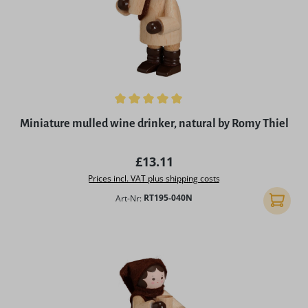
Average rating of 5 out of 5 stars
Miniature mulled wine drinker, natural by Romy Thiel
Regular price:
£13.11
Prices incl. VAT plus shipping costs
Art-Nr:
RT195-040N
Add to 