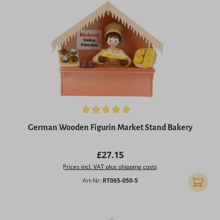
Average rating of 5 out of 5 stars
German Wooden Figurin Market Stand Bakery
Regular price:
£27.15
Prices incl. VAT plus shipping costs
Art-Nr:
RT065-050-5
Add to 