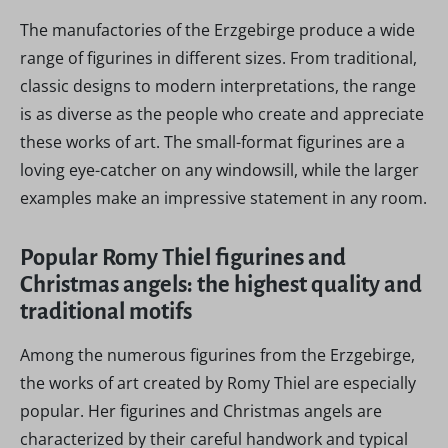
The manufactories of the Erzgebirge produce a wide
range of figurines in different sizes. From traditional,
classic designs to modern interpretations, the range
is as diverse as the people who create and appreciate
these works of art. The small-format figurines are a
loving eye-catcher on any windowsill, while the larger
examples make an impressive statement in any room.
Popular Romy Thiel figurines and
Christmas angels: the highest quality and
traditional motifs
Among the numerous figurines from the Erzgebirge,
the works of art created by Romy Thiel are especially
popular. Her figurines and Christmas angels are
characterized by their careful handwork and typical