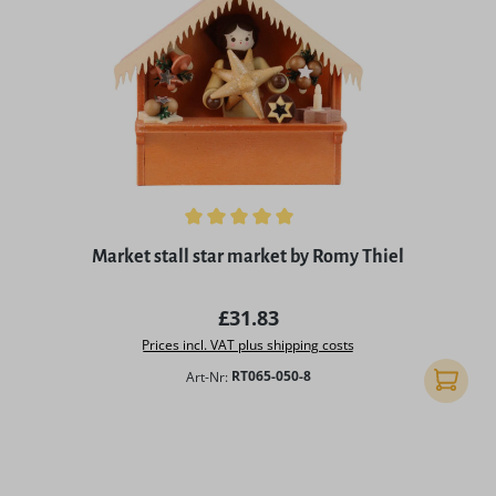
Average rating of 5 out of 5 stars
Market stall star market by Romy Thiel
Regular price:
£31.83
Prices incl. VAT plus shipping costs
Art-Nr:
RT065-050-8
Add to 