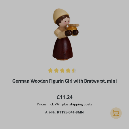
Average rating of 4.5 out of 5 stars
German Wooden Figurin Girl with Bratwurst, mini
Regular price:
£11.24
Prices incl. VAT plus shipping costs
Art-Nr:
RT195-041-8MN
Add to 