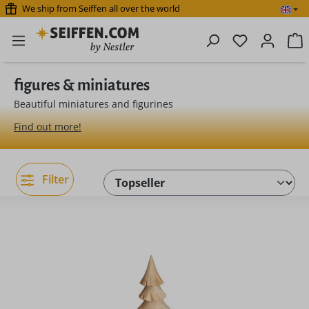
We ship from Seiffen all over the world
Skip to main content
You have 0 
S
figures & miniatures
Beautiful miniatures and figurines
Find out more!
Filter