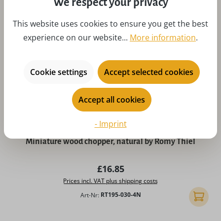
We respect your privacy
This website uses cookies to ensure you get the best
experience on our website...
More information
.
Cookie settings
Accept selected cookies
Accept all cookies
- Imprint
Average rating of 5 out of 5 stars
Miniature wood chopper, natural by Romy Thiel
Regular price:
£16.85
Prices incl. VAT plus shipping costs
Art-Nr:
RT195-030-4N
Add to 