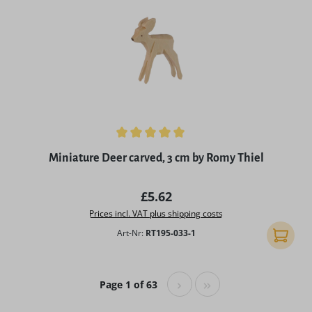
Average rating of 5 out of 5 stars
Miniature Deer carved, 3 cm by Romy Thiel
Regular price:
£5.62
Prices incl. VAT plus shipping costs
Art-Nr:
RT195-033-1
Add to 
Page 1 of 63