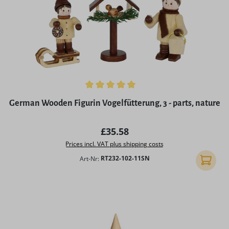
Average rating of 5 out of 5 stars
German Wooden Figurin Vogelfütterung, 3 - parts, nature
Regular price:
£35.58
Prices incl. VAT plus shipping costs
Art-Nr:
RT232-102-11SN
Add to 