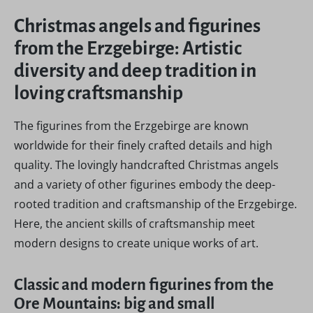
Christmas angels and figurines
from the Erzgebirge: Artistic
diversity and deep tradition in
loving craftsmanship
The figurines from the Erzgebirge are known
worldwide for their finely crafted details and high
quality. The lovingly handcrafted Christmas angels
and a variety of other figurines embody the deep-
rooted tradition and craftsmanship of the Erzgebirge.
Here, the ancient skills of craftsmanship meet
modern designs to create unique works of art.
Classic and modern figurines from the
Ore Mountains: big and small