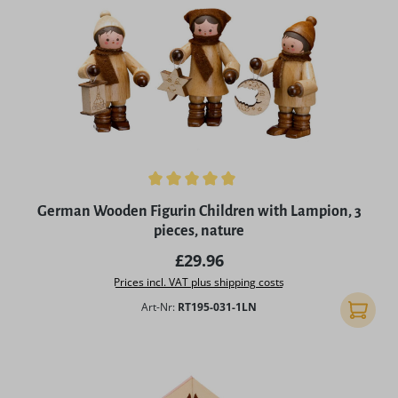
Average rating of 5 out of 5 stars
German Wooden Figurin Children with Lampion, 3
pieces, nature
Regular price:
£29.96
Prices incl. VAT plus shipping costs
Art-Nr:
RT195-031-1LN
Add to 