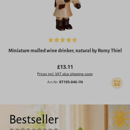
Average rating of 5 out of 5 stars
Miniature mulled wine drinker, natural by Romy Thiel
Regular price:
£13.11
Prices incl. VAT plus shipping costs
Art-Nr:
RT195-040-1N
Add to 