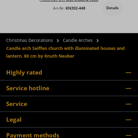
Details
Art-Nr:
KN202-448
Christmas Decorations
Candle Arches
Candle arch Seiffen church with illuminated houses and
lantern, 80 cm by Knuth Neuber
Highly rated
Service hotline
Service
Legal
Payment methods