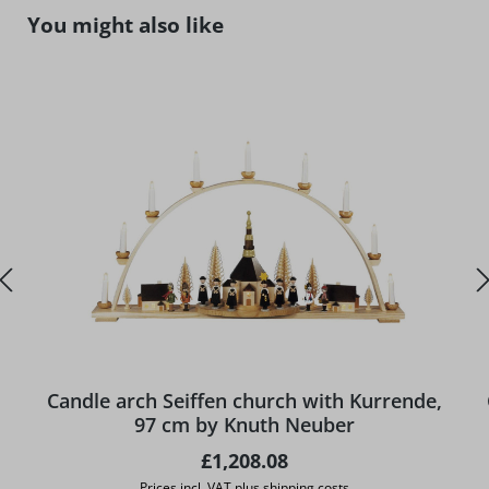
Skip product gallery
You might also like
Candle arch Seiffen church with Kurrende,
97 cm by Knuth Neuber
Regular price:
£1,208.08
Prices incl. VAT plus shipping costs