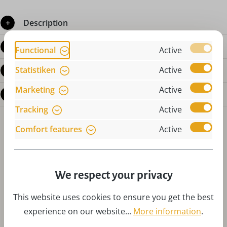
Description
Product details
Functional
Active
Statistiken
Active
Reviews
Marketing
Active
Questions about the product
Tracking
Active
Comfort features
Active
We respect your privacy
Skip product gallery
Accessories
This website uses cookies to ensure you get the best
experience on our website...
More information
.