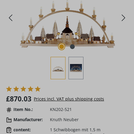
Regular price:
£870.03
Prices incl. VAT plus shipping costs
Item No.:
KN202-521
Manufacturer:
Knuth Neuber
content:
1 Schwibbogen mit 1,5 m