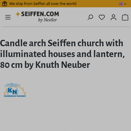
We ship from Seiffen all over the world
Skip to main content
You have 0 
S
Candle arch Seiffen church with
illuminated houses and lantern,
80 cm by Knuth Neuber
Skip image gallery