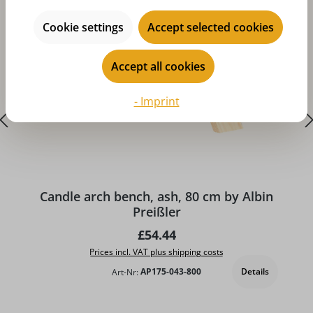
Cookie settings
Accept selected cookies
Accept all cookies
- Imprint
A
Candle arch bench, ash, 80 cm by Albin
Preißler
Regular price:
£54.44
Prices incl. VAT plus shipping costs
Details
Art-Nr:
AP175-043-800