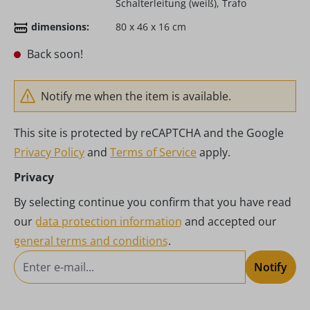
Schalterleitung (weiß), Trafo
dimensions:
80 x 46 x 16 cm
Back soon!
Notify me when the item is available.
This site is protected by reCAPTCHA and the Google
Privacy Policy
and
Terms of Service
apply.
Privacy
By selecting continue you confirm that you have read
our
data protection information
and accepted our
general terms and conditions
.
Notify