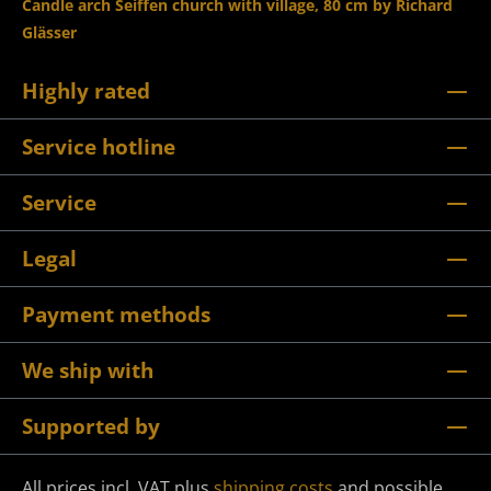
Candle arch Seiffen church with village, 80 cm by Richard
Glässer
Highly rated
Service hotline
Service
Legal
Payment methods
We ship with
Supported by
All prices incl. VAT plus
shipping costs
and possible