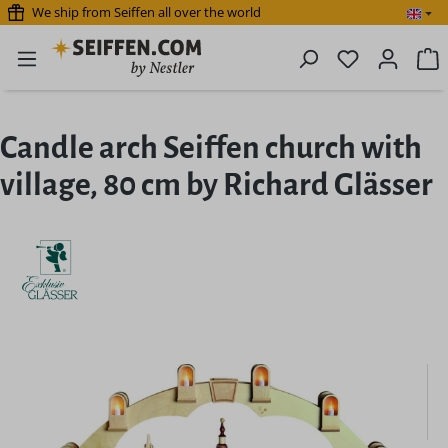
We ship from Seiffen all over the world
Skip to main content
You have 0 
S
Candle arch Seiffen church with
village, 80 cm by Richard Glässer
Skip image gallery