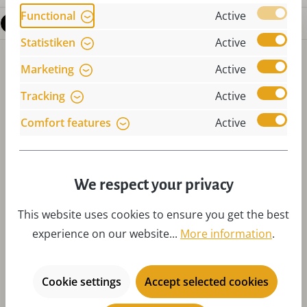
Functional
Active
Questions about the product
Statistiken
Active
Marketing
Active
Tracking
Active
Comfort features
Active
Skip product gallery
Accessories
We respect your privacy
This website uses cookies to ensure you get the best
experience on our website...
More information
.
Cookie settings
Accept selected cookies