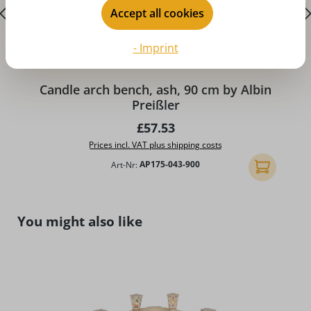
Accept all cookies
- Imprint
Candle arch bench, ash, 90 cm by Albin
Preißler
Regular price:
£57.53
Prices incl. VAT plus shipping costs
Art-Nr:
AP175-043-900
Add to shopp
Skip product gallery
You might also like