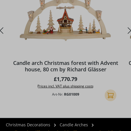
Candle arch Christmas forest with Advent
house, 80 cm by Richard Glässer
Regular price:
£1,770.79
Prices incl. VAT plus shipping costs
Art-Nr:
RG01009
Add to shopp
Christmas Decorations
Candle Arches