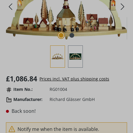
Regular price:
£1,086.84
Prices incl. VAT plus shipping costs
Item No.:
RG01004
Manufacturer:
Richard Glässer GmbH
Back soon!
Notify me when the item is available.