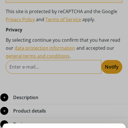
This site is protected by reCAPTCHA and the Google
Privacy Policy
and
Terms of Service
apply.
Privacy
By selecting continue you confirm that you have read
our
data protection information
and accepted our
general terms and conditions
.
Notify
Description
Product details
Reviews