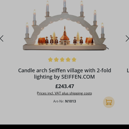
Average rating of 5 out of 5 stars
A
Candle arch Seiffen village with 2-fold
lighting by SEIFFEN.COM
Regular price:
£243.47
Prices incl. VAT plus shipping costs
Art-Nr:
N1013
Add to shopp