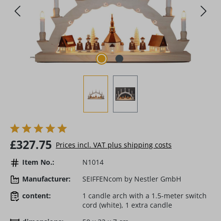
Regular price:
£327.75
Prices incl. VAT plus shipping costs
Item No.:
N1014
Manufacturer:
SEIFFENcom by Nestler GmbH
content:
1 candle arch with a 1.5-meter switch
cord (white), 1 extra candle