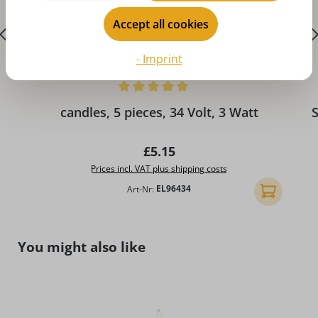
Accept all cookies
- Imprint
Average rating of 5 out of 5 stars
A
candles, 5 pieces, 34 Volt, 3 Watt
S
Regular price:
£5.15
Prices incl. VAT plus shipping costs
Art-Nr:
EL96434
Add to shopp
Skip product gallery
You might also like