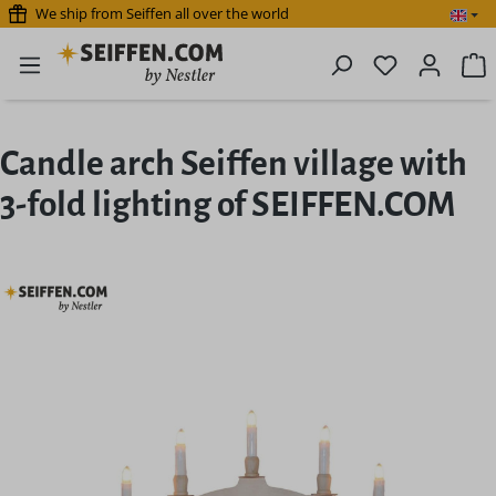
We ship from Seiffen all over the world
Skip to main content
You have 0 
S
Candle arch Seiffen village with
3-fold lighting of SEIFFEN.COM
Skip image gallery