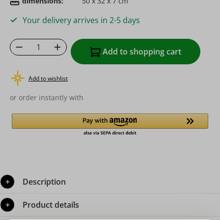
dimensions:
50 x 32 x 7 cm
Your delivery arrives in 2-5 days
Product Quantity: Enter the desired amoun
Add to shopping cart
Add to wishlist
or order instantly with
Description
Product details