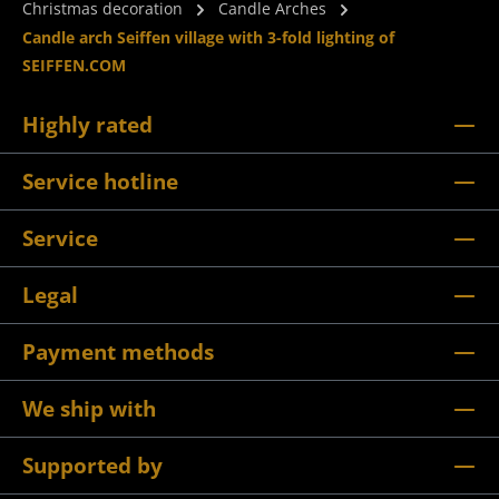
Christmas decoration
Candle Arches
Candle arch Seiffen village with 3-fold lighting of
SEIFFEN.COM
Highly rated
Service hotline
Service
Legal
Payment methods
We ship with
Supported by