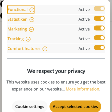
Reviews
Functional
Active
Questions about the product
Statistiken
Active
Marketing
Active
Tracking
Active
Comfort features
Active
Skip product gallery
Accessories
We respect your privacy
This website uses cookies to ensure you get the best
experience on our website...
More information
.
Cookie settings
Accept selected cookies