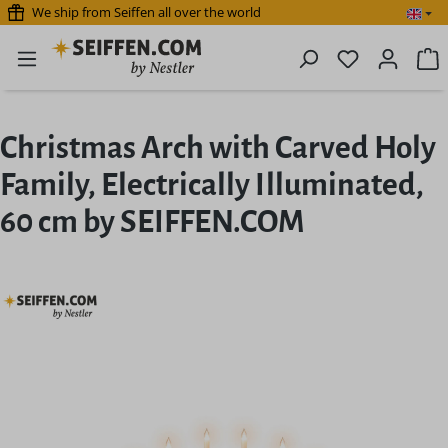
We ship from Seiffen all over the world
Skip to main content
You have 0 
S
Christmas Arch with Carved Holy
Family, Electrically Illuminated,
60 cm by SEIFFEN.COM
Skip image gallery