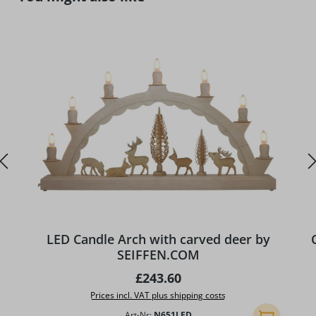
LED Candle Arch with carved deer by
SEIFFEN.COM
Regular price:
£243.60
Prices incl. VAT plus shipping costs
Art-Nr:
N651LED