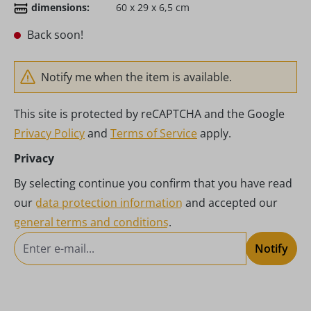
dimensions:
60 x 29 x 6,5 cm
Back soon!
Notify me when the item is available.
This site is protected by reCAPTCHA and the Google
Privacy Policy
and
Terms of Service
apply.
Privacy
By selecting continue you confirm that you have read
our
data protection information
and accepted our
general terms and conditions
.
Notify