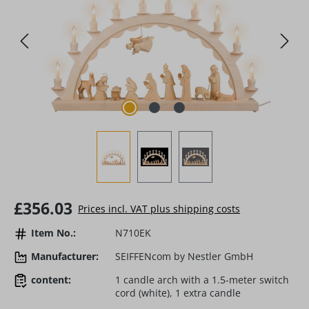
Regular price:
£356.03
Prices incl. VAT plus shipping costs
Item No.:
N710EK
Manufacturer:
SEIFFENcom by Nestler GmbH
content:
1 candle arch with a 1.5-meter switch
cord (white), 1 extra candle