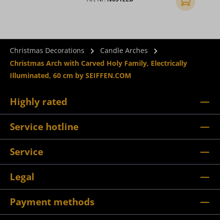
Add to shopp
Christmas Decorations
Candle Arches
Christmas Arch with Carved Holy Family, Electrically
Illuminated, 60 cm by SEIFFEN.COM
Highly rated
Service hotline
Service
Legal
Payment methods