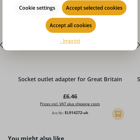
Cookie settings
Accept selected cookies
Accept all cookies
- Imprint
A
Socket outlet adapter for Great Britain
S
Regular price:
£6.46
Prices incl. VAT plus shipping costs
Art-Nr:
EL914272-uk
Add to shopp
Skip product gallery
You might also like