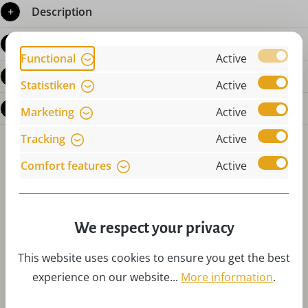
Description
Product details
Functional
Active
Reviews
Statistiken
Active
Questions about the product
Marketing
Active
Tracking
Active
Comfort features
Active
We respect your privacy
Skip product gallery
Accessories
This website uses cookies to ensure you get the best
experience on our website...
More information
.