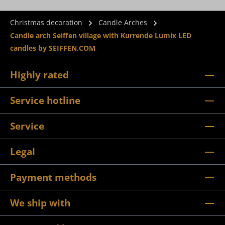
Christmas decoration
Candle Arches
Candle arch Seiffen village with Kurrende Lumix LED
candles by SEIFFEN.COM
Highly rated
Service hotline
Service
Legal
Payment methods
We ship with