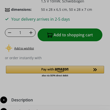
1,5 V 10mW, Schwibbogen
dimensions:
50 x 28 x 6,5 cm, 50 x 28 x 7 cm
Your delivery arrives in 2-5 days
Product Quantity: Enter the desired amoun
Add to shopping cart
Add to wishlist
or order instantly with
Description