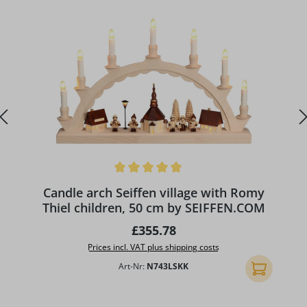
Average rating of 4.89 out of 5 stars
A
Candle arch Seiffen village with Romy
Thiel children, 50 cm by SEIFFEN.COM
Regular price:
£355.78
Prices incl. VAT plus shipping costs
Art-Nr:
N743LSKK
Add to shopp