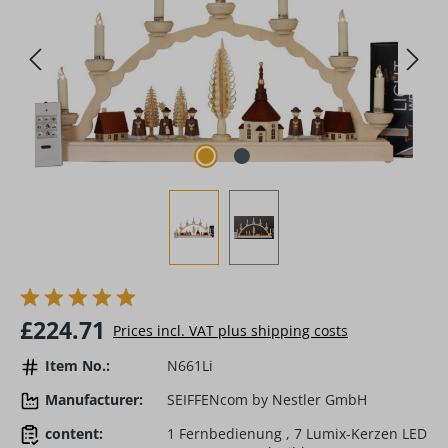
Regular price:
£224.71
Prices incl. VAT plus shipping costs
Item No.:
N661Li
Manufacturer:
SEIFFENcom by Nestler GmbH
content:
1 Fernbedienung , 7 Lumix-Kerzen LED