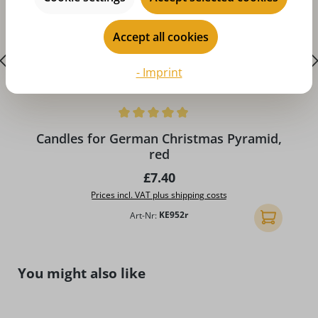
Accept all cookies
- Imprint
Average rating of 4.96 out of 5 stars
A
Candles for German Christmas Pyramid,
red
Regular price:
£7.40
Prices incl. VAT plus shipping costs
Art-Nr:
KE952r
Add to shopp
Skip product gallery
You might also like