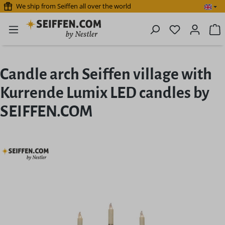
We ship from Seiffen all over the world
Skip to main content
You have 0 
S
Candle arch Seiffen village with
Kurrende Lumix LED candles by
SEIFFEN.COM
Skip image gallery