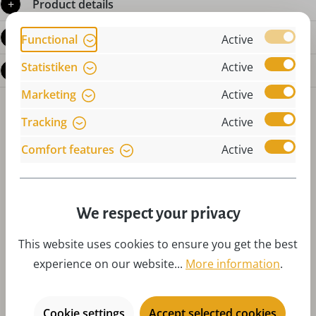
Product details
Reviews
Functional
Active
Statistiken
Active
Questions about the product
Marketing
Active
Tracking
Active
Comfort features
Active
Skip product gallery
Accessories
We respect your privacy
This website uses cookies to ensure you get the best
experience on our website...
More information
.
Cookie settings
Accept selected cookies