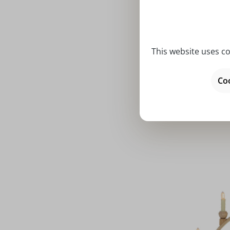
This website uses co
Average rat
Candle ar
Coo
Thiel ch
Price