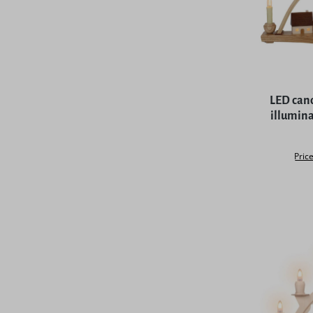
Average rat
LED cand
illumina
Price