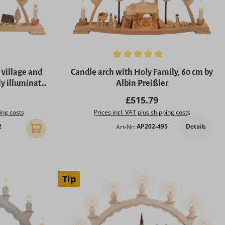
5 stars
Average rating of 5 out of 5 stars
 village and
Candle arch with Holy Family, 60 cm by
ly illuminated
Albin Preißler
er
rice:
Regular price:
£515.79
ing costs
Prices incl. VAT plus shipping costs
Details
2
Art-Nr:
AP202-495
Add to shopping cart
Tip