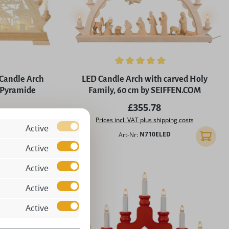
5 stars
Average rating of 5 out of 5 stars
Candle Arch
LED Candle Arch with carved Holy
 Pyramide
Family, 60 cm by SEIFFEN.COM
rice:
Regular price:
£355.78
ing costs
Prices incl. VAT plus shipping costs
Active
Art-Nr:
N710ELED
Add to shopping cart
Add to 
Active
Active
Active
Active