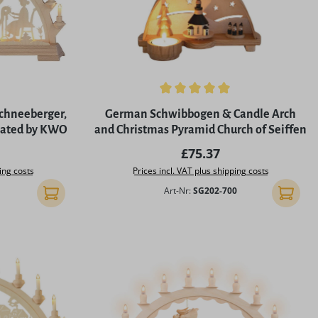
of 5 stars
Average rating of 5 out of 5 stars
Schneeberger,
German Schwibbogen & Candle Arch
inated by KWO
and Christmas Pyramid Church of Seiffen
rice:
Regular price:
£75.37
ing costs
Prices incl. VAT plus shipping costs
Art-Nr:
SG202-700
Add to shopping cart
Add to 