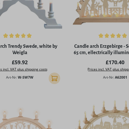
ing of 5 out of 5 stars
Average rating of 4.97 out 
rch Trendy Swede, white by
Candle arch Erzgebirge - 
Weigla
65 cm, ellectrically illum
Regular price:
Regular p
£59.92
£170.40
s incl. VAT plus shipping costs
Prices incl. VAT plus shipp
Art-Nr:
W-SW7W
Art-Nr:
A62001
Add to shopping cart