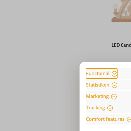
Average rat
LED Cand
Price
Functional
Statistiken
Marketing
Tracking
Comfort features