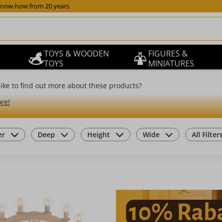
now-how from 20 years
TOYS & WOODEN
FIGURES &
TOYS
MINIATURES
ike to find out more about these products?
re!
er
Deep
Height
Wide
All Filter