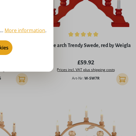
..
More information
.
5 stars
Average rating of 4.9 out of 5 stars
mily by Weigla
Candle arch Trendy Swede, red by Weigla
kies
rice:
Regular price:
£59.92
ing costs
Prices incl. VAT plus shipping costs
G
Art-Nr:
W-SW7R
Add to shopping cart
Add to 