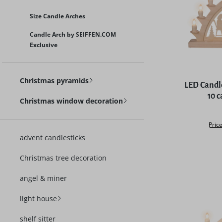
Size Candle Arches
Candle Arch by SEIFFEN.COM
Exclusive
Average rat
Christmas pyramids
LED Candl
10 
Christmas window decoration
Price
advent candlesticks
Christmas tree decoration
angel & miner
light house
shelf sitter