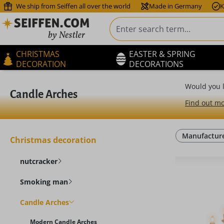
We ship from Seiffen all over the world
Made in Germany
K
ip to main content
Skip to search
Skip to main navigation
CHRISTMAS
EASTER & SPRING
DECORATION
DECORATIONS
Would you l
Candle Arches
Find out mo
Manufactur
Christmas decoration
nutcracker
Smoking man
Candle Arches
Modern Candle Arches