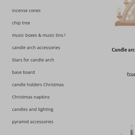
incense cones
chip tree
music boxes & music tins
Average rat
candle arch accessories
Candle ar
Stars for candle arch
base board
Price
candle holders Christmas
Christmas napkins
candles and lighting
pyramid accessories