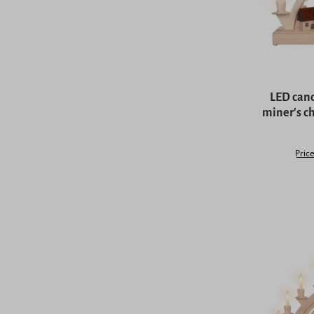
Average rat
LED cand
miner's ch
Price