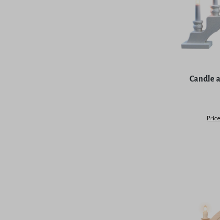
Average rat
Candle a
Price