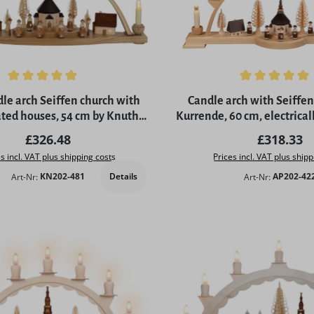
ing of 5 out of 5 stars
Average rating of 5 out of 
le arch Seiffen church with
Candle arch with Seiffen
ted houses, 54 cm by Knuth
Kurrende, 60 cm, electrical
Neuber
by Albin Preißl
Regular price:
Regular p
£326.48
£318.33
s incl. VAT plus shipping costs
Prices incl. VAT plus shipp
Details
Art-Nr:
KN202-481
Art-Nr:
AP202-42