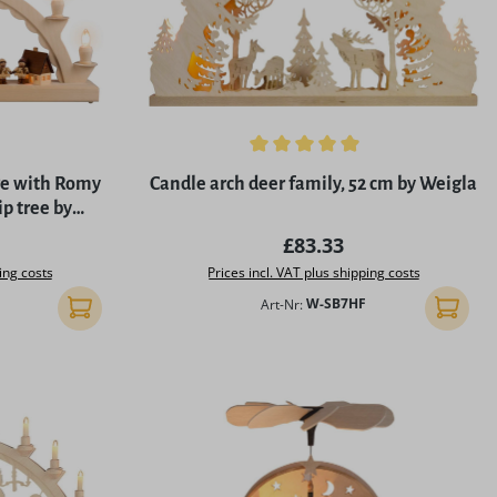
5 stars
Average rating of 4.96 out of 5 stars
age with Romy
Candle arch deer family, 52 cm by Weigla
ip tree by
M
rice:
Regular price:
£83.33
ing costs
Prices incl. VAT plus shipping costs
Art-Nr:
W-SB7HF
Add to shopping cart
Add to 