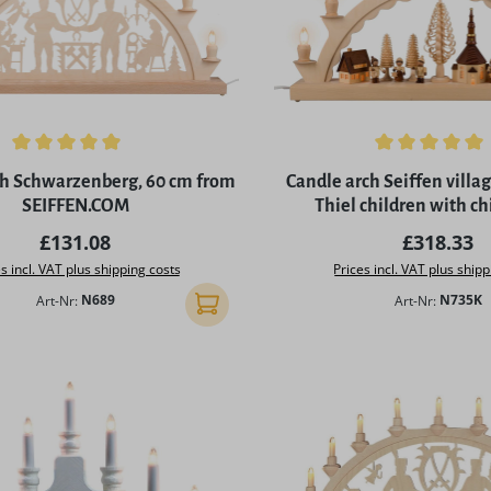
ing of 4.97 out of 5 stars
Average rating of 5 out of 
ch Schwarzenberg, 60 cm from
Candle arch Seiffen vill
SEIFFEN.COM
Thiel children with ch
SEIFFEN.CO
Regular price:
Regular p
£131.08
£318.33
s incl. VAT plus shipping costs
Prices incl. VAT plus shipp
Art-Nr:
N689
Art-Nr:
N735K
Add to shopping cart