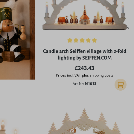
Average rating of 5 out of 5 stars
Candle arch Seiffen village with 2-fold
lighting by SEIFFEN.COM
Regular price:
£243.43
Prices incl. VAT plus shipping costs
Art-Nr:
N1013
Add to 