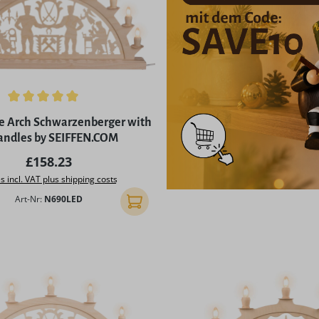
ing of 5 out of 5 stars
e Arch Schwarzenberger with
candles by SEIFFEN.COM
Regular price:
£158.23
s incl. VAT plus shipping costs
Art-Nr:
N690LED
Add to shopping cart