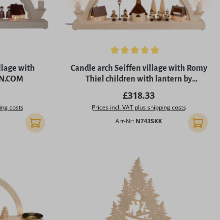
of 5 stars
Average rating of 5 out of 5 stars
llage with
Candle arch Seiffen village with Romy
EN.COM
Thiel children with lantern by
SEIFFEN.COM
rice:
Regular price:
£318.33
ing costs
Prices incl. VAT plus shipping costs
Art-Nr:
N743SKK
Add to shopping cart
Add to 