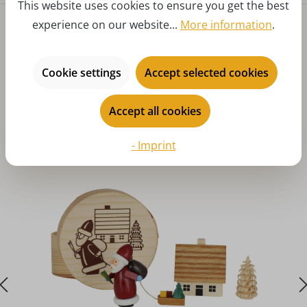
This website uses cookies to ensure you get the best
experience on our website...
More information
.
Cookie settings
Accept selected cookies
Accept all cookies
Skip product gallery
You might also like
- Imprint