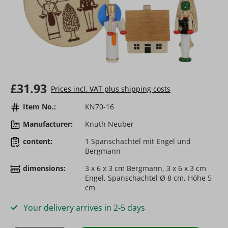
Regular price:
£31.93
Prices incl. VAT plus shipping costs
Item No.:
KN70-16
Manufacturer:
Knuth Neuber
content:
1 Spanschachtel mit Engel und
Bergmann
dimensions:
3 x 6 x 3 cm Bergmann, 3 x 6 x 3 cm
Engel, Spanschachtel Ø 8 cm, Höhe 5
cm
Your delivery arrives in 2-5 days