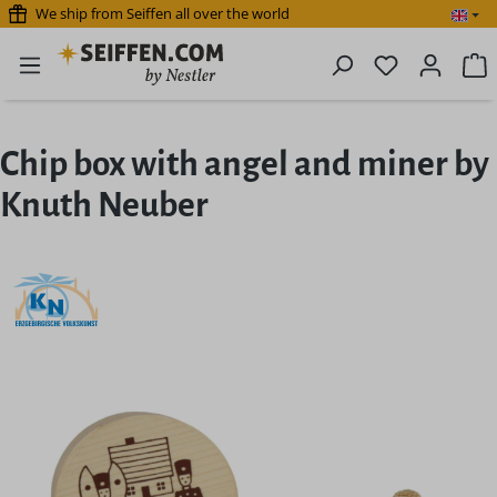
We ship from Seiffen all over the world
Skip to main content
You have 0 
S
Chip box with angel and miner by
Knuth Neuber
Skip image gallery