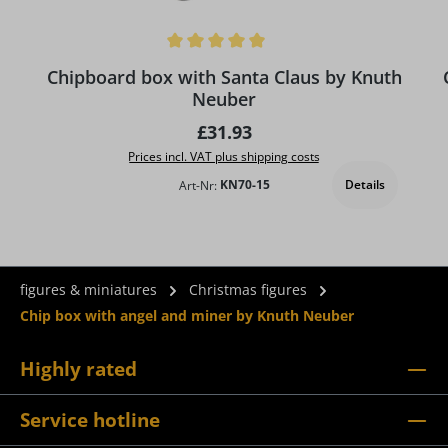
Average rating of 5 out of 5 stars
Chipboard box with Santa Claus by Knuth
Neuber
Regular price:
£31.93
Prices incl. VAT plus shipping costs
Details
Art-Nr:
KN70-15
figures & miniatures
Christmas figures
Chip box with angel and miner by Knuth Neuber
Highly rated
Service hotline