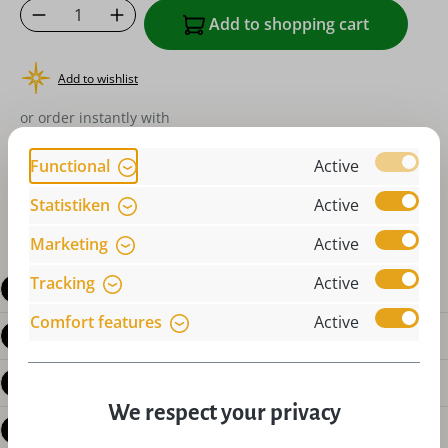
Product Quantity: Enter the desired amoun
Add to shopping cart
Add to wishlist
or order instantly with
Functional
Active
Statistiken
Active
Marketing
Active
Tracking
Active
Description
Comfort features
Active
Product details
Reviews
We respect your privacy
Questions about the product