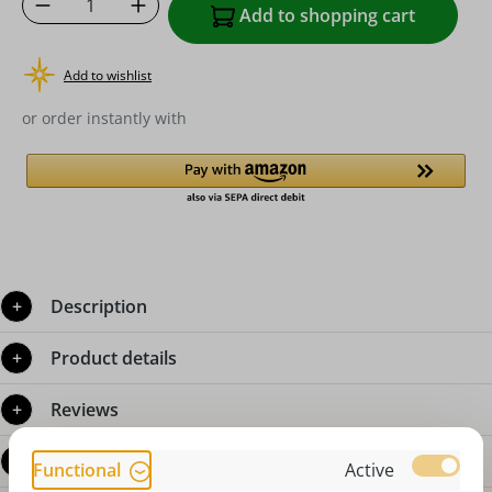
Product Quantity: Enter the desired amoun
Add to shopping cart
Add to wishlist
or order instantly with
Description
Product details
Reviews
Questions about the product
Functional
Active