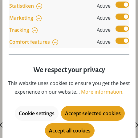
Statistiken
Active
Marketing
Active
Tracking
Active
Comfort features
Active
Skip product gallery
Accessories
We respect your privacy
This website uses cookies to ensure you get the best
experience on our website...
More information
.
Cookie settings
Accept selected cookies
Accept all cookies