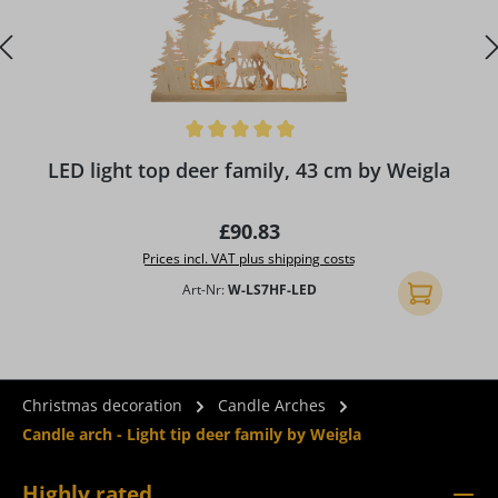
Average rating of 5 out of 5 stars
A
LED light top deer family, 43 cm by Weigla
Regular price:
£90.83
Prices incl. VAT plus shipping costs
Art-Nr:
W-LS7HF-LED
Add to shopp
Christmas decoration
Candle Arches
Candle arch - Light tip deer family by Weigla
Highly rated