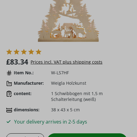
Regular price:
£83.34
Prices incl. VAT plus shipping costs
Item No.:
W-LS7HF
Manufacturer:
Weigla Holzkunst
content:
1 Schwibbogen mit 1,5 m
Schalterleitung (weiß)
dimensions:
38 x 43 x 5 cm
Your delivery arrives in 2-5 days