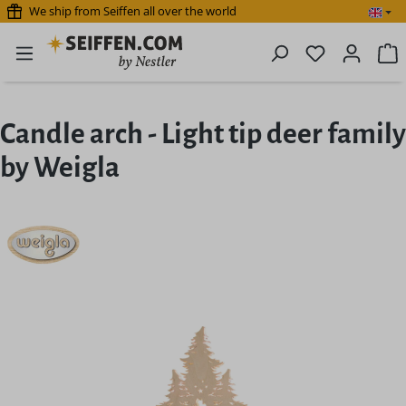
We ship from Seiffen all over the world
Skip to main content
You have 0 
S
Candle arch - Light tip deer family
by Weigla
Skip image gallery