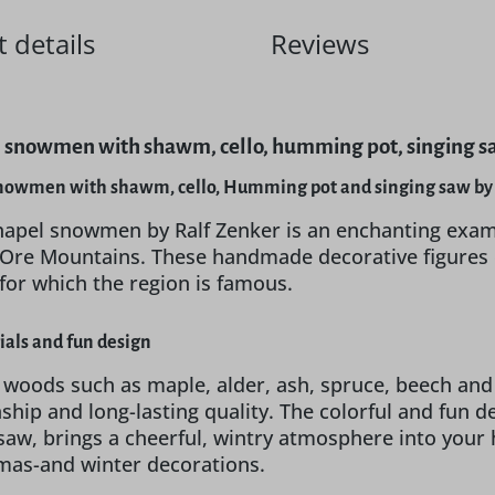
 details
Reviews
 snowmen with shawm, cello, humming pot, singing saw
nowmen with shawm, cello, Humming pot and singing saw by 
hapel snowmen by Ralf Zenker is an enchanting exam
he Ore Mountains. These handmade decorative figures
 for which the region is famous.
ials and fun design
 woods such as maple, alder, ash, spruce, beech and
hip and long-lasting quality. The colorful and fun 
saw, brings a cheerful, wintry atmosphere into your 
tmas-and winter decorations.