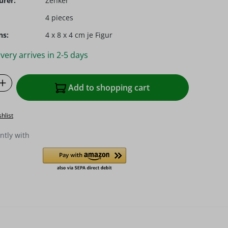
urer:
Zenker
4 pieces
ns:
4 x 8 x 4 cm je Figur
very arrives in 2-5 days
Quantity: Enter the desired amount or u
Add to shopping cart
hlist
ntly with