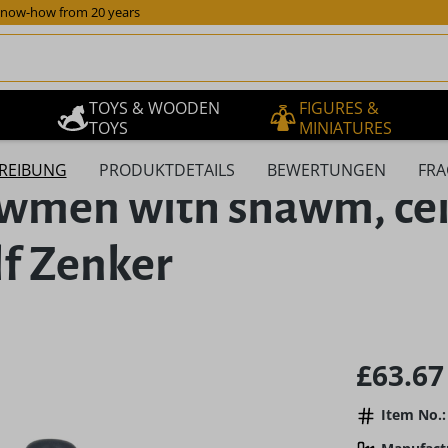
now-how from 20 years
TOYS & WOODEN
FIGURES &
TOYS
MINIATURES
REIBUNG
PRODUKTDETAILS
BEWERTUNGEN
FRA
owmen with shawm, ce
lf Zenker
Regular pric
£63.67
Item No.: