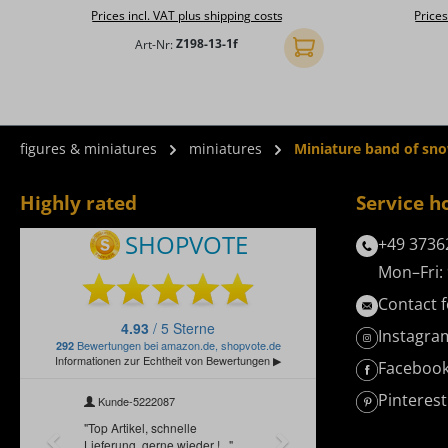
Prices incl. VAT plus shipping costs
Prices
Art-Nr:
Z198-13-1f
Add to shopping cart
figures & miniatures
miniatures
Miniature band of sn
Highly rated
Service h
+49 3736
Mon–Fri: 
Contact 
Instagra
Faceboo
Pinterest