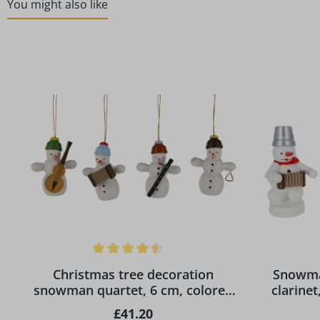
You might also like
Skip product gallery
Average rating of 4.5 out of 5 stars
Christmas tree decoration
Snowma
snowman quartet, 6 cm, colored
clarine
by Ralf Zenker
ho
Regular price:
£41.20