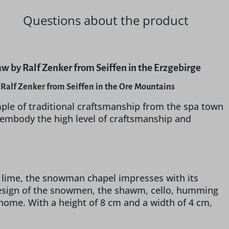
Questions about the product
 by Ralf Zenker from Seiffen in the Erzgebirge
Ralf Zenker from Seiffen in the Ore Mountains
ple of traditional craftsmanship from the spa town
 embody the high level of craftsmanship and
 lime, the snowman chapel impresses with its
design of the snowmen, the shawm, cello, humming
home. With a height of 8 cm and a width of 4 cm,