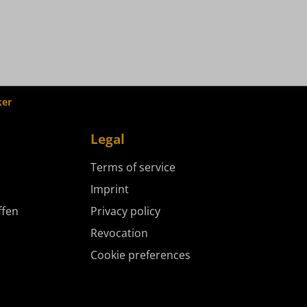
ker
Legal
Terms of service
Imprint
ffen
Privacy policy
Revocation
Cookie preferences