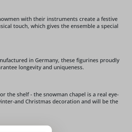
owmen with their instruments create a festive
ical touch, which gives the ensemble a special
Manufactured in Germany, these figurines proudly
arantee longevity and uniqueness.
r the shelf - the snowman chapel is a real eye-
inter-and Christmas decoration and will be the