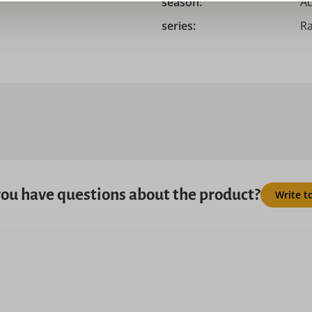
season:
Ad
series:
Ra
ou have questions about the product?
Write t