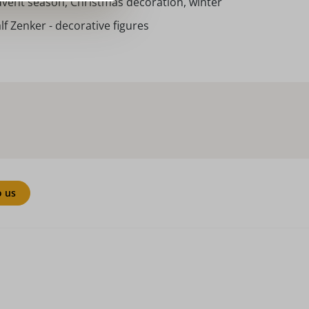
vent season, Christmas decoration, winter
lf Zenker - decorative figures
o us