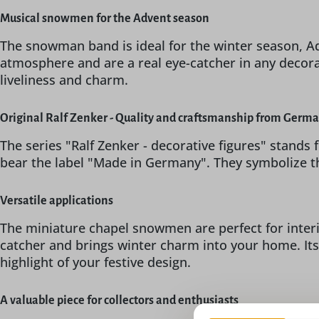
Musical snowmen for the Advent season
The snowman band is ideal for the winter season, A
atmosphere and are a real eye-catcher in any decora
liveliness and charm.
Original Ralf Zenker - Quality and craftsmanship from Germ
The series "Ralf Zenker - decorative figures" stands
bear the label "Made in Germany". They symbolize t
Versatile applications
The miniature chapel snowmen are perfect for interio
catcher and brings winter charm into your home. Its
highlight of your festive design.
A valuable piece for collectors and enthusiasts