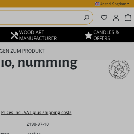
United Kingdom
You have 0 
S
WOOD ART
CANDLES &
MANUFACTURER
OFFERS
GEN ZUM PRODUKT
llo, humming
e:
Prices incl. VAT plus shipping costs
Z198-97-10