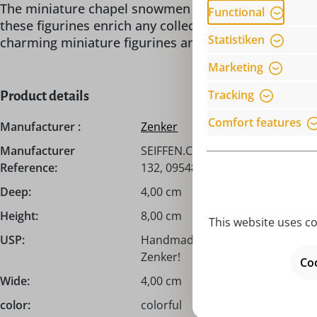
The miniature chapel snowmen by Ralf Zenker is not o
Functional
these figurines enrich any collection and bring a p
Statistiken
charming miniature figurines and be enchanted by th
Marketing
Tracking
Product details
Comfort features
Manufacturer :
Zenker
Manufacturer
SEIFFEN.COM by Nestler GmbH, c/
Reference:
132, 09548 Seiffen, info@seiffen
Deep:
4,00 cm
Height:
8,00 cm
This website uses co
USP:
Handmade from the Erzgebirge / 
Zenker!
Coo
Wide:
4,00 cm
color:
colorful