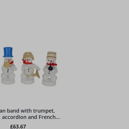
n band with trumpet,
t, accordion and French
rn by Ralf Zenker
Regular price:
£63.67