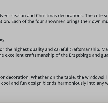
dvent season and Christmas decorations. The cute sn
tion. Each of the four snowmen brings their own mus
any
 for the highest quality and careful craftsmanship. 
he excellent craftsmanship of the Erzgebirge and gu
r decoration. Whether on the table, the windowsill o
 cool and fun design blends harmoniously into any w