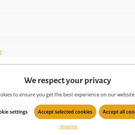
nly a decorative element, but also a valuable collect
iece of German craftsmanship and tradition into you
eir festive charisma.
design:
co
o Ralf Zenker, Hauptstraße
dimensions:
4 
.com
figure type:
De
We respect your privacy
location:
i
okies to ensure you get the best experience on our website.
material:
lo
Germany!, Original Ralf
motive:
S
kie settings
Accept selected cookies
Accept all coo
place of origin:
Ku
product type:
mi
- Imprint