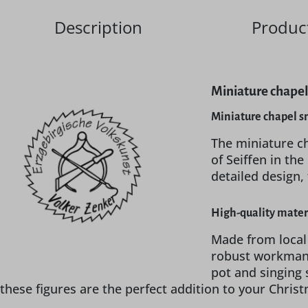
Description
Product
Miniature chapel
Miniature chapel s
The miniature c
of Seiffen in t
detailed design,
High-quality mater
Made from local
robust workmans
pot and singing 
these figures are the perfect addition to your Chris