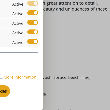
or's item. Made with great attention to detail,
Active
r home. Discover the beauty and uniqueness of these
Active
Active
Active
Active
ol & fanny
x 8 x 4 cm je Figur
kofigur
ndoor
..
More information
.
cal woods (maple, alder, ash, spruce, beech, lime)
chneemannkapelle
kies
rort Seiffen | Erzgebirge
niatures