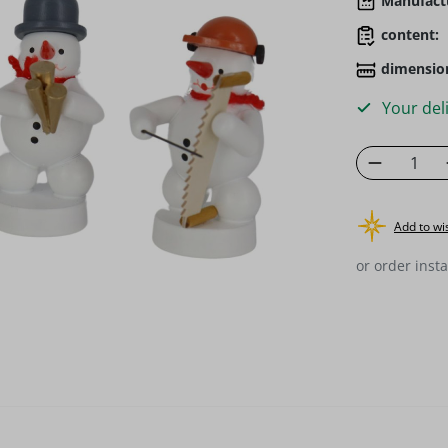
Manufact
content:
dimensio
Your deli
Product 
Add to wis
or order insta