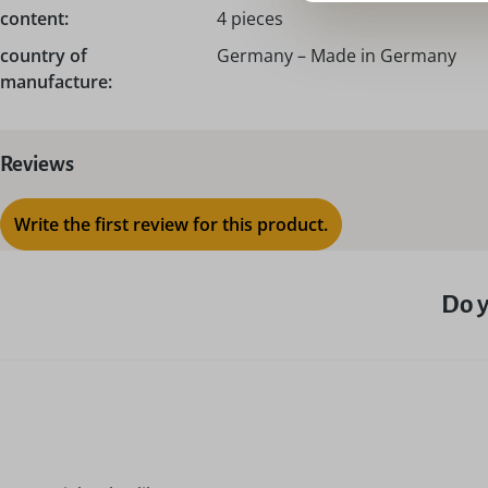
content:
4 pieces
country of
Germany – Made in Germany
manufacture:
Reviews
Write the first review for this product.
Do y