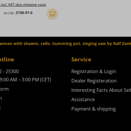
 incl. VAT plus shipping costs
Art-Nr:
Z198-97-0
Add to shopping cart
owmen with shawm, cello, humming pot, singing saw by Ralf Zen
otline
Service
2 - 25300
Registration & Login
9:00 AM – 3:00 PM (CET)
Dealer Registeration
form
Interesting Facts About Sei
m
Assistance
k
Payment & shipping