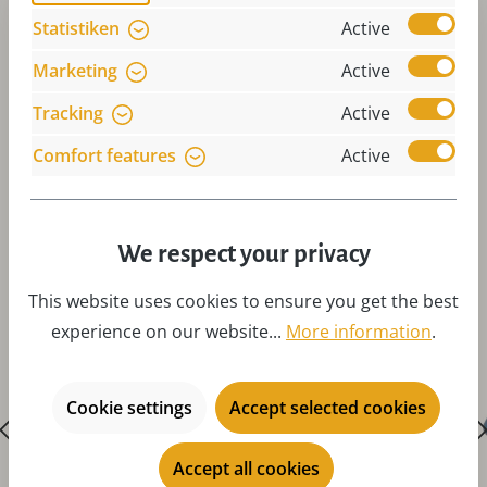
Statistiken
Active
Marketing
Active
Tracking
Active
Comfort features
Active
Skip product gallery
Accessories
We respect your privacy
This website uses cookies to ensure you get the best
experience on our website...
More information
.
Cookie settings
Accept selected cookies
Accept all cookies