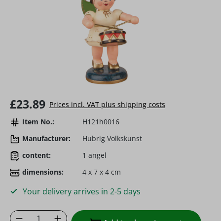
Regular price:
£23.89
Prices incl. VAT plus shipping costs
Item No.:
H121h0016
Manufacturer:
Hubrig Volkskunst
content:
1 angel
dimensions:
4 x 7 x 4 cm
Your delivery arrives in 2-5 days
Product Quantity: Enter the desired amoun