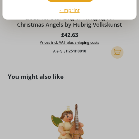
- Imprint
Cloud for Standing or Hanging for
Christmas Angels by Hubrig Volkskunst
Regular price:
£42.63
Prices incl. VAT plus shipping costs
Art-Nr:
H251h0010
Add to shopp
Skip product gallery
You might also like