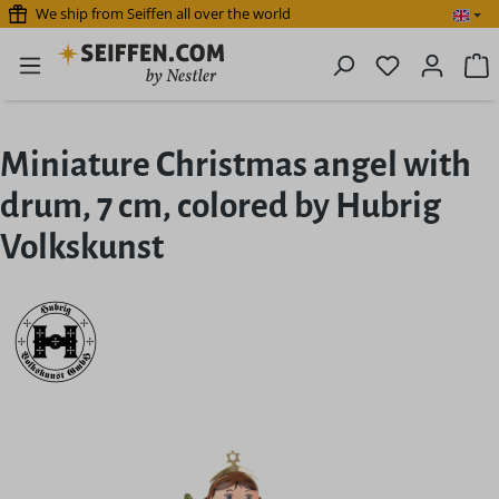
We ship from Seiffen all over the world
Skip to main content
You have 0 
S
Miniature Christmas angel with
drum, 7 cm, colored by Hubrig
Volkskunst
Skip image gallery