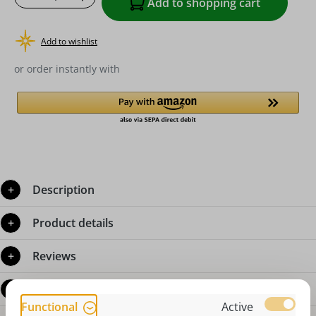
Add to shopping cart
Add to wishlist
or order instantly with
Description
Product details
Reviews
Questions about the product
Functional
Active