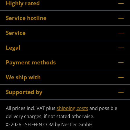
Highly rated
Service hotline
Service
Legal
Payment methods
We ship with
Supported by
All prices incl. VAT plus
shipping costs
and possible
delivery charges, if not stated otherwise.
© 2026 - SEIFFEN.COM by Nestler GmbH