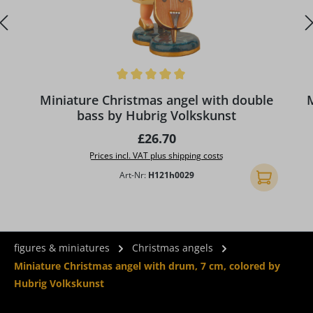
Average rating of 5 out of 5 stars
Miniature Christmas angel with double
M
bass by Hubrig Volkskunst
Regular price:
£26.70
Prices incl. VAT plus shipping costs
Art-Nr:
H121h0029
Add to shopp
figures & miniatures
Christmas angels
Miniature Christmas angel with drum, 7 cm, colored by
Hubrig Volkskunst