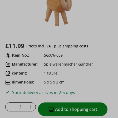
Regular price:
£11.99
Prices incl. VAT plus shipping costs
Item No.:
SG076-059
Manufacturer:
Spielwarenmacher Günther
content:
1 figure
dimensions:
5 x 5 x 3 cm
Your delivery arrives in 2-5 days
Product Quantity: Enter the desired amoun
Add to shopping cart