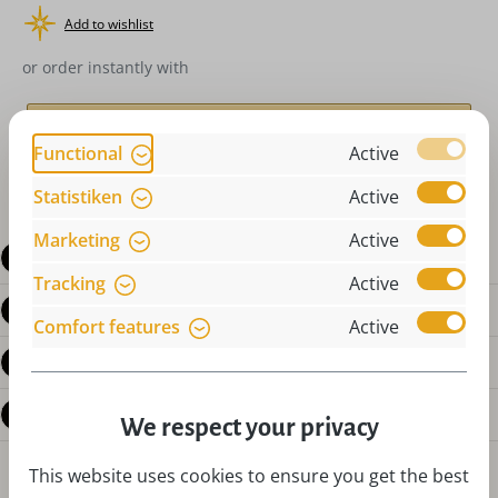
Add to wishlist
or order instantly with
Functional
Active
Statistiken
Active
Marketing
Active
Description
Tracking
Active
Product details
Comfort features
Active
Reviews
Questions about the product
We respect your privacy
This website uses cookies to ensure you get the best