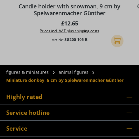
Candle holder with snowman, 9 cm by
Spelwarenmacher Günther
Regular price:
£12.65
Prices incl. VAT plus shipping costs
Art-Nr:
SG200-105-B
Add to shopp
figures & miniatures
animal figures
Miniature donkey, 5 cm by Spielwarenmacher Günther
Highly rated
Service hotline
Service