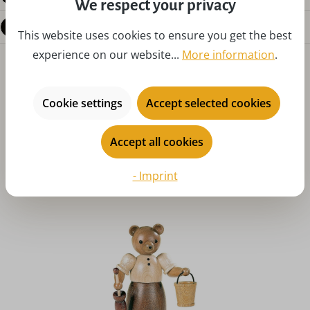
We respect your privacy
Questions about the product
This website uses cookies to ensure you get the best
experience on our website...
More information
.
Cookie settings
Accept selected cookies
Accept all cookies
Skip product gallery
You might also like
- Imprint