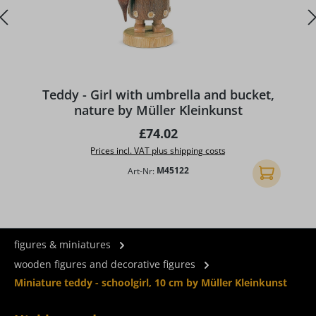
Teddy - Girl with umbrella and bucket,
nature by Müller Kleinkunst
Regular price:
£74.02
Prices incl. VAT plus shipping costs
Art-Nr:
M45122
Add to shopp
figures & miniatures
wooden figures and decorative figures
Miniature teddy - schoolgirl, 10 cm by Müller Kleinkunst