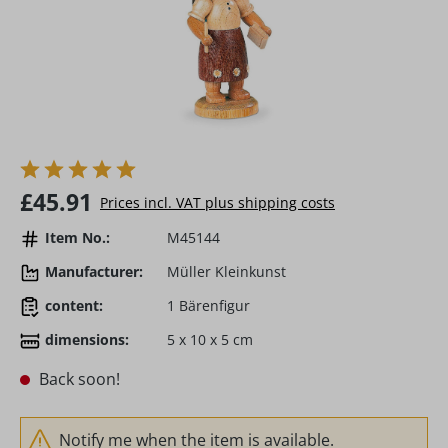
Regular price:
£45.91
Prices incl. VAT plus shipping costs
Item No.:
M45144
Manufacturer:
Müller Kleinkunst
content:
1 Bärenfigur
dimensions:
5 x 10 x 5 cm
Back soon!
Notify me when the item is available.