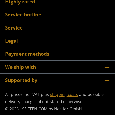
Highly rated
Service hotline
Service
Legal
Payment methods
We ship with
Supported by
All prices incl. VAT plus
shipping costs
and possible
delivery charges, if not stated otherwise.
© 2026 - SEIFFEN.COM by Nestler GmbH