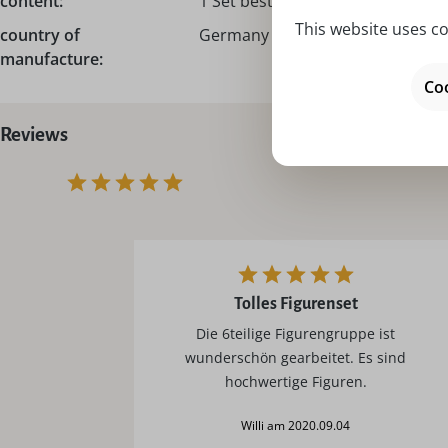
content:
1 Set bestehend aus 6 Figuren
This website uses co
country of
Germany – Made in Germany
manufacture:
Coo
Reviews
Tolles Figurenset
Die 6teilige Figurengruppe ist
wunderschön gearbeitet. Es sind
hochwertige Figuren.
Willi am 2020.09.04