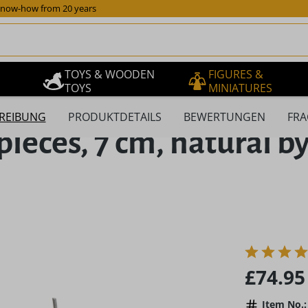
now-how from 20 years
TOYS & WOODEN
FIGURES &
TOYS
MINIATURES
REIBUNG
PRODUKTDETAILS
BEWERTUNGEN
FRA
pieces, 7 cm, natural b
Regular pric
£74.95
Item No.: