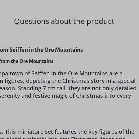
Questions about the product
from Seiffen in the Ore Mountains
G from the Ore Mountains
spa town of Seiffen in the Ore Mountains are a
 figures, depicting the Christmas story in a special
ason. Standing 7 cm tall, they are not only detailed
 serenity and festive magic of Christmas into every
 This miniature set features the key figures of the