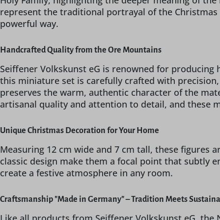
Holy Family, highlighting the deeper meaning of the
represent the traditional portrayal of the Christmas 
powerful way.
Handcrafted Quality from the Ore Mountains
Seiffener Volkskunst eG is renowned for producing h
this miniature set is carefully crafted with precisio
preserves the warm, authentic character of the mater
artisanal quality and attention to detail, and these 
Unique Christmas Decoration for Your Home
Measuring 12 cm wide and 7 cm tall, these figures a
classic design make them a focal point that subtly e
create a festive atmosphere in any room.
Craftsmanship "Made in Germany" – Tradition Meets Sustaina
Like all products from Seiffener Volkskunst eG, the 