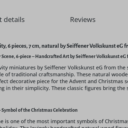
 details
Reviews
ty, 6 pieces, 7 cm, natural by Seiffener Volkskunst eG 
y Scene, 6-piece – Handcrafted Art by Seiffener Volkskunst e
vity miniatures by Seiffener Volkskunst eG from the 
e of traditional craftsmanship. These natural wooden
fect decorative piece for the Advent and Christmas se
ng in their simplicity. These classic figures bring the
 – Symbol of the Christmas Celebration
ne is one of the most important symbols of Christmas.