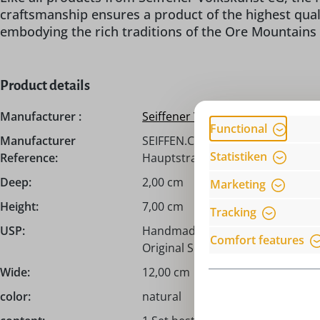
craftsmanship ensures a product of the highest qual
embodying the rich traditions of the Ore Mountains i
Product details
Manufacturer :
Seiffener Volkskunst eG
Functional
Manufacturer
SEIFFEN.COM by Nestler GmbH, c/
Statistiken
Reference:
Hauptstraße 132, 09548 Seiffen,
Deep:
2,00 cm
Marketing
Height:
7,00 cm
Tracking
USP:
Handmade from the Erzgebirge /
Comfort features
Original Seiffener Volkskunst eG!
Wide:
12,00 cm
color:
natural