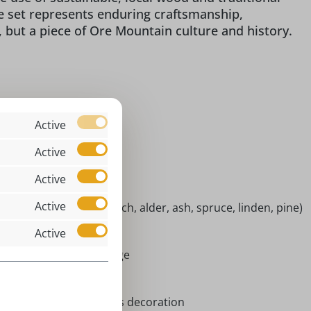
re set represents enduring craftsmanship,
, but a piece of Ore Mountain culture and history.
assic
Active
 x 7 x 2 cm
Active
niature figures
Active
ndoor
Active
tive woods (maple, beech, alder, ash, spruce, linden, pine)
risti Geburt
Active
rort Seiffen | Erzgebirge
niatures
vent season, Christmas decoration