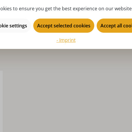
series:
Se
okies to ensure you get the best experience on our website.
kie settings
Accept selected cookies
Accept all coo
- Imprint