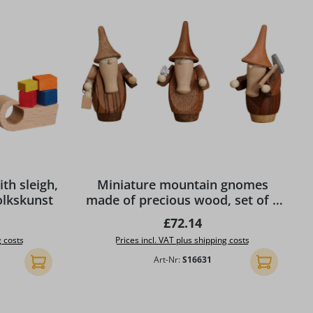
th sleigh,
Miniature mountain gnomes
olkskunst
made of precious wood, set of 3
by Seiffener Volkskunst eG
ice:
Regular price:
£72.14
g costs
Prices incl. VAT plus shipping costs
Art-Nr:
S16631
Add to shopping cart
Add to shopp