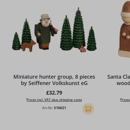
Miniature hunter group, 8 pieces
Santa Cla
by Seiffener Volkskunst eG
wood 
Regular price:
£32.79
Prices incl. VAT plus shipping costs
Prices
Art-Nr:
S16621
Add to shopping cart