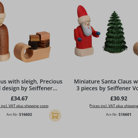
us with sleigh, Precious
Miniature Santa Claus wi
design by Seiffener
3 pieces by Seiffener V
Volkskunst eG
Regular price:
Regular pr
£34.67
£30.92
 incl. VAT plus shipping costs
Prices incl. VAT plus shippin
Art-Nr:
S16602
Art-Nr:
S16601
Add to shopping cart