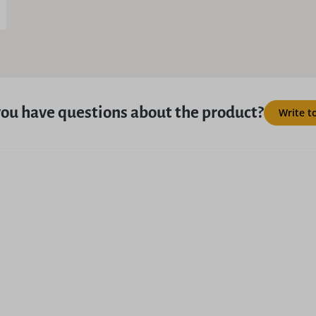
ou have questions about the product?
Write t