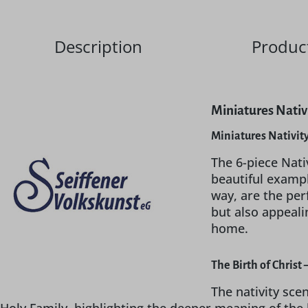
Description
Product
Miniatures Nativi
Miniatures Nativit
The 6-piece Nati
beautiful exampl
way, are the per
but also appeali
home.
The Birth of Christ
The nativity sce