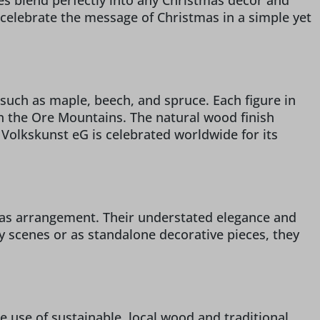
res blend perfectly into any Christmas decor and
o celebrate the message of Christmas in a simple yet
such as maple, beech, and spruce. Each figure in
 in the Ore Mountains. The natural wood finish
r Volkskunst eG is celebrated worldwide for its
stmas arrangement. Their understated elegance and
ty scenes or as standalone decorative pieces, they
e use of sustainable, local wood and traditional