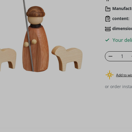
Manufact
content:
dimensio
Your deli
Product 
Add to wis
or order insta