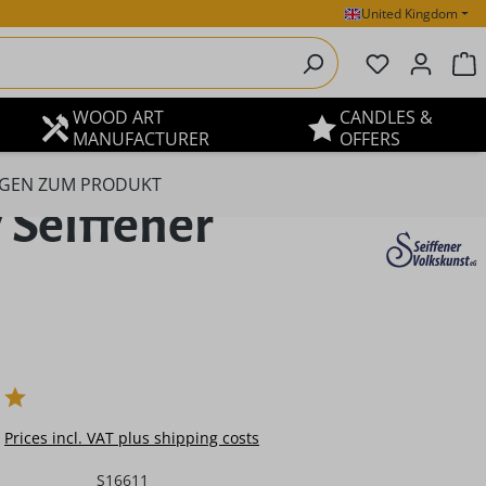
United Kingdom
You have 0 
S
WOOD ART
CANDLES &
MANUFACTURER
OFFERS
GEN ZUM PRODUKT
y Seiffener
e:
Prices incl. VAT plus shipping costs
S16611