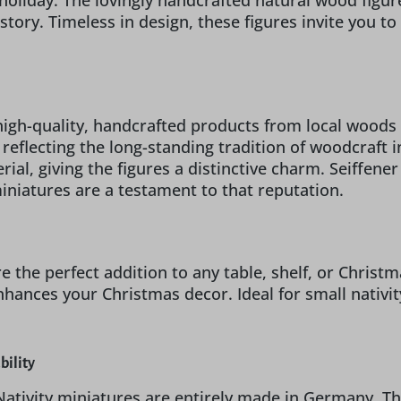
 holiday. The lovingly handcrafted natural wood figu
story. Timeless in design, these figures invite you t
igh-quality, handcrafted products from local woods 
n, reflecting the long-standing tradition of woodcraft
ial, giving the figures a distinctive charm. Seiffene
miniatures are a testament to that reputation.
re the perfect addition to any table, shelf, or Chri
nhances your Christmas decor. Ideal for small nativi
bility
Nativity miniatures are entirely made in Germany. Th