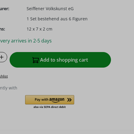
urer:
Seiffener Volkskunst eG
1 Set bestehend aus 6 Figuren
ns:
12 x 7 x 2 cm
very arrives in 2-5 days
Quantity: Enter the desired amount or u
Add to shopping cart
hlist
ntly with