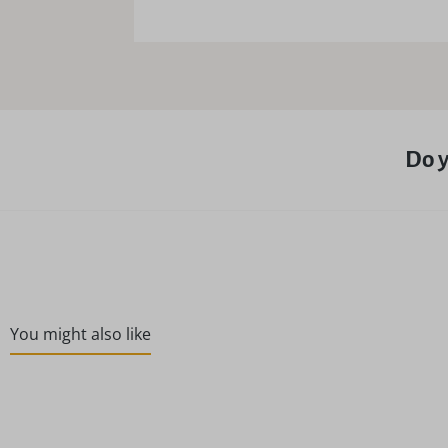
Do y
You might also like
Skip product gallery