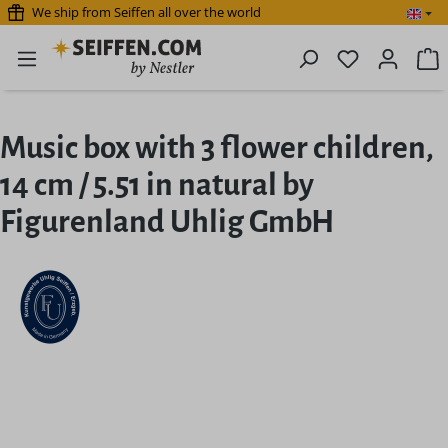
We ship from Seiffen all over the world
Skip to main content
You have 0 
S
Music box with 3 flower children,
14 cm / 5.51 in natural by
Figurenland Uhlig GmbH
Skip image gallery