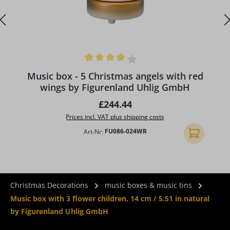
Average rating of 4 out of 5 stars
Music box - 5 Christmas angels with red
wings by Figurenland Uhlig GmbH
Regular price:
£244.44
Prices incl. VAT plus shipping costs
Art-Nr:
FU086-024WR
Add to shopp
Christmas Decorations
music boxes & music tins
Music box with 3 flower children, 14 cm / 5.51 in natural
by Figurenland Uhlig GmbH