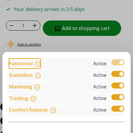
Your delivery arrives in 2-5 days
Product Quantity: Enter the desired amoun
Add to shopping cart
Add to wishlist
or order instantly with
Functional
Active
Statistiken
Active
Marketing
Active
Tracking
Active
Description
Comfort features
Active
Product details