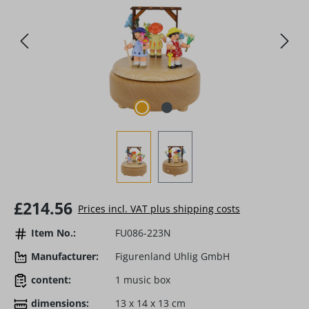
Regular price:
£214.56
Prices incl. VAT plus shipping costs
Item No.:
FU086-223N
Manufacturer:
Figurenland Uhlig GmbH
content:
1 music box
dimensions:
13 x 14 x 13 cm