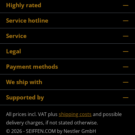
Highly rated
Service hotline
Service
Legal
Payment methods
We ship with
Supported by
All prices incl. VAT plus
shipping costs
and possible
delivery charges, if not stated otherwise.
© 2026 - SEIFFEN.COM by Nestler GmbH