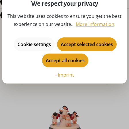
Reviews
We respect your privacy
Questions about the product
This website uses cookies to ensure you get the best
experience on our website...
More information
.
Cookie settings
Accept selected cookies
Accept all cookies
Skip product gallery
You might also like
- Imprint