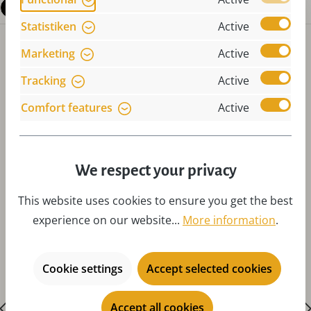
Questions about the product
Statistiken
Active
Marketing
Active
Tracking
Active
Comfort features
Active
Skip product gallery
Accessories
We respect your privacy
This website uses cookies to ensure you get the best
experience on our website...
More information
.
Cookie settings
Accept selected cookies
Accept all cookies