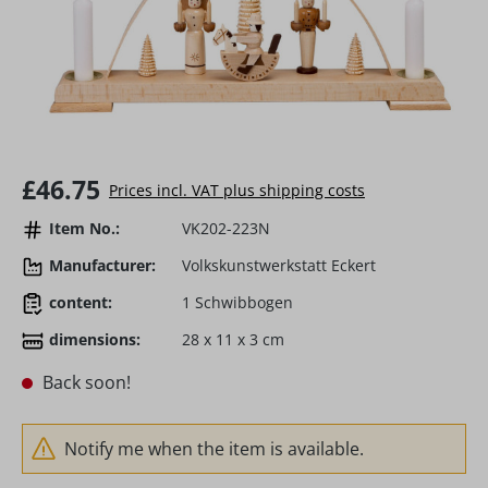
Regular price:
£46.75
Prices incl. VAT plus shipping costs
Item No.:
VK202-223N
Manufacturer:
Volkskunstwerkstatt Eckert
content:
1 Schwibbogen
dimensions:
28 x 11 x 3 cm
Back soon!
Notify me when the item is available.