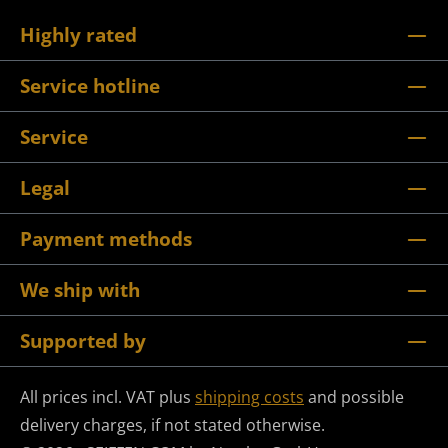
Highly rated
Service hotline
Service
Legal
Payment methods
We ship with
Supported by
All prices incl. VAT plus
shipping costs
and possible
delivery charges, if not stated otherwise.