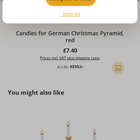
- Imprint
Average rating of 4.96 out of 5 stars
A
Candles for German Christmas Pyramid,
red
Regular price:
£7.40
Prices incl. VAT plus shipping costs
Art-Nr:
KE952r
Add to shopp
Skip product gallery
You might also like