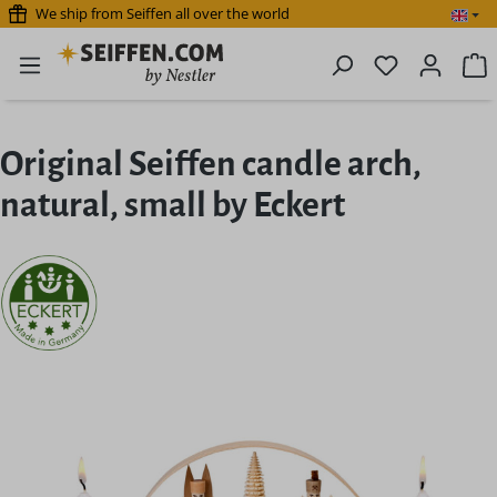
We ship from Seiffen all over the world
Skip to main content
You have 0 
S
Original Seiffen candle arch,
natural, small by Eckert
Skip image gallery