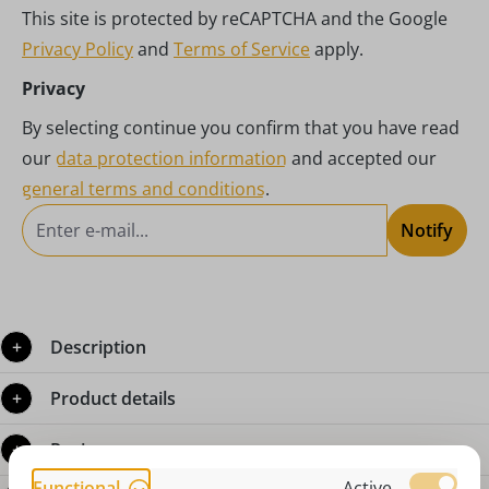
This site is protected by reCAPTCHA and the Google
Privacy Policy
and
Terms of Service
apply.
Privacy
By selecting continue you confirm that you have read
our
data protection information
and accepted our
general terms and conditions
.
Notify
Description
Product details
Reviews
Functional
Active