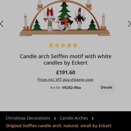
Average rating of 5 out of 5 stars
A
Candle arch Seiffen motif with white
candles by Eckert
Regular price:
£191.60
Prices incl. VAT plus shipping costs
Details
Art-Nr:
VK202-90w
Christmas Decorations
Candle Arches
Original Seiffen candle arch, natural, small by Eckert