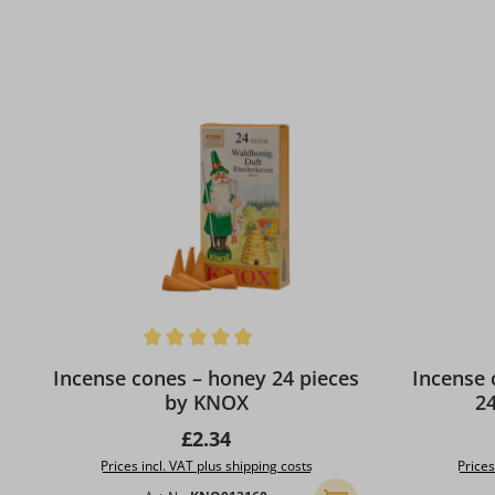
Skip product gallery
Average rating of 5 out of 5 stars
Average rat
Incense cones – honey 24 pieces
Incense cones - C
by KNOX
2
Regular price:
£2.34
Prices incl. VAT plus shipping costs
Prices