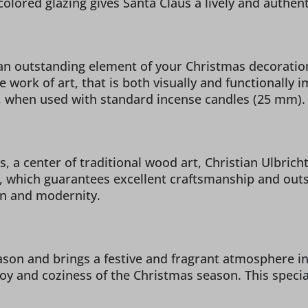
colored glazing gives Santa Claus a lively and authent
n outstanding element of your Christmas decorations
 work of art, that is both visually and functionally 
e, when used with standard incense candles (25 mm).
 a center of traditional wood art, Christian Ulbricht 
 which guarantees excellent craftsmanship and outst
on and modernity.
son and brings a festive and fragrant atmosphere int
oy and coziness of the Christmas season. This special