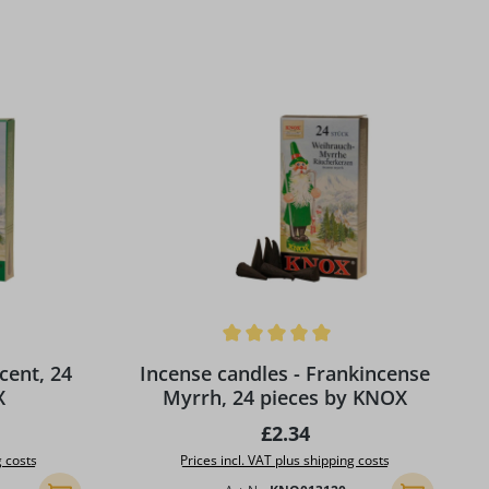
 stars
Average rating of 5 out of 5 stars
cent, 24
Incense candles - Frankincense
X
Myrrh, 24 pieces by KNOX
ice:
Regular price:
£2.34
g costs
Prices incl. VAT plus shipping costs