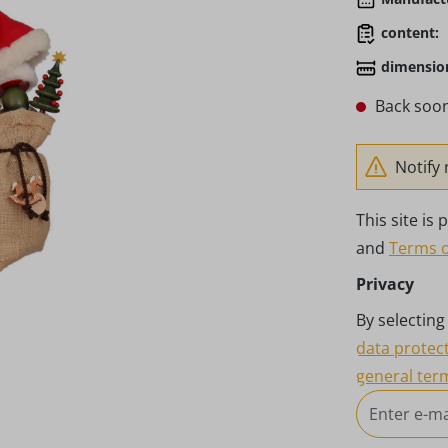
content:
dimensio
Back soon
Notify 
This site i
and
Terms o
Privacy
By selectin
data protec
general ter