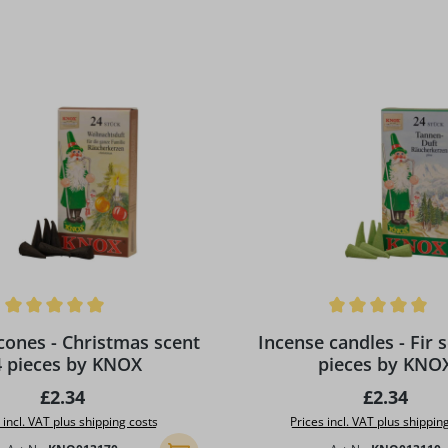
ing of 5 out of 5 stars
Average rating of 5 out of 5
hristmas scent
Incense candles - Fir s
4 pieces by KNOX
pieces by KNO
Regular price:
Regular pr
£2.34
£2.34
 incl. VAT plus shipping costs
Prices incl. VAT plus shippin