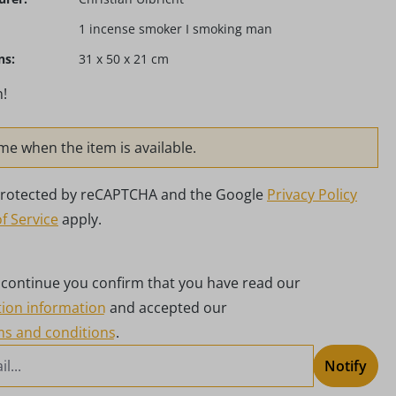
1 incense smoker I smoking man
ns:
31 x 50 x 21 cm
!
me when the item is available.
s protected by reCAPTCHA and the Google
Privacy Policy
f Service
apply.
g continue you confirm that you have read our
tion information
and accepted our
ms and conditions
.
Notify