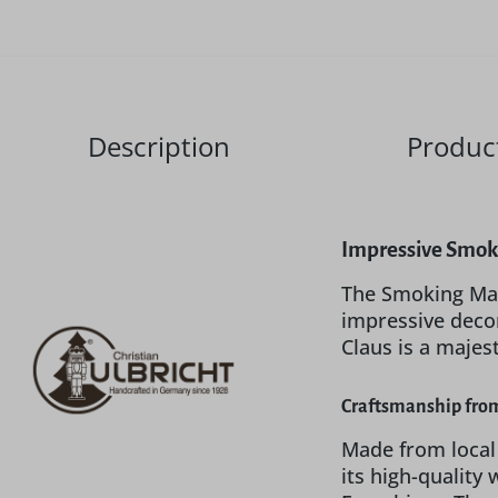
Description
Product
Impressive Smoki
The Smoking Man
impressive decor
Claus is a majes
Craftsmanship from
Made from local
its high-quality