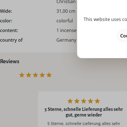
Christian Ulbricht!
Wide:
31,00 cm
This website uses co
color:
colorful
content:
1 incense smoker I smoking man
Coo
country of
Germany – Made in Germany
Reviews
5 Sterne, schnelle Lieferung alles sehr
gut, gerne wieder
5 Sterne, schnelle Lieferung alles sehr