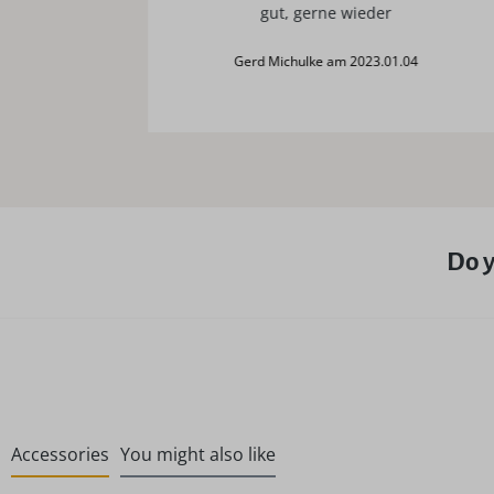
gut, gerne wieder
Gerd Michulke am 2023.01.04
Do y
Accessories
You might also like