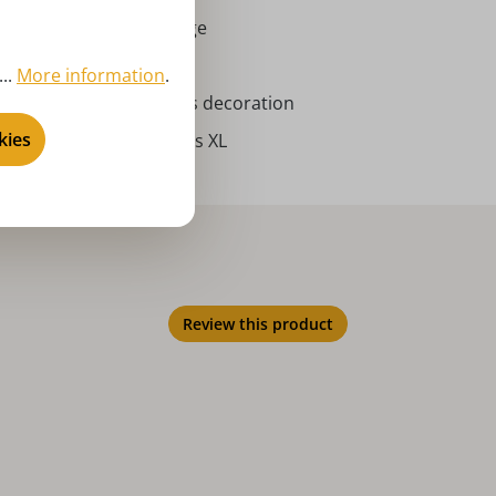
rort Seiffen | Erzgebirge
ncense smoker
..
More information
.
vent season, Christmas decoration
kies
bricht - incense smokers XL
Review this product