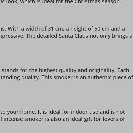
ic look, which is ideal for the Christmas season.
. With a width of 31 cm, a height of 50 cm and a
impressive. The detailed Santa Claus not only brings a
stands for the highest quality and originality. Each
anding quality. This smoker is an authentic piece of
o your home. It is ideal for indoor use and is not
 incense smoker is also an ideal gift for lovers of