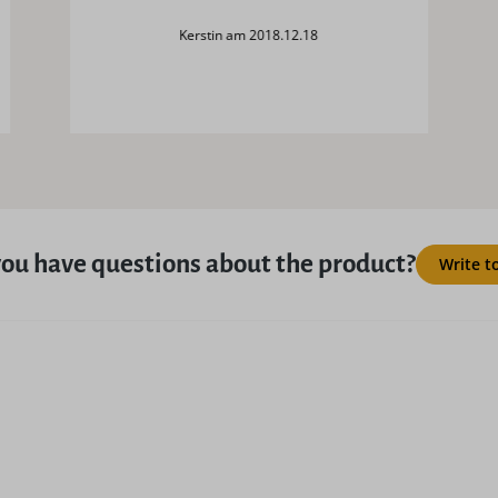
Kerstin am 2018.12.18
ou have questions about the product?
Write t