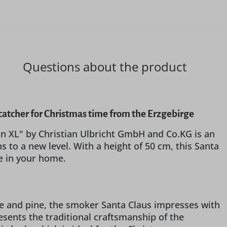
Questions about the product
catcher for Christmas time from the Erzgebirge
n XL" by Christian Ulbricht GmbH and Co.KG is an
s to a new level. With a height of 50 cm, this Santa
re in your home.
me and pine, the smoker Santa Claus impresses with
esents the traditional craftsmanship of the