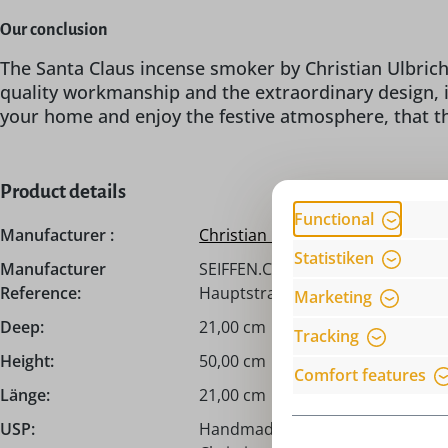
Our conclusion
The Santa Claus incense smoker by Christian Ulbricht
quality workmanship and the extraordinary design, i
your home and enjoy the festive atmosphere, that th
Product details
Functional
Manufacturer :
Christian Ulbricht
Statistiken
Manufacturer
SEIFFEN.COM by Nestler GmbH, c/
Reference:
Hauptstraße 132, 09548 Seiffen,
Marketing
Deep:
21,00 cm
Tracking
Height:
50,00 cm
Comfort features
Länge:
21,00 cm
USP:
Handmade from the Erzgebirge /