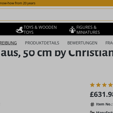
now-how from 20 years
TOYS & WOODEN
FIGURES &
TOYS
MINIATURES
REIBUNG
PRODUKTDETAILS
BEWERTUNGEN
FRA
us, 50 cm by Christian
Regular pric
£631.9
Item No.:
Manufact