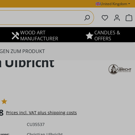
United Kingdom
You have 0 
S
WOOD ART
CANDLES &
MANUFACTURER
OFFERS
GEN ZUM PRODUKT
 Ulbricht
e:
8
Prices incl. VAT plus shipping costs
CU35537
urer:
Christian Ulbricht