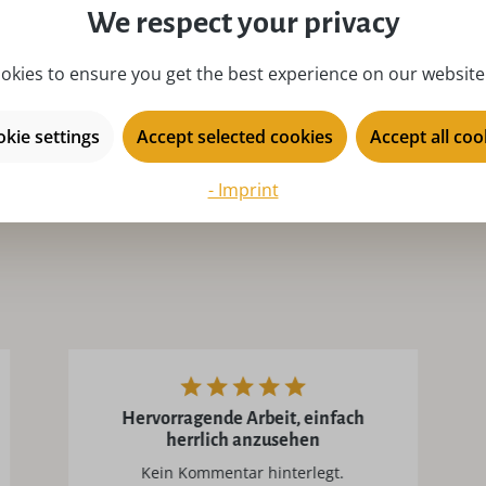
We respect your privacy
place of origin:
Ku
product type:
i
okies to ensure you get the best experience on our website.
season:
Ad
kie settings
Accept selected cookies
Accept all coo
series:
Ul
- Imprint
Hervorragende Arbeit, einfach
herrlich anzusehen
Kein Kommentar hinterlegt.