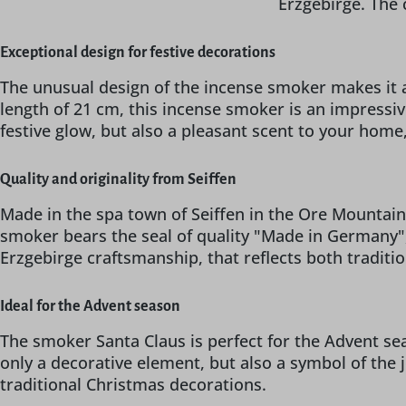
Erzgebirge. The 
Exceptional design for festive decorations
The unusual design of the incense smoker makes it a
length of 21 cm, this incense smoker is an impressive
festive glow, but also a pleasant scent to your hom
Quality and originality from Seiffen
Made in the spa town of Seiffen in the Ore Mountains,
smoker bears the seal of quality "Made in Germany",
Erzgebirge craftsmanship, that reflects both traditi
Ideal for the Advent season
The smoker Santa Claus is perfect for the Advent sea
only a decorative element, but also a symbol of the j
traditional Christmas decorations.