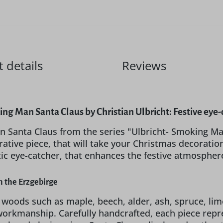
 details
Reviews
ng Man Santa Claus by Christian Ulbricht: Festive eye-
 Santa Claus from the series "Ulbricht- Smoking Ma
ative piece, that will take your Christmas decoration
tic eye-catcher, that enhances the festive atmosphe
 the Erzgebirge
 woods such as maple, beech, alder, ash, spruce, li
 workmanship. Carefully handcrafted, each piece repr