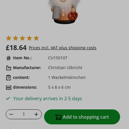
Regular price:
£18.64
Prices incl. VAT plus shipping costs
Item No.:
CU150107
Manufacturer:
Christian Ulbricht
content:
1 Wackelmännchen
dimensions:
5 x 8 x 6 cm
Your delivery arrives in 2-5 days
Product Quantity: Enter the desired amoun
Add to shopping cart