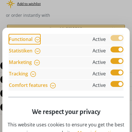
Add to wishlist
or order instantly with
Functional
Active
Statistiken
Active
Marketing
Active
Description
Tracking
Active
Product details
Comfort features
Active
Reviews
Questions about the product
We respect your privacy
This website uses cookies to ensure you get the best