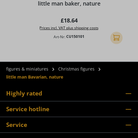
little man baker, nature
Regular price:
£18.64
Prices incl. VAT plus shipping costs
Art-Nr:
CU150101
Add to shopp
figures & miniatures
Christmas figures
little man Bavarian, nature
Highly rated
Service hotline
Service