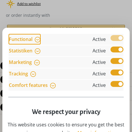
Add to wishlist
or order instantly with
Functional
Active
Statistiken
Active
Marketing
Active
Description
Tracking
Active
Product details
Comfort features
Active
Reviews
Questions about the product
We respect your privacy
This website uses cookies to ensure you get the best