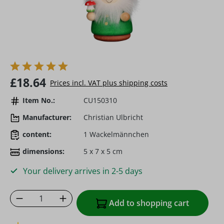
Regular price:
£18.64
Prices incl. VAT plus shipping costs
Item No.:
CU150310
Manufacturer:
Christian Ulbricht
content:
1 Wackelmännchen
dimensions:
5 x 7 x 5 cm
Your delivery arrives in 2-5 days
Product Quantity: Enter the desired amoun
Add to shopping cart