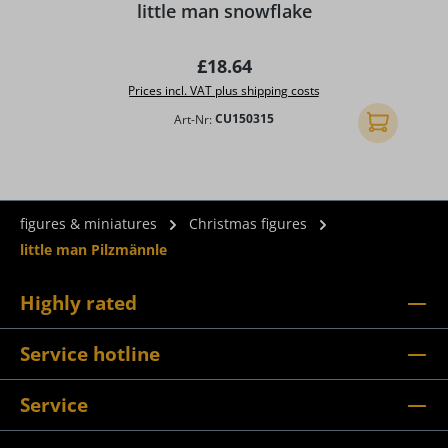
little man snowflake
Regular price:
£18.64
Prices incl. VAT plus shipping costs
Art-Nr:
CU150315
Add to shopp
figures & miniatures
Christmas figures
little man Pilzmännle
Highly rated
Service hotline
Service