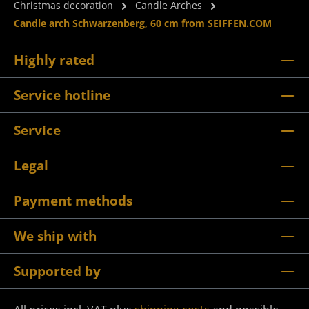
Christmas decoration
Candle Arches
Candle arch Schwarzenberg, 60 cm from SEIFFEN.COM
Highly rated
Service hotline
Service
Legal
Payment methods
We ship with
Supported by