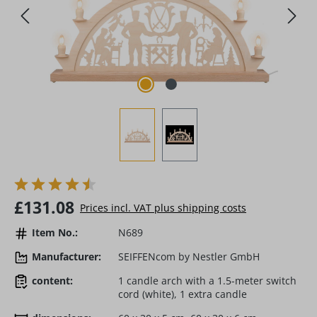
Regular price:
£131.08
Prices incl. VAT plus shipping costs
Item No.:
N689
Manufacturer:
SEIFFENcom by Nestler GmbH
content:
1 candle arch with a 1.5-meter switch
cord (white), 1 extra candle