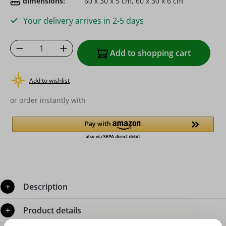
dimensions:
60 x 30 x 5 cm, 60 x 30 x 6 cm
Your delivery arrives in 2-5 days
Product Quantity: Enter the desired amoun
Add to shopping cart
Add to wishlist
or order instantly with
Description
Product details