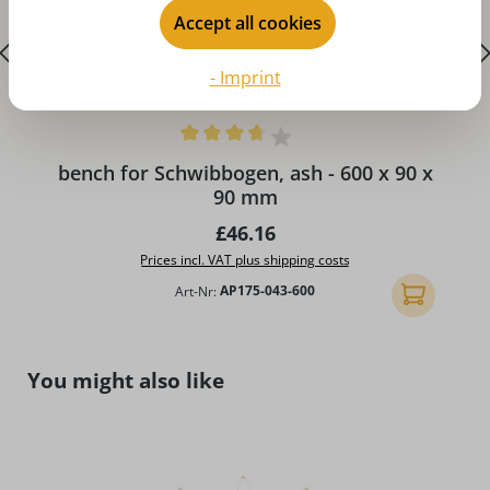
Accept all cookies
- Imprint
A
Average rating of 3.75 out of 5 stars
bench for Schwibbogen, ash - 600 x 90 x
90 mm
Regular price:
£46.16
Prices incl. VAT plus shipping costs
Art-Nr:
AP175-043-600
Add to shopp
Skip product gallery
You might also like