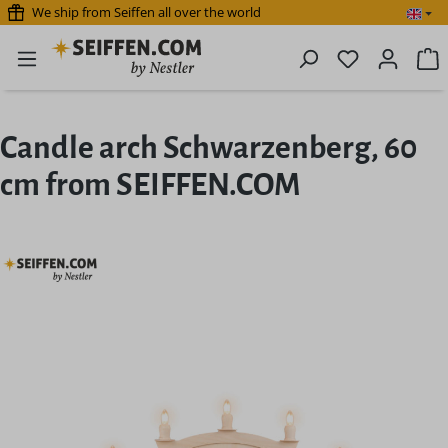
We ship from Seiffen all over the world
Skip to main content
You have 0 
S
Candle arch Schwarzenberg, 60
cm from SEIFFEN.COM
Skip image gallery