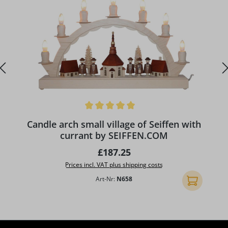
Average rating of 5 out of 5 stars
A
Candle arch small village of Seiffen with
currant by SEIFFEN.COM
Regular price:
£187.25
Prices incl. VAT plus shipping costs
Art-Nr:
N658
Add to shopp