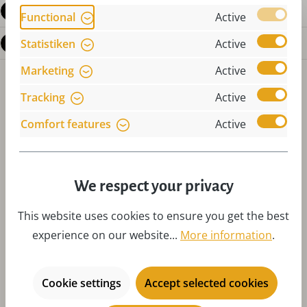
Reviews
Functional
Active
Questions about the product
Statistiken
Active
Marketing
Active
Tracking
Active
Comfort features
Active
Skip product gallery
Accessories
We respect your privacy
This website uses cookies to ensure you get the best
experience on our website...
More information
.
Cookie settings
Accept selected cookies